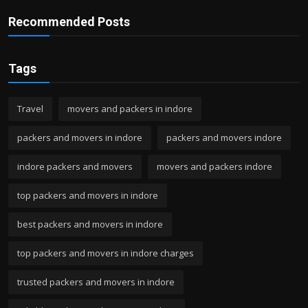
Recommended Posts
Tags
Travel
movers and packers in indore
packers and movers in indore
packers and movers indore
indore packers and movers
movers and packers indore
top packers and movers in indore
best packers and movers in indore
top packers and movers in indore charges
trusted packers and movers in indore