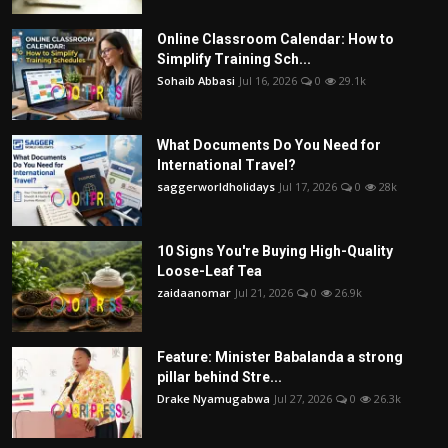
Online Classroom Calendar: How to
Simplify Training Sch...
Sohaib Abbasi
Jul 16, 2026
0
29.1k
What Documents Do You Need for
International Travel?
saggerworldholidays
Jul 17, 2026
0
28k
10 Signs You're Buying High-Quality
Loose-Leaf Tea
zaidaanomar
Jul 21, 2026
0
26.9k
Feature: Minister Babalanda a strong
pillar behind Stre...
Drake Nyamugabwa
Jul 27, 2026
0
26.3k