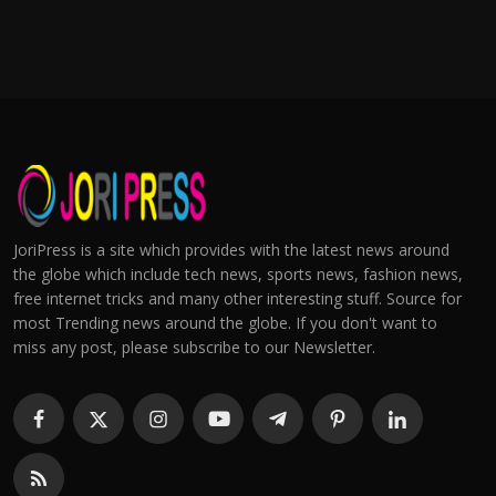
JoriPress is a site which provides with the latest news around
the globe which include tech news, sports news, fashion news,
free internet tricks and many other interesting stuff. Source for
most Trending news around the globe. If you don't want to
miss any post, please subscribe to our Newsletter.