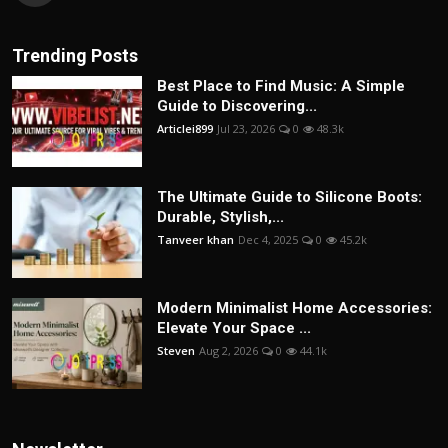
Trending Posts
Best Place to Find Music: A Simple
Guide to Discovering...
Articlei899
Jul 23, 2026
0
48.3k
The Ultimate Guide to Silicone Boots:
Durable, Stylish,...
Tanveer khan
Dec 4, 2025
0
45.2k
Modern Minimalist Home Accessories:
Elevate Your Space ...
Steven
Aug 2, 2026
0
44.1k