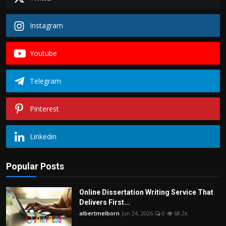
Instagram
Youtube
Telegram
Pinterest
Linkedin
Popular Posts
Online Dissertation Writing Service That
Delivers First...
albertmelborn
Jun 24, 2026
0
68.2k