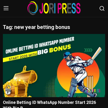
Tag: new year betting bonus
Login
Register
Home
Advertisement
Trending News
About us
Contact us
Bussiness
Online Betting ID WhatsApp Number Start 2026