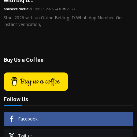
With Big B...
Politics
onlinecricketid95
Dec 15, 2025
0
20.7k
Start 2026 with an Online Betting ID WhatsApp Number. Get
Sport
instant verification, ...
Health
Tips and Tricks
Buy Us a Coffee
Buy us a coffee
Follow Us
Facebook
Twitter