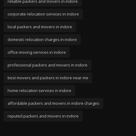
reliable packers and movers in indore
corporate relocation services in indore
local packers and movers in indore
domestic relocation charges in indore
office moving services in indore
professional packers and movers in indore
best movers and packers in indore near me
home relocation services in indore
affordable packers and movers in indore charges
reputed packers and movers in indore