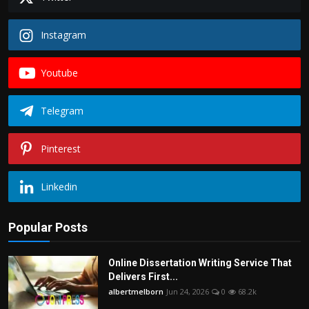
Instagram
Youtube
Telegram
Pinterest
Linkedin
Popular Posts
Online Dissertation Writing Service That
Delivers First...
albertmelborn
Jun 24, 2026
0
68.2k