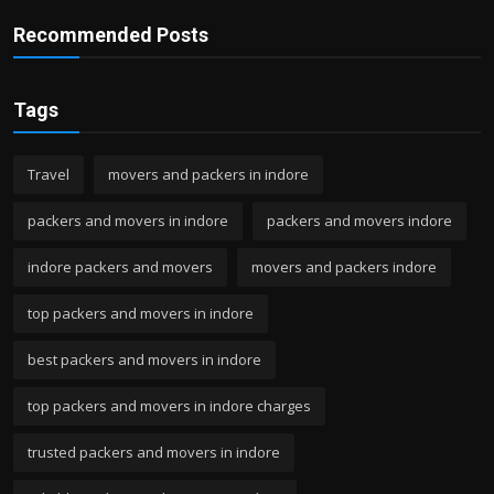
Recommended Posts
Tags
Travel
movers and packers in indore
packers and movers in indore
packers and movers indore
indore packers and movers
movers and packers indore
top packers and movers in indore
best packers and movers in indore
top packers and movers in indore charges
trusted packers and movers in indore