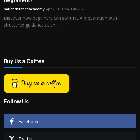
Beginners?
Politics
nationdefenceacademy
Apr 2, 2026
0
20k
Discover how beginners can start NDA preparation with
Sport
structured guidance at an ...
Health
Tips and Tricks
Buy Us a Coffee
Buy us a coffee
Follow Us
Facebook
Twitter