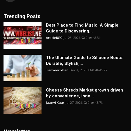
Trending Posts
Best Place to Find Music: A Simple
Guide to Discovering...
Articlei899
Jul 23, 2026
0
48.3k
The Ultimate Guide to Silicone Boots:
Durable, Stylish,...
Tanveer khan
Dec 4, 2025
0
45.2k
Cheese Shreds Market growth driven
by convenience, inno...
Jaanvi Kaur
Jul 27, 2026
0
43.7k