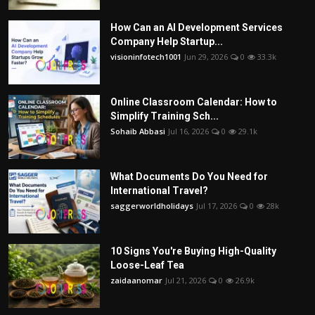
How Can an AI Development Services
Company Help Startup...
visioninfotech1001
Jun 29, 2026
0
33.3k
Online Classroom Calendar: How to
Simplify Training Sch...
Sohaib Abbasi
Jul 16, 2026
0
29.1k
What Documents Do You Need for
International Travel?
saggerworldholidays
Jul 17, 2026
0
28k
10 Signs You're Buying High-Quality
Loose-Leaf Tea
zaidaanomar
Jul 21, 2026
0
26.9k