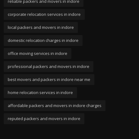
reliable packers and movers in indore
corporate relocation services in indore
local packers and movers in indore
domestic relocation charges in indore
office moving services in indore
professional packers and movers in indore
best movers and packers in indore near me
home relocation services in indore
affordable packers and movers in indore charges
reputed packers and movers in indore