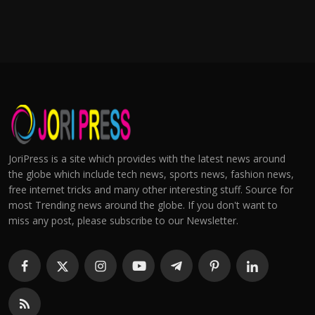
JoriPress is a site which provides with the latest news around
the globe which include tech news, sports news, fashion news,
free internet tricks and many other interesting stuff. Source for
most Trending news around the globe. If you don't want to
miss any post, please subscribe to our Newsletter.