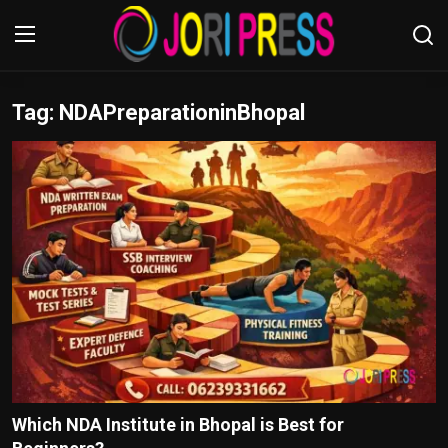
Tag: NDAPreparationinBhopal
Login
Register
Home
Advertisement
Trending News
About us
Contact us
Bussiness
Which NDA Institute in Bhopal is Best for