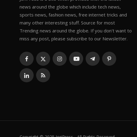
news around the globe which include tech news,
sports news, fashion news, free internet tricks and
many other interesting stuff. Source for most
Trending news around the globe. If you don't want to
miss any post, please subscribe to our Newsletter.
Copyright © 2025 JoriPress - All Rights Reserved