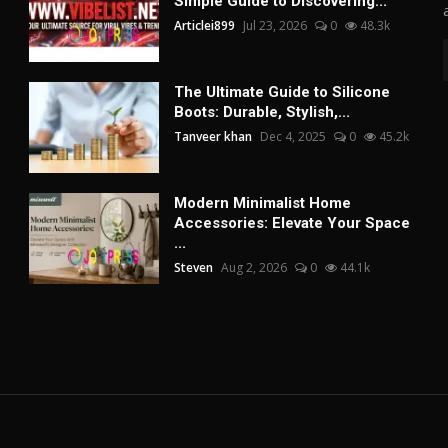
Simple Guide to Discovering...
Articlei899
Jul 23, 2026
0
48.3k
The Ultimate Guide to Silicone
Boots: Durable, Stylish,...
Tanveer khan
Dec 4, 2025
0
45.2k
Modern Minimalist Home
Accessories: Elevate Your Space
...
Steven
Aug 2, 2026
0
44.1k