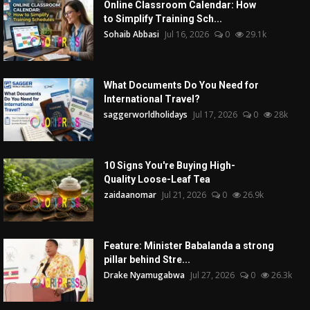
Online Classroom Calendar: How
to Simplify Training Sch...
Sohaib Abbasi
Jul 16, 2026
0
29.1k
What Documents Do You Need for
International Travel?
saggerworldholidays
Jul 17, 2026
0
28k
10 Signs You're Buying High-
Quality Loose-Leaf Tea
zaidaanomar
Jul 21, 2026
0
26.9k
Feature: Minister Babalanda a strong
pillar behind Stre...
Drake Nyamugabwa
Jul 27, 2026
0
26.3k