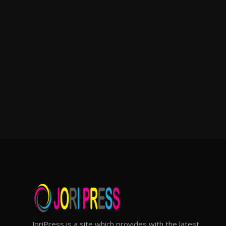
JoriPress is a site which provides with the latest