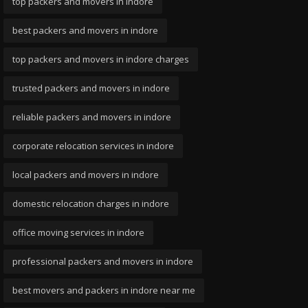
top packers and movers in indore
best packers and movers in indore
top packers and movers in indore charges
trusted packers and movers in indore
reliable packers and movers in indore
corporate relocation services in indore
local packers and movers in indore
domestic relocation charges in indore
office moving services in indore
professional packers and movers in indore
best movers and packers in indore near me