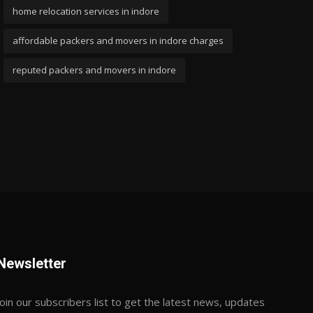
home relocation services in indore
affordable packers and movers in indore charges
reputed packers and movers in indore
Newsletter
Join our subscribers list to get the latest news, updates