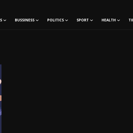
S
BUSSINESS
POLITICS
SPORT
HEALTH
TI