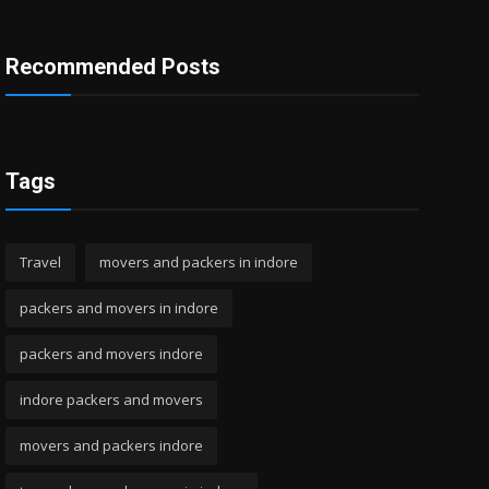
Recommended Posts
Tags
Travel
movers and packers in indore
packers and movers in indore
packers and movers indore
indore packers and movers
movers and packers indore