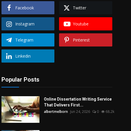
Facebook
Twitter
Instagram
Youtube
Telegram
Pinterest
Linkedin
Popular Posts
Online Dissertation Writing Service
That Delivers First...
albertmelborn
Jun 24, 2026
0
68.2k