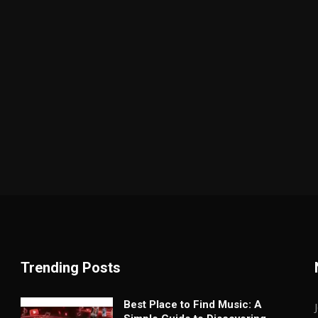
Trending Posts
Best Place to Find Music: A