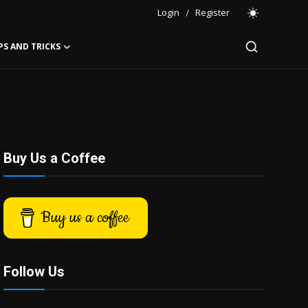
Login
/
Register
PS AND TRICKS
Buy Us a Coffee
Buy us a coffee
Follow Us