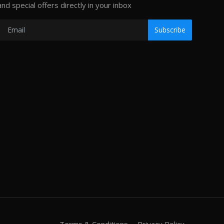
and special offers directly in your inbox
Subscribe