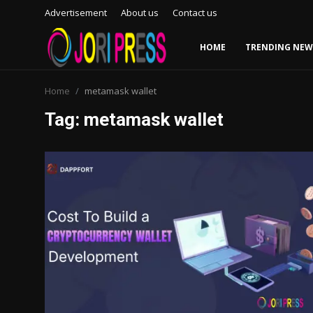
Advertisement
About us
Contact us
HOME
TRENDING NEW
Login
Register
Home
metamask wallet
Tag: metamask wallet
Home
Advertisement
Trending News
About us
Contact us
Bussiness