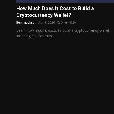
Politics
How Much Does It Cost to Build a
Cryptocurrency Wallet?
Sport
Bemiajackson
Apr 1, 2026
0
19.9k
Health
Learn how much it costs to build a cryptocurrency wallet,
including development ...
Tips and Tricks