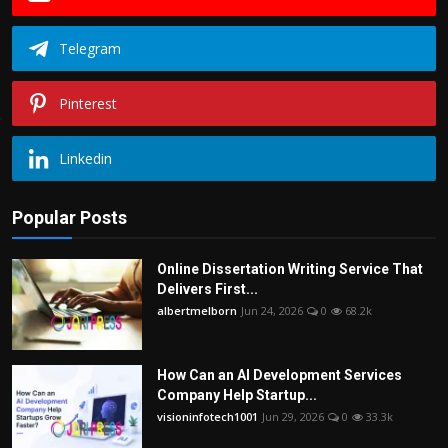
Telegram
Pinterest
Linkedin
Popular Posts
Online Dissertation Writing Service That
Delivers First...
albertmelborn
Jun 24, 2026
0
68.2k
How Can an AI Development Services
Company Help Startup...
visioninfotech1001
Jun 29, 2026
0
33.3k