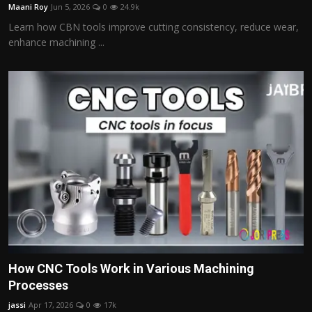
Maani Roy
Jun 5, 2026
0
24.9k
Learn how CBN tools improve cutting consistency, reduce wear,
enhance machining ...
How CNC Tools Work in Various Machining
Processes
jassi
Apr 17, 2026
0
17k