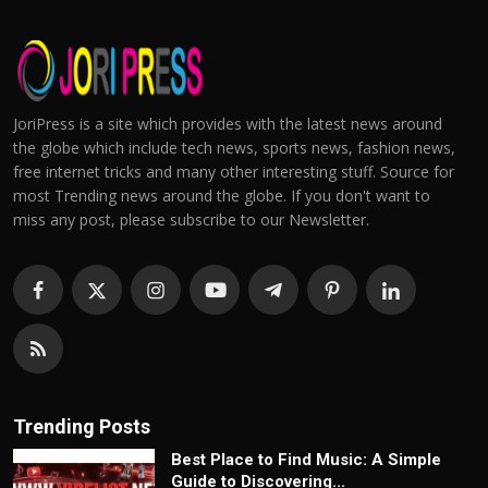
JoriPress is a site which provides with the latest news around
the globe which include tech news, sports news, fashion news,
free internet tricks and many other interesting stuff. Source for
most Trending news around the globe. If you don't want to
miss any post, please subscribe to our Newsletter.
Trending Posts
Best Place to Find Music: A Simple
Guide to Discovering...