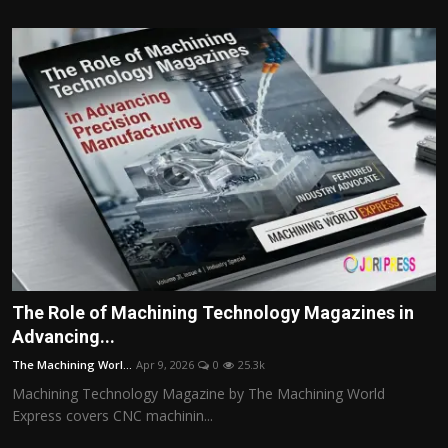
The Role of Machining Technology Magazines in
Advancing...
The Machining Worl...
Apr 9, 2026
0
25.3k
Machining Technology Magazine by The Machining World
Express covers CNC machinin...