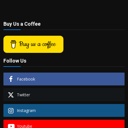
Buy Us a Coffee
Buy us a coffee
Follow Us
Facebook
Twitter
Instagram
Youtube