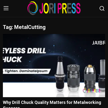
Tag: MetalCutting
Login
Register
Home
Advertisement
Trending News
About us
Contact us
Bussiness
Why Drill Chuck Quality Matters for Metalworking