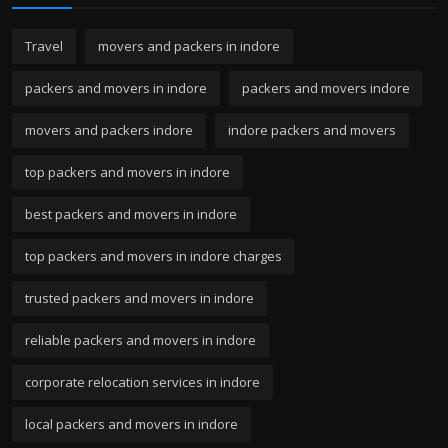
Travel
movers and packers in indore
packers and movers in indore
packers and movers indore
movers and packers indore
indore packers and movers
top packers and movers in indore
best packers and movers in indore
top packers and movers in indore charges
trusted packers and movers in indore
reliable packers and movers in indore
corporate relocation services in indore
local packers and movers in indore