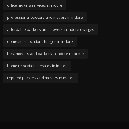
office moving services in indore
professional packers and movers in indore
affordable packers and movers in indore charges
domestic relocation charges in indore
best movers and packers in indore near me
home relocation services in indore
reputed packers and movers in indore