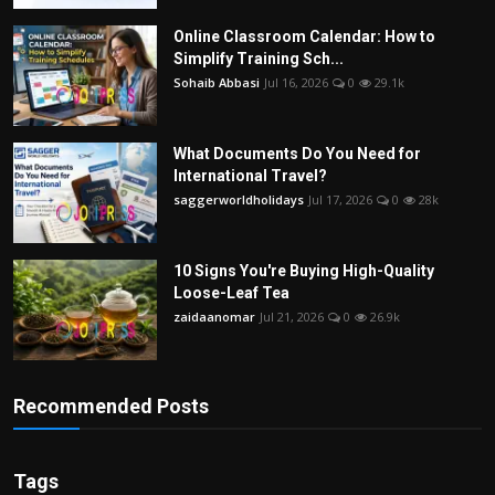
Online Classroom Calendar: How to
Simplify Training Sch...
Sohaib Abbasi
Jul 16, 2026
0
29.1k
What Documents Do You Need for
International Travel?
saggerworldholidays
Jul 17, 2026
0
28k
10 Signs You're Buying High-Quality
Loose-Leaf Tea
zaidaanomar
Jul 21, 2026
0
26.9k
Recommended Posts
Tags