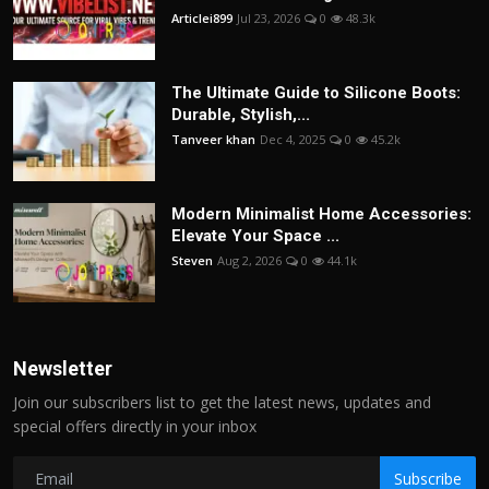
Articlei899
Jul 23, 2026
0
48.3k
The Ultimate Guide to Silicone Boots:
Durable, Stylish,...
Tanveer khan
Dec 4, 2025
0
45.2k
Modern Minimalist Home Accessories:
Elevate Your Space ...
Steven
Aug 2, 2026
0
44.1k
Newsletter
Join our subscribers list to get the latest news, updates and
special offers directly in your inbox
Subscribe