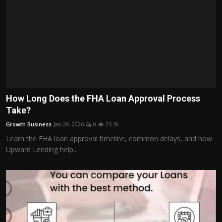
How Long Does the FHA Loan Approval Process
Take?
Growth Business
Jan 28, 2026
0
25.3k
Learn the FHA loan approval timeline, common delays, and how
Upward Lending help...