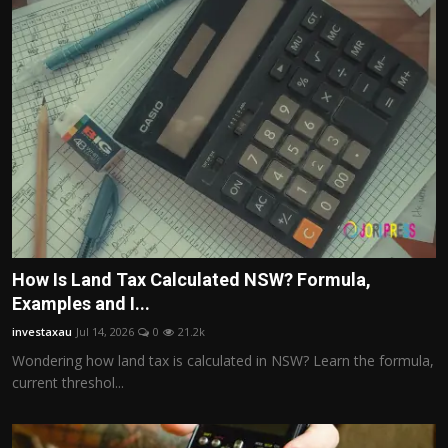
How Is Land Tax Calculated NSW? Formula,
Examples and I...
investaxau
Jul 14, 2026
0
21.2k
Wondering how land tax is calculated in NSW? Learn the formula,
current threshol...