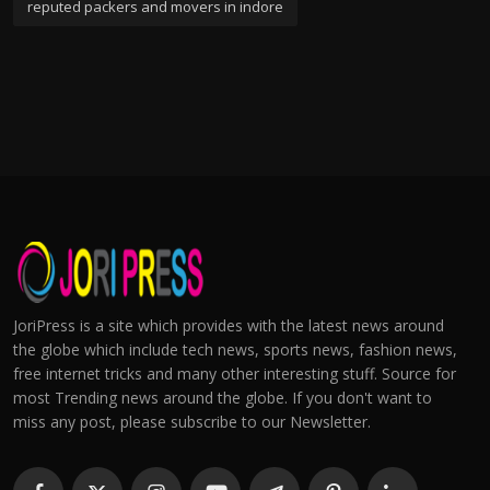
reputed packers and movers in indore
JoriPress is a site which provides with the latest news around
the globe which include tech news, sports news, fashion news,
free internet tricks and many other interesting stuff. Source for
most Trending news around the globe. If you don't want to
miss any post, please subscribe to our Newsletter.