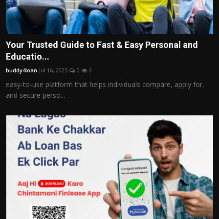
Your Trusted Guide to Fast & Easy Personal and
Educatio...
buddy4loan
Jul 16, 2025
0
2
easy-to-use platform that helps individuals compare, apply for,
and secure perso...