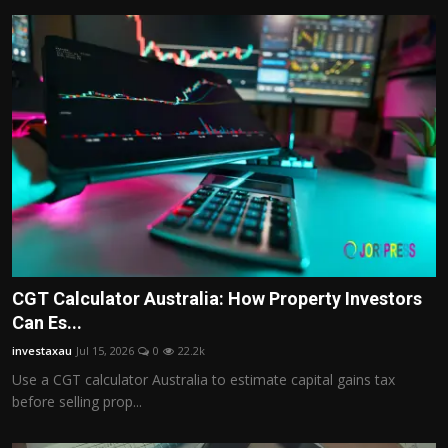
CGT Calculator Australia: How Property Investors
Can Es...
investaxau
Jul 15, 2026
0
22.2k
Use a CGT calculator Australia to estimate capital gains tax
before selling prop...