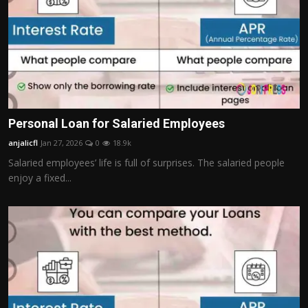
Personal Loan for Salaried Employees
anjalicfl
Jan 27, 2026
0
18.9k
Salaried employees’ life is full of surprises. The salaried people
enjoy a fixed...