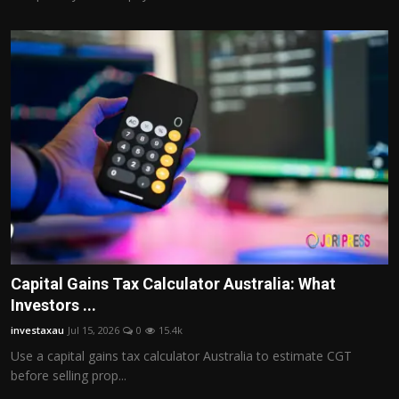
Capital Gains Tax Calculator Australia: What
Investors ...
investaxau
Jul 15, 2026
0
15.4k
Use a capital gains tax calculator Australia to estimate CGT
before selling prop...