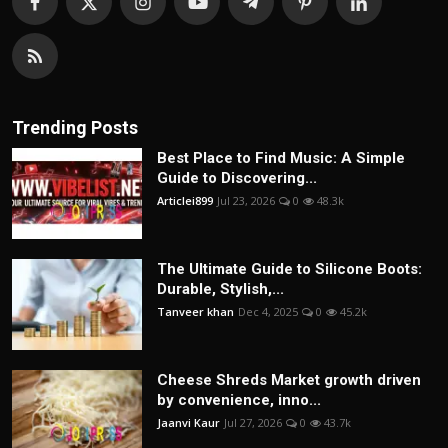
Trending Posts
Best Place to Find Music: A Simple
Guide to Discovering...
Articlei899
Jul 23, 2026
0
48.3k
The Ultimate Guide to Silicone Boots:
Durable, Stylish,...
Tanveer khan
Dec 4, 2025
0
45.2k
Cheese Shreds Market growth driven
by convenience, inno...
Jaanvi Kaur
Jul 27, 2026
0
43.7k