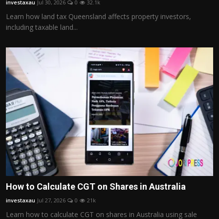
investaxau
Jul 30, 2026
0
32.1k
Politics
Learn how land tax Queensland affects property investors,
including taxable land...
Sport
Health
Tips and Tricks
How to Calculate CGT on Shares in Australia
investaxau
Jul 27, 2026
0
21k
Learn how to calculate CGT on shares in Australia using sale