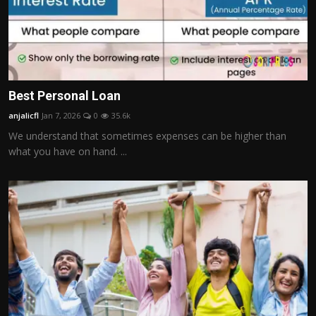
Best Personal Loan
anjalicfl
Jan 7, 2026
0
35.6k
We understand that sometimes expenses can be higher than
what you have on hand. ...