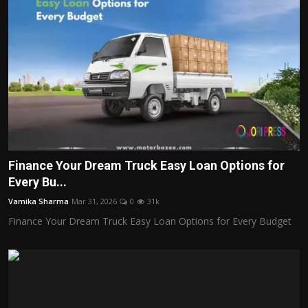
Finance Your Dream Truck Easy Loan Options for
Every Bu...
Vamika Sharma
Mar 31, 2026
0
31k
Finance Your Dream Truck Easy Loan Options for Every Budget