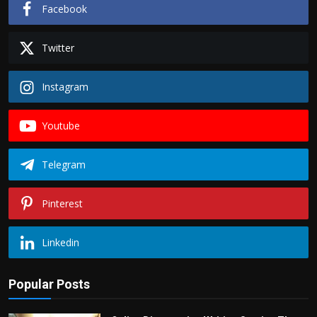
Facebook
Twitter
Instagram
Youtube
Telegram
Pinterest
Linkedin
Popular Posts