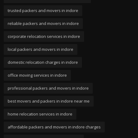
trusted packers and movers in indore
reliable packers and movers in indore
corporate relocation services in indore
local packers and movers in indore
domestic relocation charges in indore
office moving services in indore
professional packers and movers in indore
best movers and packers in indore near me
home relocation services in indore
affordable packers and movers in indore charges