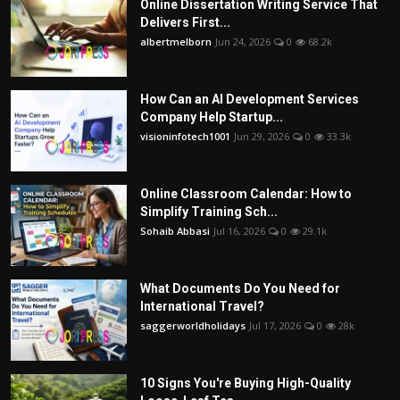
Online Dissertation Writing Service That
Delivers First...
albertmelborn
Jun 24, 2026
0
68.2k
How Can an AI Development Services
Company Help Startup...
visioninfotech1001
Jun 29, 2026
0
33.3k
Online Classroom Calendar: How to
Simplify Training Sch...
Sohaib Abbasi
Jul 16, 2026
0
29.1k
What Documents Do You Need for
International Travel?
saggerworldholidays
Jul 17, 2026
0
28k
10 Signs You're Buying High-Quality