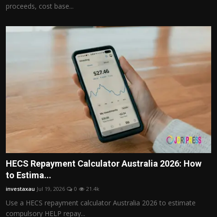
proceeds, cost base...
HECS Repayment Calculator Australia 2026: How
to Estima...
investaxau
Jul 19, 2026
0
21.4k
Use a HECS repayment calculator Australia 2026 to estimate
compulsory HELP repay...