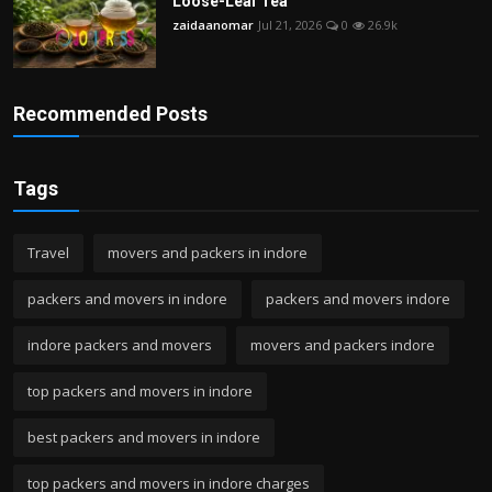
Loose-Leaf Tea
zaidaanomar
Jul 21, 2026
0
26.9k
Recommended Posts
Tags
Travel
movers and packers in indore
packers and movers in indore
packers and movers indore
indore packers and movers
movers and packers indore
top packers and movers in indore
best packers and movers in indore
top packers and movers in indore charges