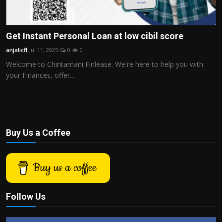
Get Instant Personal Loan at low cibil score
anjalicfl
Jul 11, 2025
0
0
Welcome to Chintamani Finlease. We're here to help you with
your Finances, offer...
Buy Us a Coffee
Buy us a coffee
Follow Us