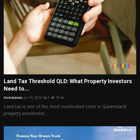
Land Tax Threshold QLD: What Property Investors
Need to...
investaxau
Jul 14, 2026
0
19.4k
Land tax is one of the most overlooked costs in Queensland
property investment. ...