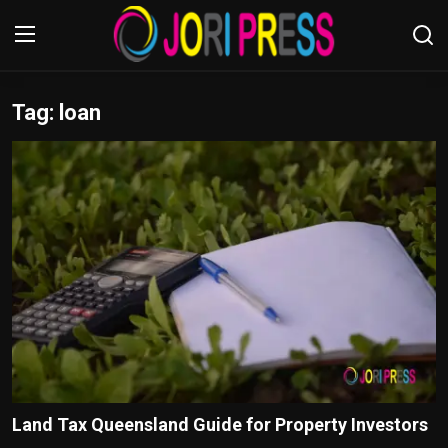
Tag: loan
Login
Register
Home
Advertisement
Trending News
About us
Contact us
Bussiness
Land Tax Queensland Guide for Property Investors