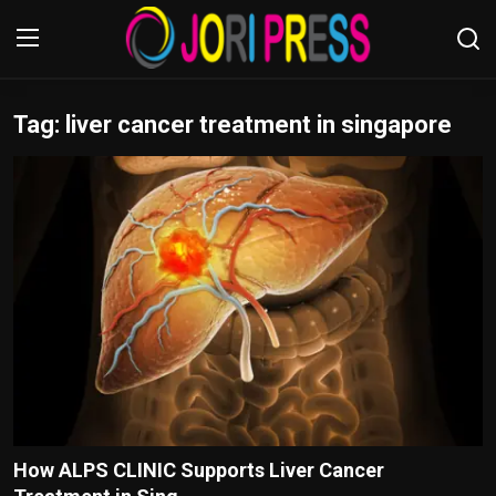
Tag: liver cancer treatment in singapore
Login
Register
Home
Advertisement
Trending News
About us
Contact us
Bussiness
How ALPS CLINIC Supports Liver Cancer