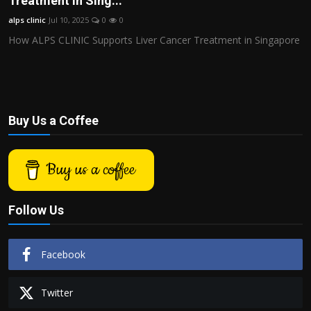
Treatment in Sing...
Politics
alps clinic
Jul 10, 2025
0
0
How ALPS CLINIC Supports Liver Cancer Treatment in Singapore
Sport
Health
Tips and Tricks
Buy Us a Coffee
Buy us a coffee
Follow Us
Facebook
Twitter