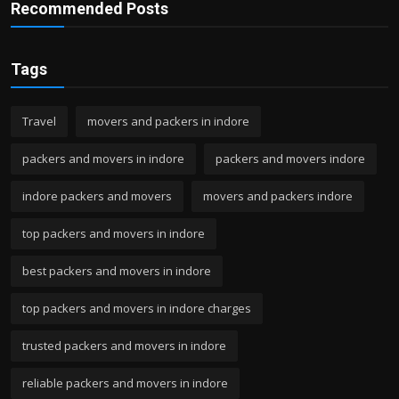
Recommended Posts
Tags
Travel
movers and packers in indore
packers and movers in indore
packers and movers indore
indore packers and movers
movers and packers indore
top packers and movers in indore
best packers and movers in indore
top packers and movers in indore charges
trusted packers and movers in indore
reliable packers and movers in indore