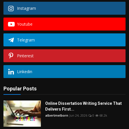
Instagram
Youtube
Telegram
Pinterest
Linkedin
Popular Posts
Online Dissertation Writing Service That
Delivers First...
albertmelborn
Jun 24, 2026
0
68.2k