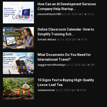
How Can an AI Development Services
Company Help Startup...
visioninfotech1001
Jun 29, 2026
0
33.3k
Online Classroom Calendar: How to
Simplify Training Sch...
Sohaib Abbasi
Jul 16, 2026
0
29.1k
What Documents Do You Need for
International Travel?
saggerworldholidays
Jul 17, 2026
0
28k
10 Signs You're Buying High-Quality
Loose-Leaf Tea
zaidaanomar
Jul 21, 2026
0
26.9k