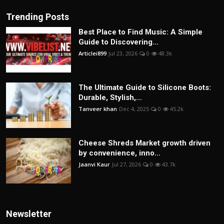
Trending Posts
Best Place to Find Music: A Simple
Guide to Discovering...
Articlei899
Jul 23, 2026
0
48.3k
The Ultimate Guide to Silicone Boots:
Durable, Stylish,...
Tanveer khan
Dec 4, 2025
0
45.2k
Cheese Shreds Market growth driven
by convenience, inno...
Jaanvi Kaur
Jul 27, 2026
0
43.7k
Newsletter