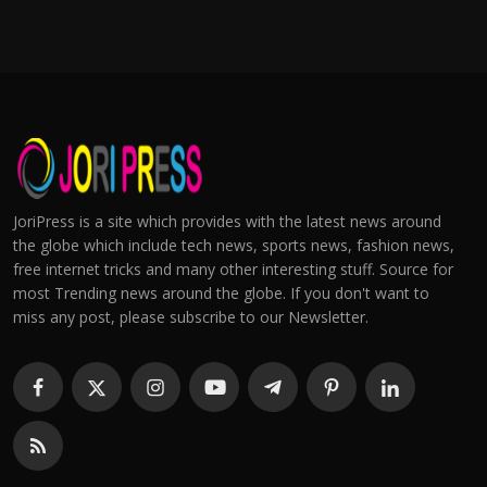
JoriPress is a site which provides with the latest news around
the globe which include tech news, sports news, fashion news,
free internet tricks and many other interesting stuff. Source for
most Trending news around the globe. If you don't want to
miss any post, please subscribe to our Newsletter.