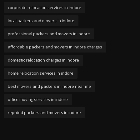
corporate relocation services in indore
local packers and movers in indore
professional packers and movers in indore
affordable packers and movers in indore charges
domestic relocation charges in indore
home relocation services in indore
best movers and packers in indore near me
office moving services in indore
reputed packers and movers in indore