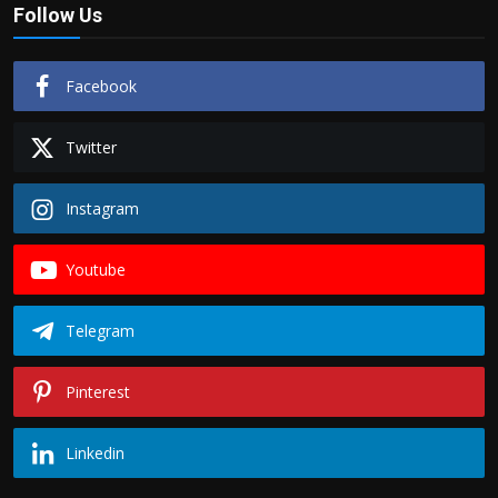
Follow Us
Facebook
Twitter
Instagram
Youtube
Telegram
Pinterest
Linkedin