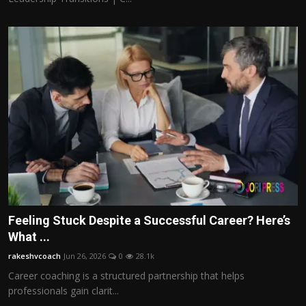
Feeling Stuck Despite a Successful Career? Here’s
What ...
rakeshvcoach
Jun 26, 2026
0
28.1k
Career coaching is a structured partnership that helps
professionals gain clarit...