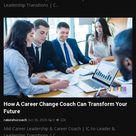
Leadership Transitions | C...
How A Career Change Coach Can Transform Your
Future
rakeshvcoach
Jun 30, 2026
0
22k
Mid-Career Leadership & Career Coach | IC-to-Leader &
Leadership Transitions | C...