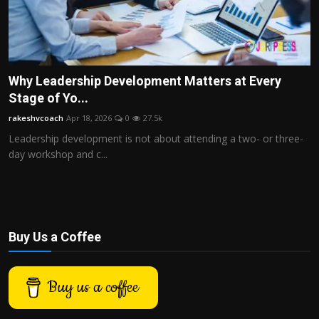
Why Leadership Development Matters at Every
Stage of Yo...
rakeshvcoach
Apr 18, 2026
0
27.5k
Leadership development is not about attending a two- or three-
day workshop and c...
Buy Us a Coffee
Buy us a coffee