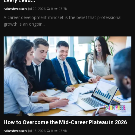
Every Lead...
Politics
rakeshvcoach
Jul 20, 2026
0
23.7k
A career development mindset is the belief that professional
Sport
growth is an ongoin...
Health
Tips and Tricks
How to Overcome the Mid-Career Plateau in 2026
rakeshvcoach
Jul 13, 2026
0
23.9k