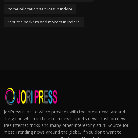
home relocation services in indore
reputed packers and movers in indore
JoriPress is a site which provides with the latest news around
the globe which include tech news, sports news, fashion news,
free internet tricks and many other interesting stuff. Source for
most Trending news around the globe. If you don't want to