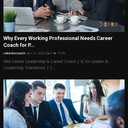
Why Every Working Professional Needs Career
Coach for P...
rakeshvcoach
Apr 21, 2026
0
15.3k
Mid-Career Leadership & Career Coach | IC-to-Leader &
Leadership Transitions | C...