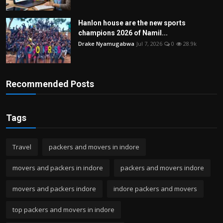
Hanlon house are the new sports
champions 2026 of Namil...
Drake Nyamugabwa
Jul 7, 2026
0
28.9k
Recommended Posts
Tags
Travel
packers and movers in indore
movers and packers in indore
packers and movers indore
movers and packers indore
indore packers and movers
top packers and movers in indore