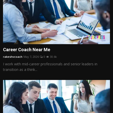
Career Coach Near Me
rakeshvcoach
May 7, 2026
0
30.6k
I work with mid-career professionals and senior leaders in
transition as a think...