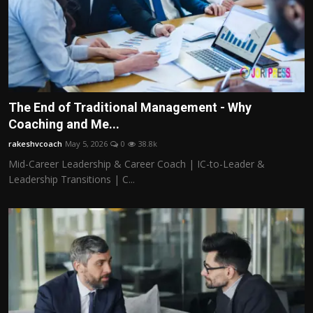
The End of Traditional Management - Why
Coaching and Me...
rakeshvcoach
May 5, 2026
0
38.8k
Mid-Career Leadership & Career Coach | IC-to-Leader &
Leadership Transitions | C...