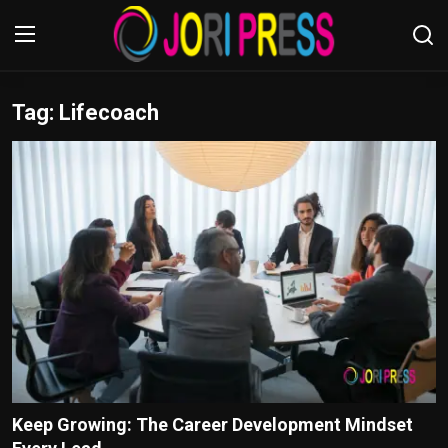
Tag: Lifecoach
Login
Register
Home
Advertisement
Trending News
About us
Contact us
Bussiness
Keep Growing: The Career Development Mindset