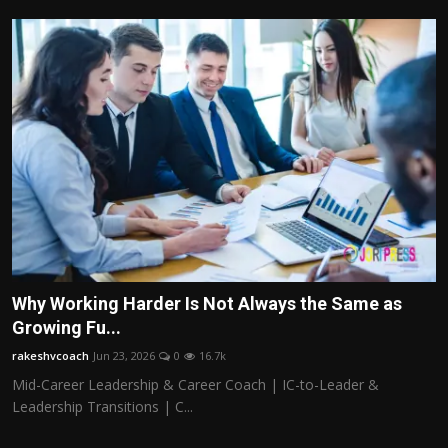
Why Working Harder Is Not Always the Same as
Growing Fu...
rakeshvcoach
Jun 23, 2026
0
16.7k
Mid-Career Leadership & Career Coach | IC-to-Leader &
Leadership Transitions | C...