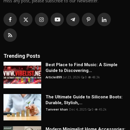
miss any post, please subscribe to our Newsletter.
Trending Posts
Best Place to Find Music: A Simple
Guide to Discovering...
Articlei899
Jul 23, 2026
0
48.3k
The Ultimate Guide to Silicone Boots:
Durable, Stylish,...
Tanveer khan
Dec 4, 2025
0
45.2k
Modern Minimalist Home Accessories: