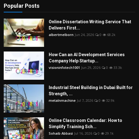
Popular Posts
Online Dissertation Writing Service That
Delivers First...
albertmelborn
Jun 24, 2026
0
68.2k
How Can an AI Development Services
Company Help Startup...
visioninfotech1001
Jun 29, 2026
0
33.3k
Industrial Steel Building in Dubai Built for
Strength, ...
metalnmachine
Jul 7, 2026
0
32.9k
Online Classroom Calendar: How to
Simplify Training Sch...
Sohaib Abbasi
Jul 16, 2026
0
29.1k