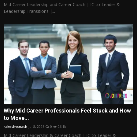
Mid-Career Leadership and Career Coach | IC-to-Leader &
Leadership Transitions |...
Why Mid Career Professionals Feel Stuck and How
to Move...
rakeshvcoach
Jul 8, 2026
0
26.1k
Mid-Career Leadership & Career Coach | IC-to-Leader &