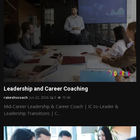
Leadership and Career Coaching
rakeshvcoach
Jun 22, 2026
0
19.4k
Mid-Career Leadership & Career Coach | IC-to-Leader &
Leadership Transitions | C...