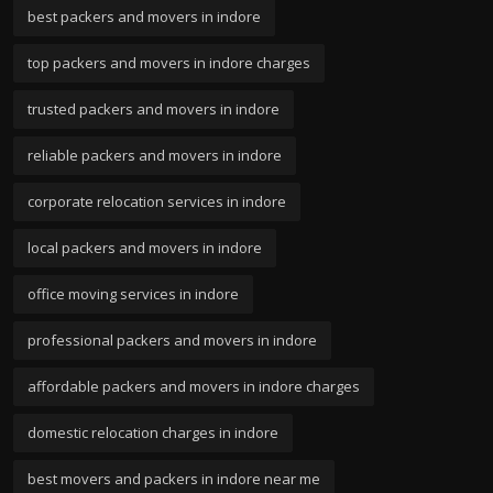
best packers and movers in indore
top packers and movers in indore charges
trusted packers and movers in indore
reliable packers and movers in indore
corporate relocation services in indore
local packers and movers in indore
office moving services in indore
professional packers and movers in indore
affordable packers and movers in indore charges
domestic relocation charges in indore
best movers and packers in indore near me