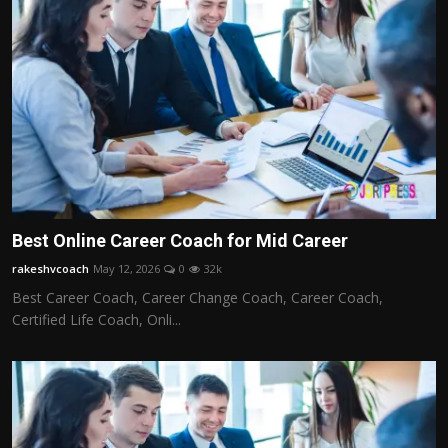
Best Online Career Coach for Mid Career
rakeshvcoach
May 12, 2026
0
32k
Best Career Coach, Career Change Coach, Career Coach,
Certified Life Coach, Onli...