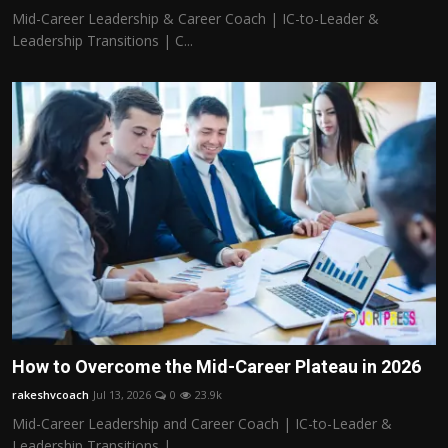
Mid-Career Leadership & Career Coach | IC-to-Leader &
Leadership Transitions | C...
How to Overcome the Mid-Career Plateau in 2026
rakeshvcoach
Jul 13, 2026
0
23.9k
Mid-Career Leadership and Career Coach | IC-to-Leader &
Leadership Transitions |...