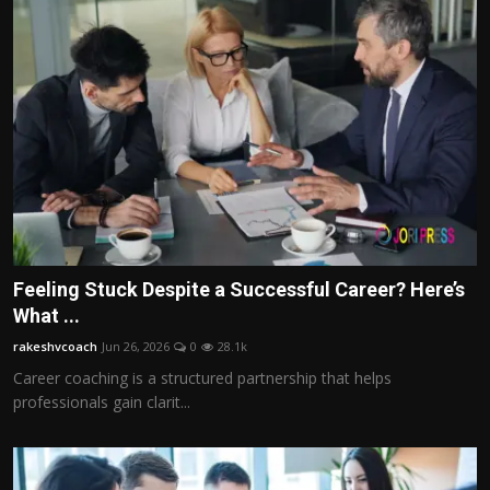
Feeling Stuck Despite a Successful Career? Here’s
What ...
rakeshvcoach
Jun 26, 2026
0
28.1k
Career coaching is a structured partnership that helps
professionals gain clarit...