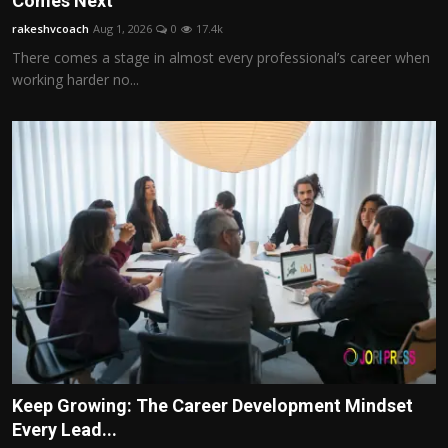
Comes Next
Politics
rakeshvcoach
Aug 1, 2026
0
17.4k
There comes a stage in almost every professional’s career when
Sport
working harder no...
Health
Tips and Tricks
Keep Growing: The Career Development Mindset
Every Lead...