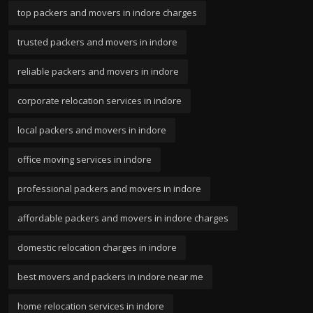
top packers and movers in indore charges
trusted packers and movers in indore
reliable packers and movers in indore
corporate relocation services in indore
local packers and movers in indore
office moving services in indore
professional packers and movers in indore
affordable packers and movers in indore charges
domestic relocation charges in indore
best movers and packers in indore near me
home relocation services in indore