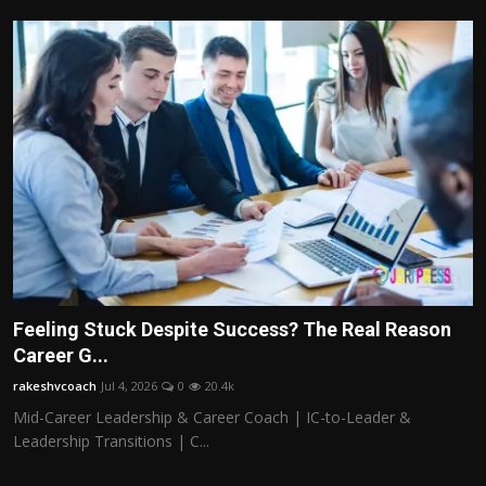
Feeling Stuck Despite Success? The Real Reason
Career G...
rakeshvcoach
Jul 4, 2026
0
20.4k
Mid-Career Leadership & Career Coach | IC-to-Leader &
Leadership Transitions | C...