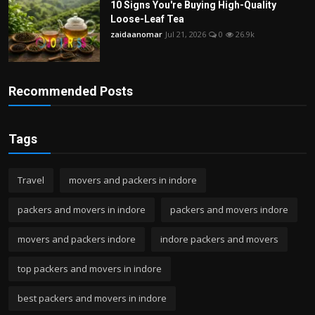
10 Signs You're Buying High-Quality
Loose-Leaf Tea
zaidaanomar
Jul 21, 2026
0
26.9k
Recommended Posts
Tags
Travel
movers and packers in indore
packers and movers in indore
packers and movers indore
movers and packers indore
indore packers and movers
top packers and movers in indore
best packers and movers in indore