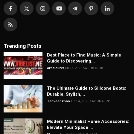
Trending Posts
Best Place to Find Music: A Simple
Guide to Discovering...
Articlei899
Jul 23, 2026
0
48.3k
The Ultimate Guide to Silicone Boots:
Durable, Stylish,...
Tanveer khan
Dec 4, 2025
0
45.2k
Modern Minimalist Home Accessories:
Elevate Your Space ...