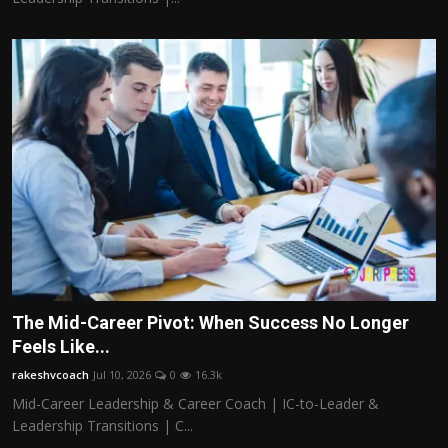
The Mid-Career Pivot: When Success No Longer
Feels Like...
rakeshvcoach
Jul 10, 2026
0
16.3k
Mid-Career Leadership & Career Coach | IC-to-Leader &
Leadership Transitions | C...