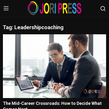
Tag: Leadershipcoaching
Login
Register
Home
Advertisement
Trending News
About us
Contact us
Bussiness
The Mid-Career Crossroads: How to Decide What