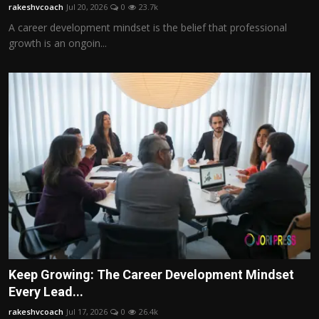
rakeshvcoach
Jul 20, 2026
0
23.7k
A career development mindset is the belief that professional
growth is an ongoin...
Keep Growing: The Career Development Mindset
Every Lead...
rakeshvcoach
Jul 17, 2026
0
26.4k