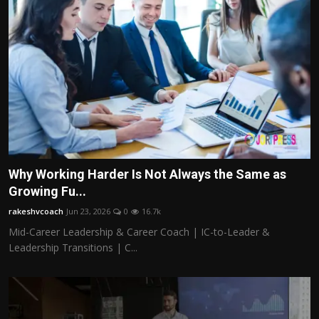
Why Working Harder Is Not Always the Same as
Growing Fu...
rakeshvcoach
Jun 23, 2026
0
16.7k
Mid-Career Leadership & Career Coach | IC-to-Leader &
Leadership Transitions | C...