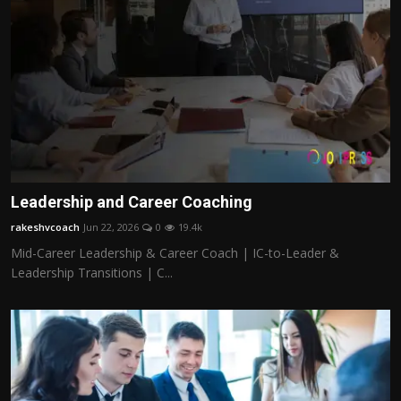
Leadership and Career Coaching
rakeshvcoach
Jun 22, 2026
0
19.4k
Mid-Career Leadership & Career Coach | IC-to-Leader &
Leadership Transitions | C...