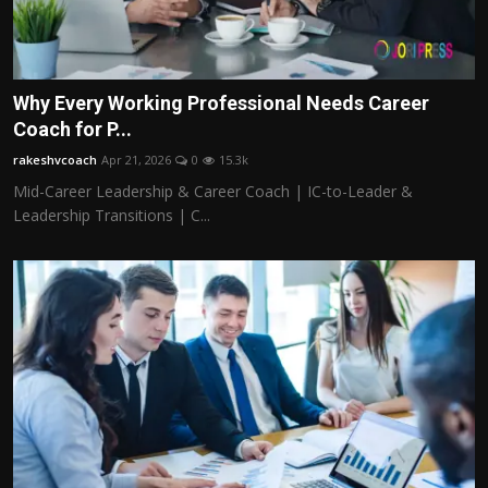
Why Every Working Professional Needs Career
Coach for P...
rakeshvcoach
Apr 21, 2026
0
15.3k
Mid-Career Leadership & Career Coach | IC-to-Leader &
Leadership Transitions | C...