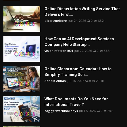
Online Dissertation Writing Service That
Delivers First...
albertmelborn
Jun 24, 2026
0
68.2k
How Can an AI Development Services
Company Help Startup...
visioninfotech1001
Jun 29, 2026
0
33.3k
Online Classroom Calendar: How to
Simplify Training Sch...
Sohaib Abbasi
Jul 16, 2026
0
29.1k
What Documents Do You Need for
International Travel?
saggerworldholidays
Jul 17, 2026
0
28k