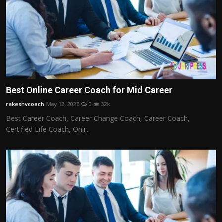
Best Online Career Coach for Mid Career
rakeshvcoach
May 12, 2026
0
32k
Best Career Coach, Career Change Coach, Career Coach,
Certified Life Coach, Onli...