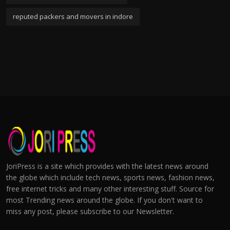
reputed packers and movers in indore
JoriPress is a site which provides with the latest news around
the globe which include tech news, sports news, fashion news,
free internet tricks and many other interesting stuff. Source for
most Trending news around the globe. If you don't want to
miss any post, please subscribe to our Newsletter.