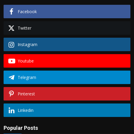
Facebook
Twitter
Instagram
Youtube
Telegram
Pinterest
Linkedin
Popular Posts