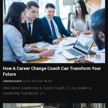
How A Career Change Coach Can Transform Your
Future
rakeshvcoach
Jun 30, 2026
0
22k
Mid-Career Leadership & Career Coach | IC-to-Leader &
Leadership Transitions | C...