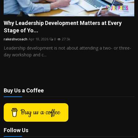
Why Leadership Development Matters at Every
Stage of Yo...
rakeshvcoach
Apr 18, 2026
0
27.5k
Leadership development is not about attending a two- or three-
day workshop and c...
Buy Us a Coffee
Buy us a coffee
Follow Us