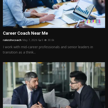
Career Coach Near Me
rakeshvcoach
May 7, 2026
0
30.6k
I work with mid-career professionals and senior leaders in
transition as a think...