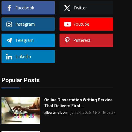
Facebook
Twitter
Instagram
Youtube
Telegram
Pinterest
Linkedin
Popular Posts
Online Dissertation Writing Service
That Delivers First...
albertmelborn
Jun 24, 2026
0
68.2k