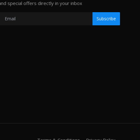
and special offers directly in your inbox
Subscribe