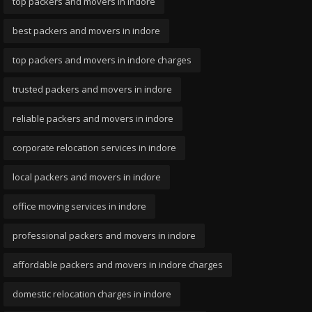
top packers and movers in indore
best packers and movers in indore
top packers and movers in indore charges
trusted packers and movers in indore
reliable packers and movers in indore
corporate relocation services in indore
local packers and movers in indore
office moving services in indore
professional packers and movers in indore
affordable packers and movers in indore charges
domestic relocation charges in indore