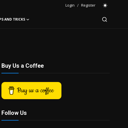
Login
/
Register
PS AND TRICKS
Buy Us a Coffee
Buy us a coffee
Follow Us