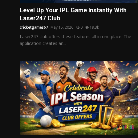
Politics
Level Up Your IPL Game Instantly With
Laser247 Club
Sport
cricketgames67
May 15, 2026
0
19.3k
Health
Laser247 club offers these features all in one place. The
application creates an...
Tips and Tricks