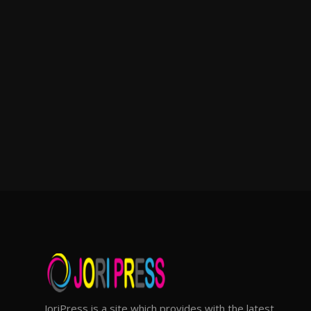
JoriPress is a site which provides with the latest