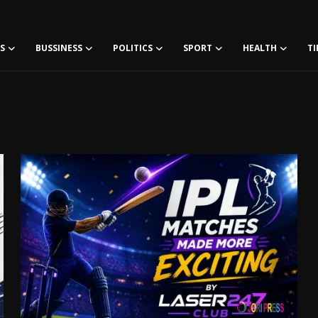
S
BUSSINESS
POLITICS
SPORT
HEALTH
TI