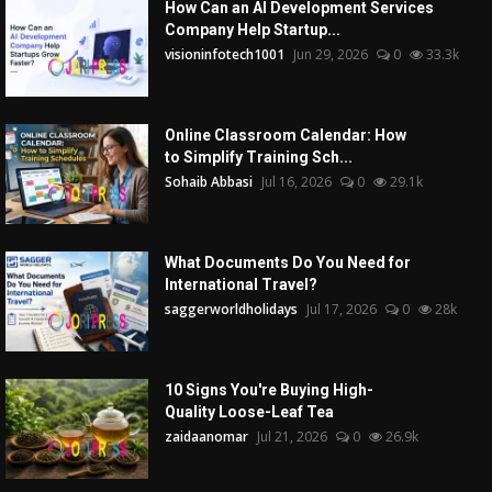
How Can an AI Development Services
Company Help Startup...
visioninfotech1001
Jun 29, 2026
0
33.3k
Online Classroom Calendar: How
to Simplify Training Sch...
Sohaib Abbasi
Jul 16, 2026
0
29.1k
What Documents Do You Need for
International Travel?
saggerworldholidays
Jul 17, 2026
0
28k
10 Signs You're Buying High-
Quality Loose-Leaf Tea
zaidaanomar
Jul 21, 2026
0
26.9k