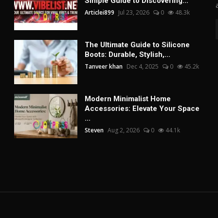
Simple Guide to Discovering...
Articlei899
Jul 23, 2026
0
48.3k
The Ultimate Guide to Silicone
Boots: Durable, Stylish,...
Tanveer khan
Dec 4, 2025
0
45.2k
Modern Minimalist Home
Accessories: Elevate Your Space
...
Steven
Aug 2, 2026
0
44.1k