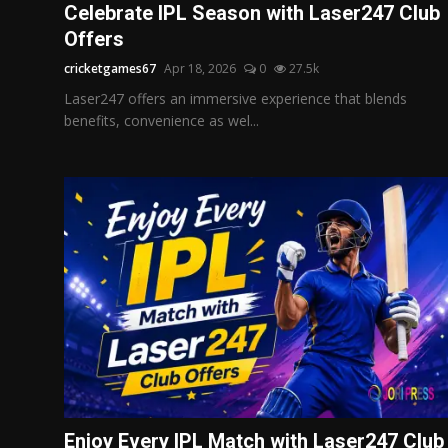
Celebrate IPL Season with Laser247 Club
Offers
cricketgames67
Apr 18, 2026
0
27.5k
Laser247 offers an immersive experience that blends
benefits, convenience as wel...
Enjoy Every IPL Match with Laser247 Club