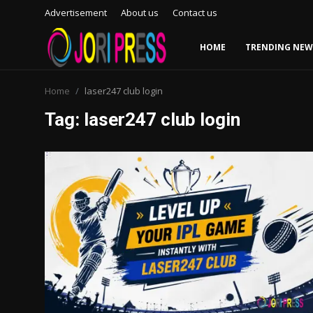
Advertisement
About us
Contact us
HOME
TRENDING NEW
Login
Register
Home
laser247 club login
Tag: laser247 club login
Home
Advertisement
Trending News
About us
Contact us
Bussiness