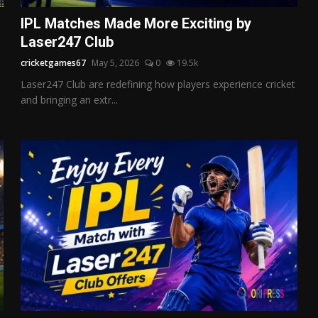
IPL Matches Made More Exciting by
Laser247 Club
cricketgames67
May 5, 2026
0
19.5k
Laser247 Club are redefining how players experience cricket
and bringing an extr...