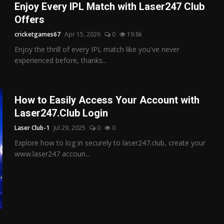
Enjoy Every IPL Match with Laser247 Club
Offers
cricketgames67
Apr 15, 2026
0
19.8k
Enjoy the thrill of every IPL match like you've never
experienced before, thanks...
How to Easily Access Your Account with
Laser247.Club Login
Laser Club-1
Jul 29, 2025
0
0
Explore how to log in securely to laser247.club, create your
www.laser247 accoun...