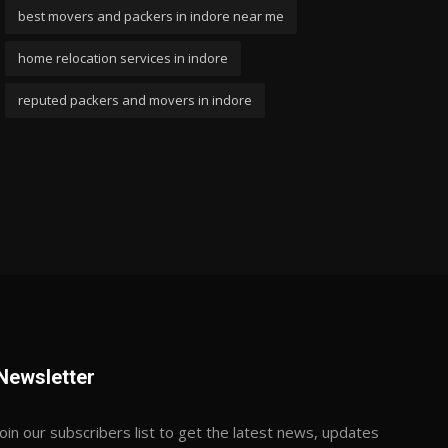
best movers and packers in indore near me
home relocation services in indore
reputed packers and movers in indore
Newsletter
Join our subscribers list to get the latest news, updates