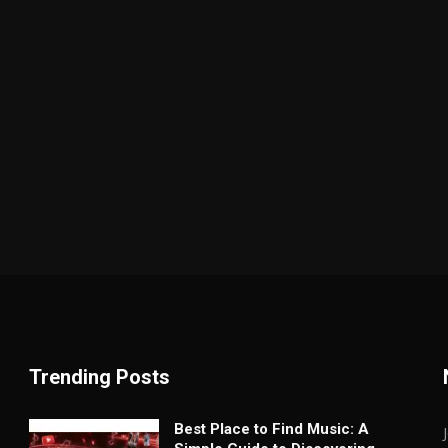
Trending Posts
Best Place to Find Music: A