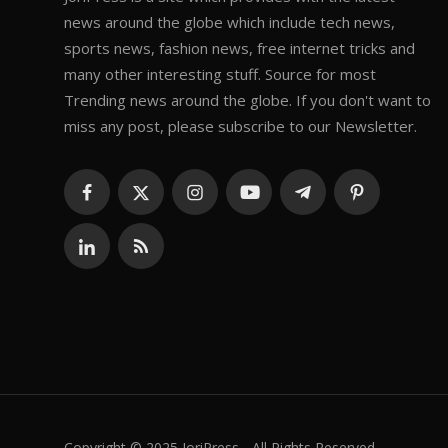
news around the globe which include tech news,
sports news, fashion news, free internet tricks and
many other interesting stuff. Source for most
Trending news around the globe. If you don't want to
miss any post, please subscribe to our Newsletter.
Copyright © 2025 JoriPress - All Rights Reserved