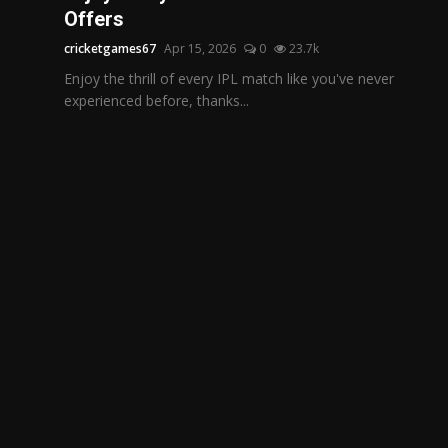
Offers
cricketgames67
Apr 15, 2026
0
23.7k
Enjoy the thrill of every IPL match like you've never
experienced before, thanks...