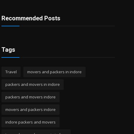
Recommended Posts
Tags
Travel
movers and packers in indore
packers and movers in indore
packers and movers indore
movers and packers indore
indore packers and movers