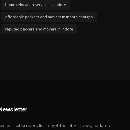
home relocation services in indore
affordable packers and movers in indore charges
reputed packers and movers in indore
Newsletter
Join our subscribers list to get the latest news, updates