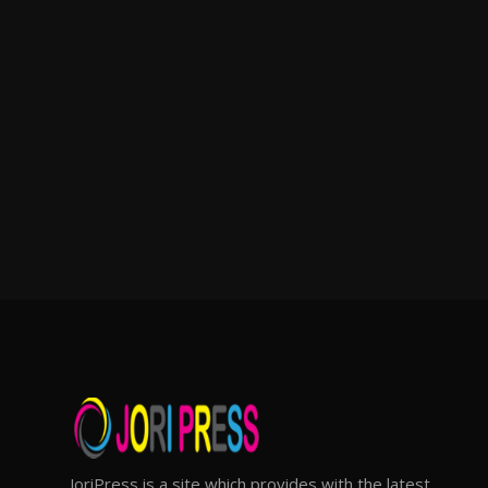
JoriPress is a site which provides with the latest