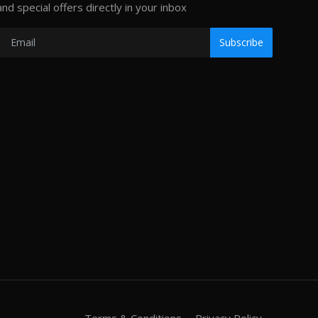
and special offers directly in your inbox
Subscribe