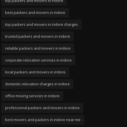
top packers and movers in indore
best packers and movers in indore
top packers and movers in indore charges
trusted packers and movers in indore
reliable packers and movers in indore
corporate relocation services in indore
local packers and movers in indore
domestic relocation charges in indore
office moving services in indore
professional packers and movers in indore
best movers and packers in indore near me