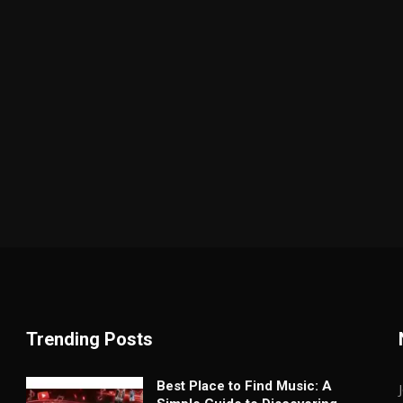
Trending Posts
Best Place to Find Music: A