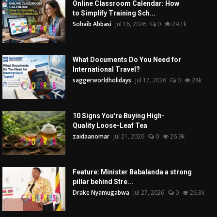
Online Classroom Calendar: How
to Simplify Training Sch...
Sohaib Abbasi
Jul 16, 2026
0
29.1k
What Documents Do You Need for
International Travel?
saggerworldholidays
Jul 17, 2026
0
28k
10 Signs You're Buying High-
Quality Loose-Leaf Tea
zaidaanomar
Jul 21, 2026
0
26.9k
Feature: Minister Babalanda a strong
pillar behind Stre...
Drake Nyamugabwa
Jul 27, 2026
0
26.3k