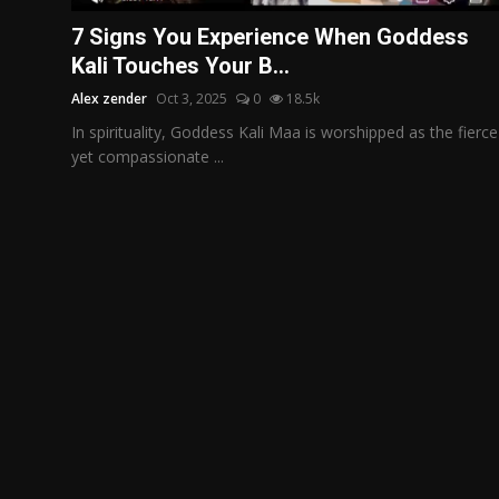
Politics
7 Signs You Experience When Goddess
Kali Touches Your B...
Sport
Alex zender
Oct 3, 2025
0
18.5k
Health
In spirituality, Goddess Kali Maa is worshipped as the fierce
yet compassionate ...
Tips and Tricks