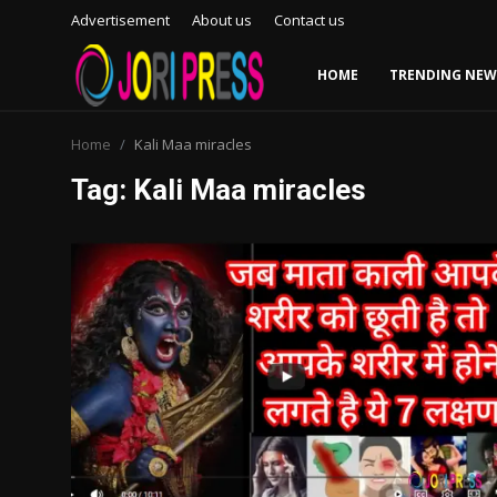
Advertisement
About us
Contact us
HOME
TRENDING NEW
Login
Register
Home
Kali Maa miracles
Tag: Kali Maa miracles
Home
Advertisement
Trending News
About us
Contact us
Bussiness