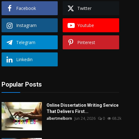
Facebook
Twitter
Instagram
Youtube
Telegram
Pinterest
Linkedin
Popular Posts
Online Dissertation Writing Service
That Delivers First...
albertmelborn
Jun 24, 2026
0
68.2k