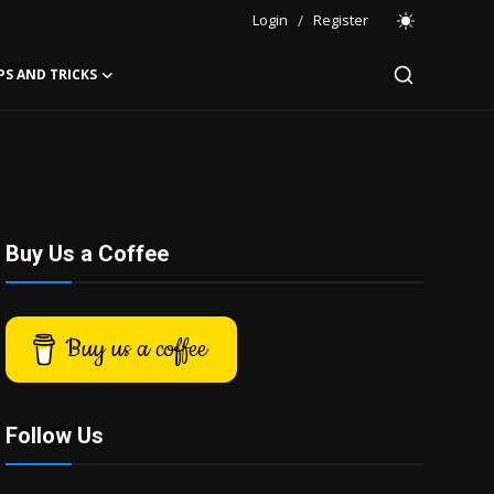
Login
/
Register
PS AND TRICKS
Buy Us a Coffee
Buy us a coffee
Follow Us