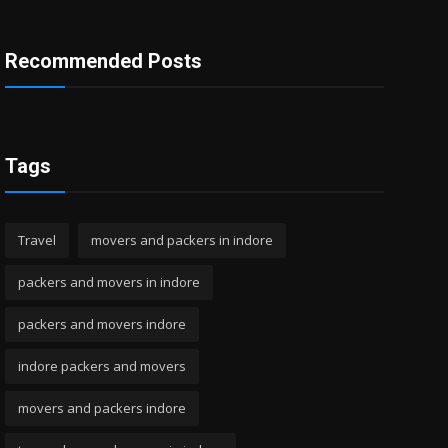
Recommended Posts
Tags
Travel
movers and packers in indore
packers and movers in indore
packers and movers indore
indore packers and movers
movers and packers indore