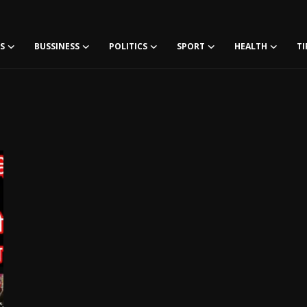
S
BUSSINESS
POLITICS
SPORT
HEALTH
TI