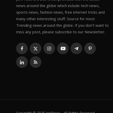
news around the globe which include tech news,
sports news, fashion news, free internet tricks and
many other interesting stuff. Source for most
Trending news around the globe. If you don't want to
miss any post, please subscribe to our Newsletter.
Copyright © 2025 JoriPress - All Rights Reserved