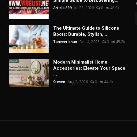
Simple Guide to Discovering...
Articlei899
Jul 23, 2026
0
48.3k
The Ultimate Guide to Silicone
Boots: Durable, Stylish,...
Tanveer khan
Dec 4, 2025
0
45.2k
Modern Minimalist Home
Accessories: Elevate Your Space
...
Steven
Aug 2, 2026
0
44.1k