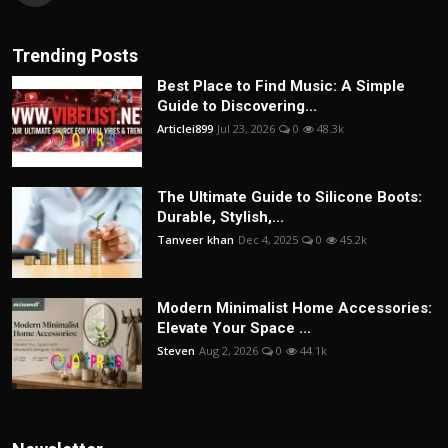
Trending Posts
Best Place to Find Music: A Simple
Guide to Discovering...
Articlei899
Jul 23, 2026
0
48.3k
The Ultimate Guide to Silicone Boots:
Durable, Stylish,...
Tanveer khan
Dec 4, 2025
0
45.2k
Modern Minimalist Home Accessories:
Elevate Your Space ...
Steven
Aug 2, 2026
0
44.1k