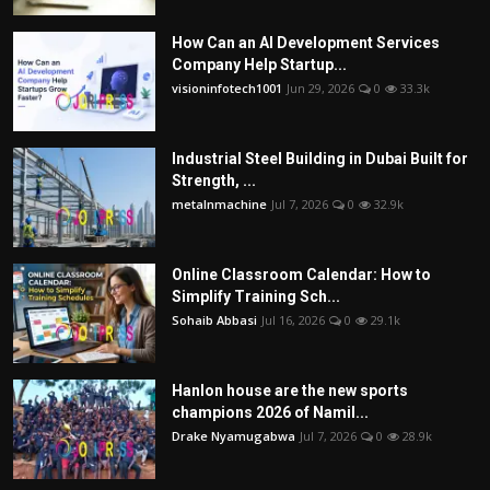
How Can an AI Development Services
Company Help Startup...
visioninfotech1001
Jun 29, 2026
0
33.3k
Industrial Steel Building in Dubai Built for
Strength, ...
metalnmachine
Jul 7, 2026
0
32.9k
Online Classroom Calendar: How to
Simplify Training Sch...
Sohaib Abbasi
Jul 16, 2026
0
29.1k
Hanlon house are the new sports
champions 2026 of Namil...
Drake Nyamugabwa
Jul 7, 2026
0
28.9k