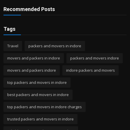
Recommended Posts
Tags
Travel
packers and movers in indore
movers and packers in indore
packers and movers indore
movers and packers indore
indore packers and movers
top packers and movers in indore
best packers and movers in indore
top packers and movers in indore charges
trusted packers and movers in indore