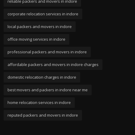
reliable packers and movers in indore
corporate relocation services in indore
local packers and movers in indore
office moving services in indore
professional packers and movers in indore
affordable packers and movers in indore charges
domestic relocation charges in indore
best movers and packers in indore near me
home relocation services in indore
reputed packers and movers in indore