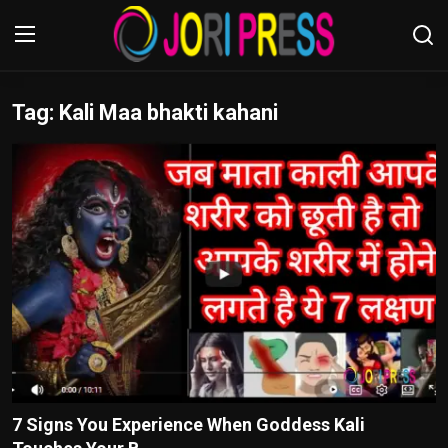
Tag: Kali Maa bhakti kahani
Login
Register
Home
Advertisement
Trending News
About us
Contact us
Bussiness
7 Signs You Experience When Goddess Kali