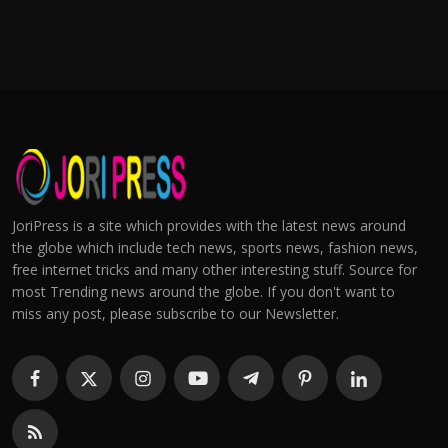
JoriPress is a site which provides with the latest news around
the globe which include tech news, sports news, fashion news,
free internet tricks and many other interesting stuff. Source for
most Trending news around the globe. If you don't want to
miss any post, please subscribe to our Newsletter.