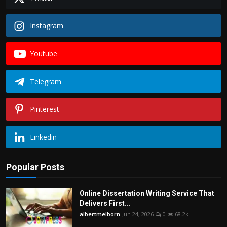
Instagram
Youtube
Telegram
Pinterest
Linkedin
Popular Posts
Online Dissertation Writing Service That
Delivers First...
albertmelborn
Jun 24, 2026
0
68.2k