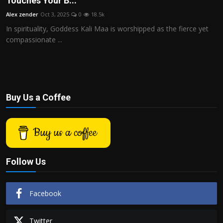
Touches Your B...
Politics
Alex zender
Oct 3, 2025
0
18.5k
In spirituality, Goddess Kali Maa is worshipped as the fierce yet
Sport
compassionate ...
Health
Tips and Tricks
Buy Us a Coffee
Buy us a coffee
Follow Us
Facebook
Twitter