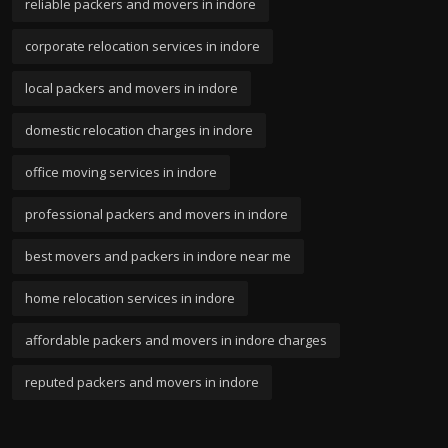
reliable packers and movers in indore
corporate relocation services in indore
local packers and movers in indore
domestic relocation charges in indore
office moving services in indore
professional packers and movers in indore
best movers and packers in indore near me
home relocation services in indore
affordable packers and movers in indore charges
reputed packers and movers in indore