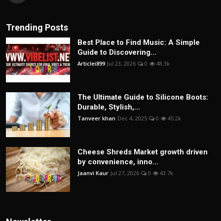
Trending Posts
Best Place to Find Music: A Simple
Guide to Discovering...
Articlei899
Jul 23, 2026
0
48.3k
The Ultimate Guide to Silicone Boots:
Durable, Stylish,...
Tanveer khan
Dec 4, 2025
0
45.2k
Cheese Shreds Market growth driven
by convenience, inno...
Jaanvi Kaur
Jul 27, 2026
0
43.7k