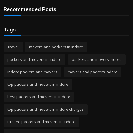
Recommended Posts
Tags
Travel
movers and packers in indore
packers and movers in indore
packers and movers indore
indore packers and movers
movers and packers indore
top packers and movers in indore
best packers and movers in indore
top packers and movers in indore charges
trusted packers and movers in indore