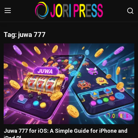
Tag: juwa 777
Login
Register
Home
Advertisement
Trending News
About us
Contact us
Bussiness
Juwa 777 for iOS: A Simple Guide for iPhone and