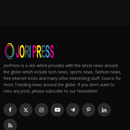
JoriPress is a site which provides with the latest news around
the globe which include tech news, sports news, fashion news,
free internet tricks and many other interesting stuff. Source for
most Trending news around the globe. If you don't want to
miss any post, please subscribe to our Newsletter.