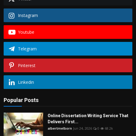
Instagram
Youtube
Telegram
Pinterest
Linkedin
Popular Posts
Online Dissertation Writing Service That
Delivers First...
albertmelborn
Jun 24, 2026
0
68.2k