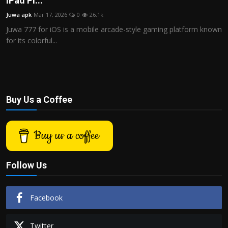
iPad Pl...
Politics
Juwa apk
Mar 17, 2026
0
26.1k
Juwa 777 for iOS is a mobile arcade-style gaming platform known
Sport
for its colorful...
Health
Tips and Tricks
Buy Us a Coffee
Buy us a coffee
Follow Us
Facebook
Twitter