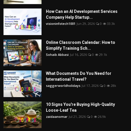
How Can an AI Development Services
Company Help Startup...
visioninfotech1001
Jun 29, 2026
0
33.3k
Online Classroom Calendar: How to
Simplify Training Sch...
Sohaib Abbasi
Jul 16, 2026
0
29.1k
What Documents Do You Need for
International Travel?
saggerworldholidays
Jul 17, 2026
0
28k
10 Signs You're Buying High-Quality
Loose-Leaf Tea
zaidaanomar
Jul 21, 2026
0
26.9k