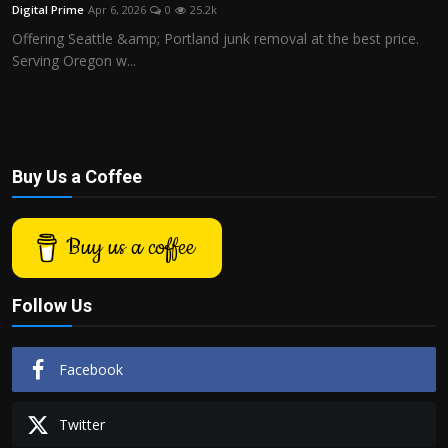
Digital Prime
Apr 6, 2026
0
25.2k
Offering Seattle &amp; Portland junk removal at the best price.
Serving Oregon w...
Buy Us a Coffee
Buy us a coffee
Follow Us
Facebook
Twitter