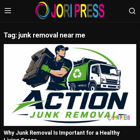
Tag: junk removal near me
Login
Register
Home
Advertisement
Trending News
About us
Contact us
Bussiness
Why Junk Removal Is Important for a Healthy