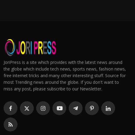
JoriPress is a site which provides with the latest news around
the globe which include tech news, sports news, fashion news,
free internet tricks and many other interesting stuff. Source for
most Trending news around the globe. If you don't want to
miss any post, please subscribe to our Newsletter.