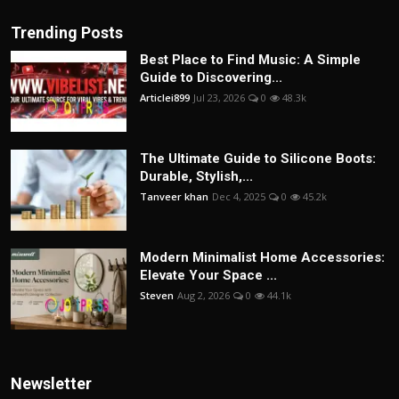
Trending Posts
Best Place to Find Music: A Simple
Guide to Discovering...
Articlei899
Jul 23, 2026
0
48.3k
The Ultimate Guide to Silicone Boots:
Durable, Stylish,...
Tanveer khan
Dec 4, 2025
0
45.2k
Modern Minimalist Home Accessories:
Elevate Your Space ...
Steven
Aug 2, 2026
0
44.1k
Newsletter