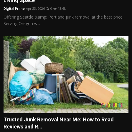
Living Space
Politics
Digital Prime
Apr 23, 2026
0
18.6k
Offering Seattle &amp; Portland junk removal at the best price.
Sport
Serving Oregon w...
Health
Tips and Tricks
Trusted Junk Removal Near Me: How to Read
Reviews and R...