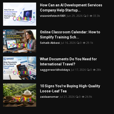
How Can an AI Development Services
Company Help Startup...
visioninfotech1001
Jun 29, 2026
0
33.3k
Online Classroom Calendar: How to
Simplify Training Sch...
Sohaib Abbasi
Jul 16, 2026
0
29.1k
What Documents Do You Need for
International Travel?
saggerworldholidays
Jul 17, 2026
0
28k
10 Signs You're Buying High-Quality
Loose-Leaf Tea
zaidaanomar
Jul 21, 2026
0
26.9k