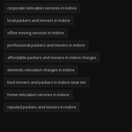
corporate relocation services in indore
local packers and movers in indore
office moving services in indore
professional packers and movers in indore
affordable packers and movers in indore charges
domestic relocation charges in indore
best movers and packers in indore near me
home relocation services in indore
reputed packers and movers in indore