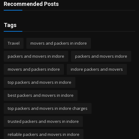
Recommended Posts
Tags
Travel
movers and packers in indore
packers and movers in indore
packers and movers indore
movers and packers indore
indore packers and movers
top packers and movers in indore
best packers and movers in indore
top packers and movers in indore charges
trusted packers and movers in indore
reliable packers and movers in indore