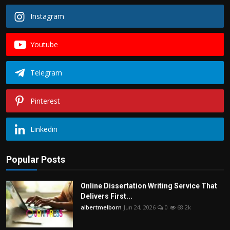
Instagram
Youtube
Telegram
Pinterest
Linkedin
Popular Posts
Online Dissertation Writing Service That
Delivers First...
albertmelborn
Jun 24, 2026
0
68.2k