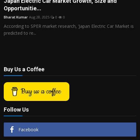
Japan Electric Car Market Growth, Size and
Politics
Opportunitie...
Bharat Kumar
Aug 28, 2025
0
0
Sport
According to SPER market research, ‘Japan Electric Car Market is
predicted to re...
Health
Tips and Tricks
Buy Us a Coffee
Buy us a coffee
Follow Us
Facebook