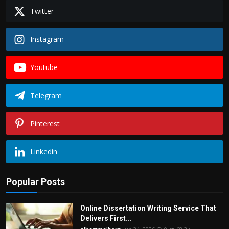
Twitter
Instagram
Youtube
Telegram
Pinterest
Linkedin
Popular Posts
Online Dissertation Writing Service That
Delivers First...