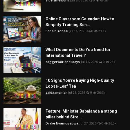
albertmelborn
Jun 24, 2026
0
68.2k
Online Classroom Calendar: How to
Simplify Training Sch...
Sohaib Abbasi
Jul 16, 2026
0
29.1k
What Documents Do You Need for
International Travel?
saggerworldholidays
Jul 17, 2026
0
28k
10 Signs You're Buying High-Quality
Loose-Leaf Tea
zaidaanomar
Jul 21, 2026
0
26.9k
Feature: Minister Babalanda a strong
pillar behind Stre...
Drake Nyamugabwa
Jul 27, 2026
0
26.3k