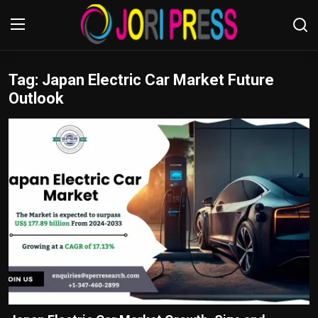
Tag: Japan Electric Car Market Future
Login
Register
Outlook
Home
Advertisement
Trending News
About us
Contact us
Bussiness