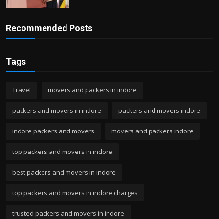
Recommended Posts
Tags
Travel
movers and packers in indore
packers and movers in indore
packers and movers indore
indore packers and movers
movers and packers indore
top packers and movers in indore
best packers and movers in indore
top packers and movers in indore charges
trusted packers and movers in indore