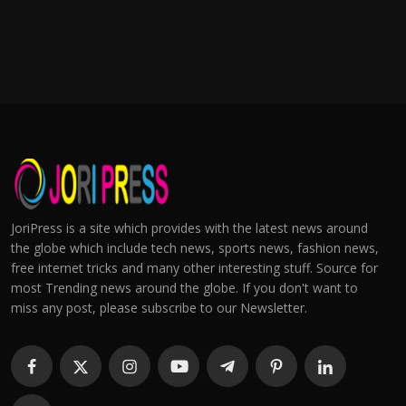
JoriPress is a site which provides with the latest news around
the globe which include tech news, sports news, fashion news,
free internet tricks and many other interesting stuff. Source for
most Trending news around the globe. If you don't want to
miss any post, please subscribe to our Newsletter.