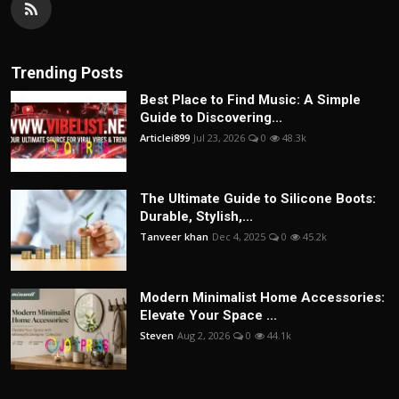
Trending Posts
Best Place to Find Music: A Simple
Guide to Discovering...
Articlei899
Jul 23, 2026
0
48.3k
The Ultimate Guide to Silicone Boots:
Durable, Stylish,...
Tanveer khan
Dec 4, 2025
0
45.2k
Modern Minimalist Home Accessories:
Elevate Your Space ...
Steven
Aug 2, 2026
0
44.1k