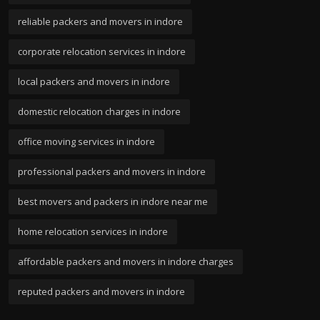
reliable packers and movers in indore
corporate relocation services in indore
local packers and movers in indore
domestic relocation charges in indore
office moving services in indore
professional packers and movers in indore
best movers and packers in indore near me
home relocation services in indore
affordable packers and movers in indore charges
reputed packers and movers in indore