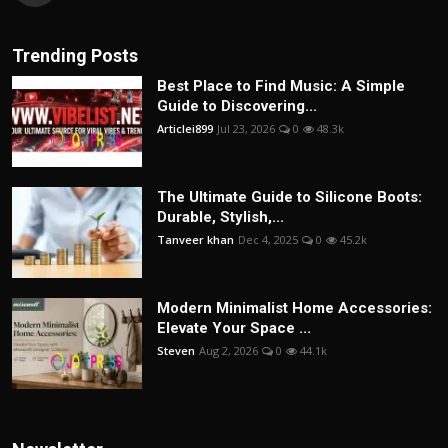
Trending Posts
Best Place to Find Music: A Simple
Guide to Discovering...
Articlei899
Jul 23, 2026
0
48.3k
The Ultimate Guide to Silicone Boots:
Durable, Stylish,...
Tanveer khan
Dec 4, 2025
0
45.2k
Modern Minimalist Home Accessories:
Elevate Your Space ...
Steven
Aug 2, 2026
0
44.1k