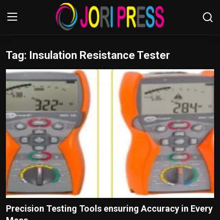
Tag: Insulation Resistance Tester
Login
Register
Home
Advertisement
Trending News
About us
Contact us
Bussiness
Precision Testing Tools ensuring Accuracy in Every