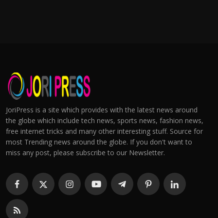
JoriPress is a site which provides with the latest news around
the globe which include tech news, sports news, fashion news,
free internet tricks and many other interesting stuff. Source for
most Trending news around the globe. If you don't want to
miss any post, please subscribe to our Newsletter.