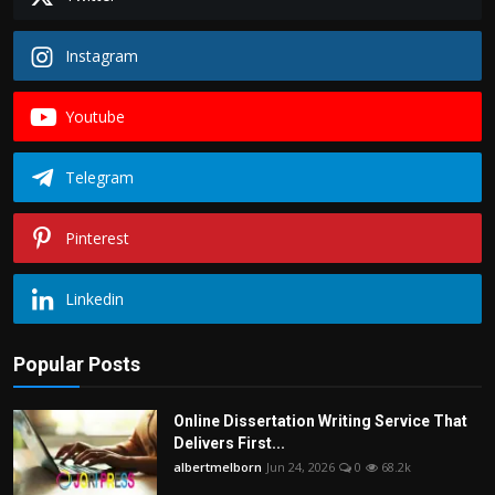
Instagram
Youtube
Telegram
Pinterest
Linkedin
Popular Posts
Online Dissertation Writing Service That
Delivers First...
albertmelborn
Jun 24, 2026
0
68.2k