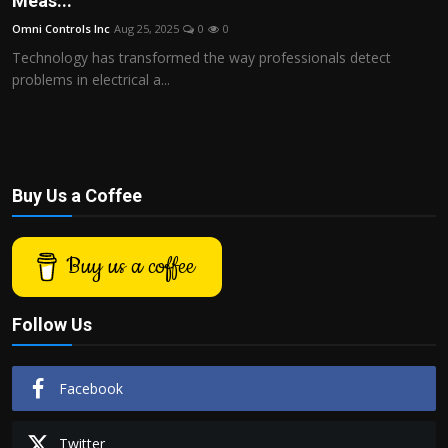
Meas...
Politics
Omni Controls Inc
Aug 25, 2025
0
0
Technology has transformed the way professionals detect
Sport
problems in electrical a...
Health
Tips and Tricks
Buy Us a Coffee
Buy us a coffee
Follow Us
Facebook
Twitter