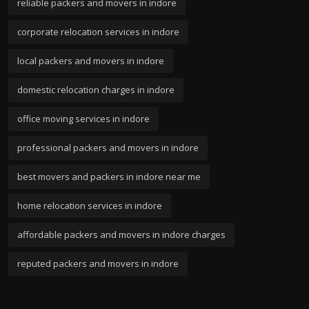
reliable packers and movers in indore
corporate relocation services in indore
local packers and movers in indore
domestic relocation charges in indore
office moving services in indore
professional packers and movers in indore
best movers and packers in indore near me
home relocation services in indore
affordable packers and movers in indore charges
reputed packers and movers in indore