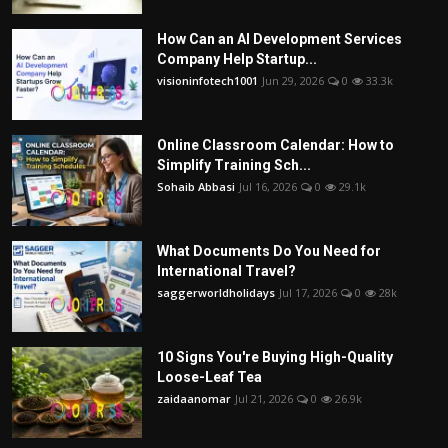
How Can an AI Development Services
Company Help Startup...
visioninfotech1001
Jun 29, 2026
0
33.3k
Online Classroom Calendar: How to
Simplify Training Sch...
Sohaib Abbasi
Jul 16, 2026
0
29.1k
What Documents Do You Need for
International Travel?
saggerworldholidays
Jul 17, 2026
0
28k
10 Signs You're Buying High-Quality
Loose-Leaf Tea
zaidaanomar
Jul 21, 2026
0
26.9k