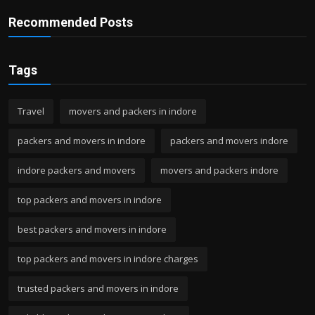
Recommended Posts
Tags
Travel
movers and packers in indore
packers and movers in indore
packers and movers indore
indore packers and movers
movers and packers indore
top packers and movers in indore
best packers and movers in indore
top packers and movers in indore charges
trusted packers and movers in indore