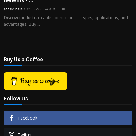
Benefits - ...
Politics
cabex india
Oct 15, 2025
0
15.1k
Discover industrial cable connectors — types, applications, and
Sport
advantages. Buy ...
Health
Tips and Tricks
Buy Us a Coffee
Buy us a coffee
Follow Us
Facebook
Twitter