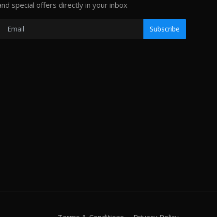
and special offers directly in your inbox
Subscribe