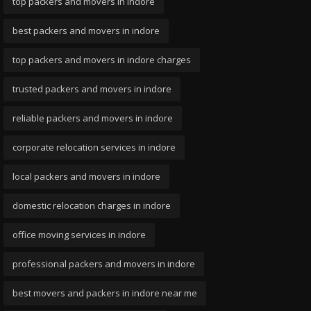
top packers and movers in indore
best packers and movers in indore
top packers and movers in indore charges
trusted packers and movers in indore
reliable packers and movers in indore
corporate relocation services in indore
local packers and movers in indore
domestic relocation charges in indore
office moving services in indore
professional packers and movers in indore
best movers and packers in indore near me