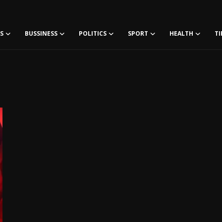
S
BUSSINESS
POLITICS
SPORT
HEALTH
TI