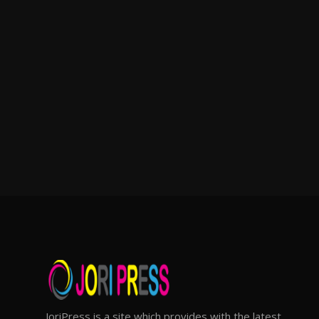
JoriPress is a site which provides with the latest