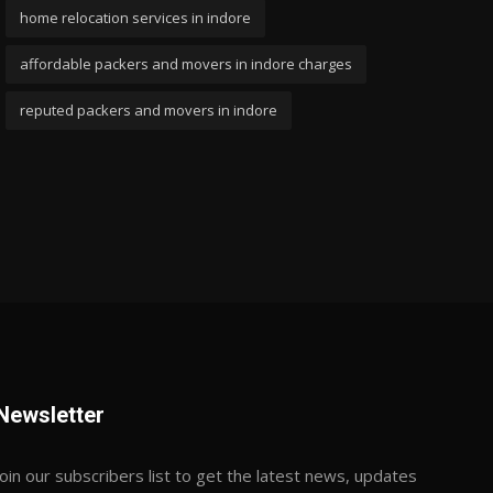
home relocation services in indore
affordable packers and movers in indore charges
reputed packers and movers in indore
Newsletter
Join our subscribers list to get the latest news, updates