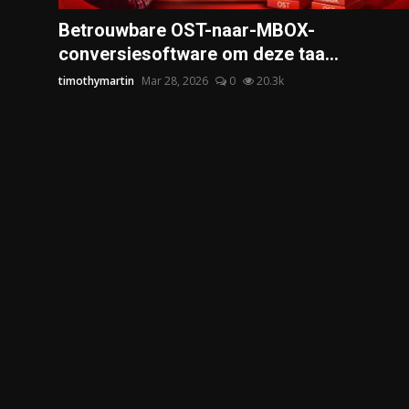
Politics
Betrouwbare OST-naar-MBOX-
conversiesoftware om deze taa...
Sport
timothymartin
Mar 28, 2026
0
20.3k
Health
Tips and Tricks