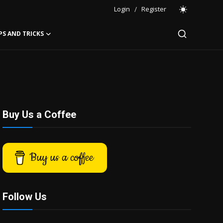
Login
/
Register
PS AND TRICKS
Buy Us a Coffee
Buy us a coffee
Follow Us