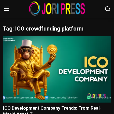
Tag: ICO crowdfunding platform
Login
Register
Home
Advertisement
Trending News
About us
Contact us
Bussiness
ICO Development Company Trends: From Real-