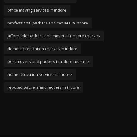
office moving services in indore
professional packers and movers in indore
affordable packers and movers in indore charges
domestic relocation charges in indore
best movers and packers in indore near me
home relocation services in indore
reputed packers and movers in indore