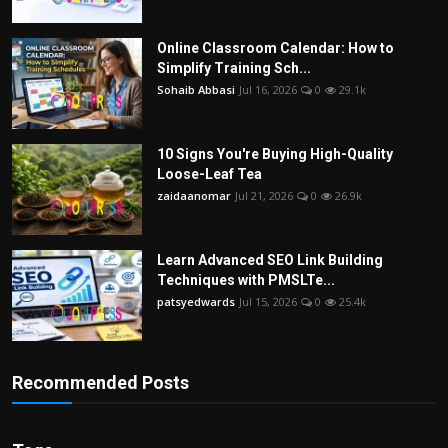
Online Classroom Calendar: How to
Simplify Training Sch...
Sohaib Abbasi
Jul 16, 2026
0
29.1k
10 Signs You're Buying High-Quality
Loose-Leaf Tea
zaidaanomar
Jul 21, 2026
0
26.9k
Learn Advanced SEO Link Building
Techniques with PMSLTe...
patsyedwards
Jul 15, 2026
0
25.4k
Recommended Posts