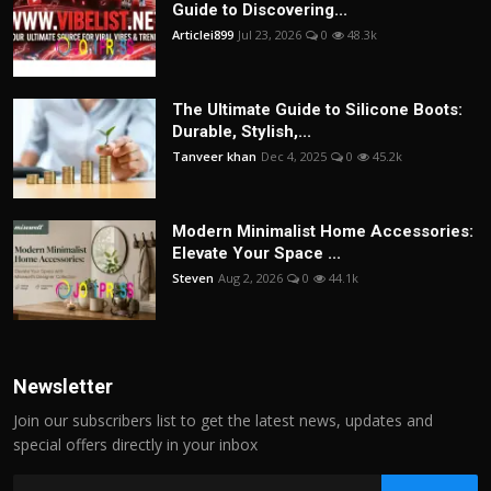
Guide to Discovering...
Articlei899
Jul 23, 2026
0
48.3k
The Ultimate Guide to Silicone Boots:
Durable, Stylish,...
Tanveer khan
Dec 4, 2025
0
45.2k
Modern Minimalist Home Accessories:
Elevate Your Space ...
Steven
Aug 2, 2026
0
44.1k
Newsletter
Join our subscribers list to get the latest news, updates and
special offers directly in your inbox