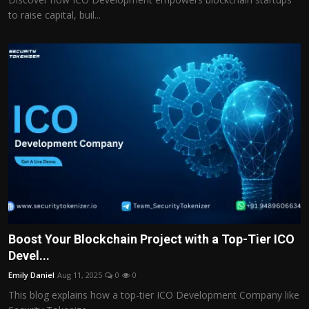
to raise capital, buil...
Boost Your Blockchain Project with a Top-Tier ICO
Devel...
Emily Daniel
Aug 11, 2025
0
0
This blog explains how a top-tier ICO Development Company like