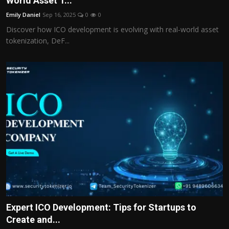
World Asset T...
Politics
Emily Daniel
Sep 16, 2025
0
0
Discover how ICO development is evolving with real-world asset
Sport
tokenization, DeF...
Health
Tips and Tricks
Expert ICO Development: Tips for Startups to
Create and...