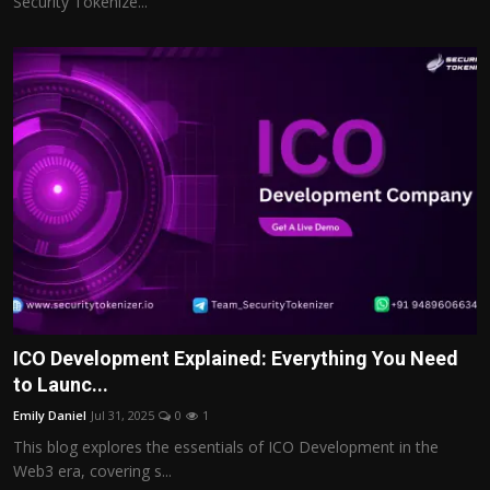
Security Tokenize...
ICO Development Explained: Everything You Need
to Launc...
Emily Daniel
Jul 31, 2025
0
1
This blog explores the essentials of ICO Development in the
Web3 era, covering s...