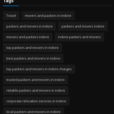
Tags
Travel
movers and packers in indore
packers and movers in indore
packers and movers indore
movers and packers indore
indore packers and movers
top packers and movers in indore
best packers and movers in indore
top packers and movers in indore charges
trusted packers and movers in indore
reliable packers and movers in indore
corporate relocation services in indore
local packers and movers in indore