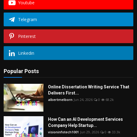
Youtube
Telegram
Pinterest
Linkedin
Popular Posts
Online Dissertation Writing Service That
Delivers First...
albertmelborn
Jun 24, 2026
0
68.2k
How Can an AI Development Services
Company Help Startup...
visioninfotech1001
Jun 29, 2026
0
33.3k