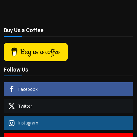
Buy Us a Coffee
Buy us a coffee
Follow Us
Facebook
Twitter
Instagram