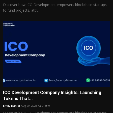
Discover how ICO Development empowers blockchain startups
to fund projects, attr...
ICO Development Company Insights: Launching
Tokens That...
Emily Daniel
Aug 20, 2025
0
0
Discover how ICO Development empowers blockchain startups