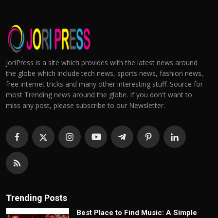
JoriPress is a site which provides with the latest news around
the globe which include tech news, sports news, fashion news,
free internet tricks and many other interesting stuff. Source for
most Trending news around the globe. If you don't want to
miss any post, please subscribe to our Newsletter.
Trending Posts
Best Place to Find Music: A Simple