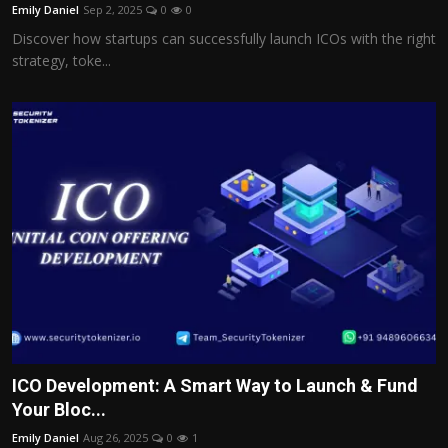
Emily Daniel
Sep 2, 2025
0
0
Discover how startups can successfully launch ICOs with the right
strategy, toke...
ICO Development: A Smart Way to Launch & Fund
Your Bloc...
Emily Daniel
Aug 26, 2025
0
1