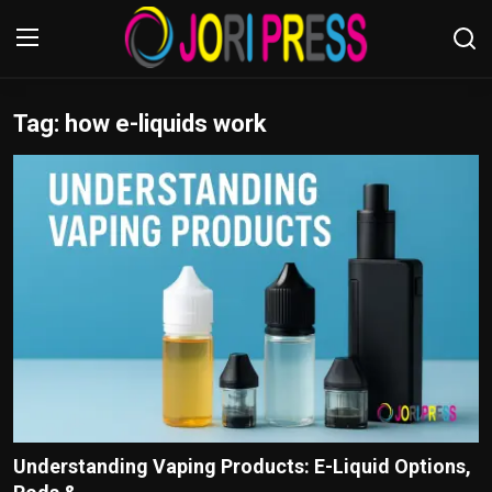
Tag: how e-liquids work
Login
Register
Home
Advertisement
Trending News
About us
Contact us
Bussiness
Understanding Vaping Products: E-Liquid Options,