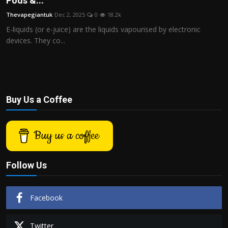
Pods &...
Politics
Thevapegiantuk
Dec 2, 2025
0
18.2k
E-liquids (or e-juice) are the liquids vapourised by electronic
Sport
devices. They co...
Health
Tips and Tricks
Buy Us a Coffee
Buy us a coffee
Follow Us
Facebook
Twitter