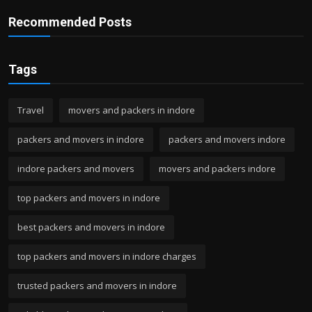
Recommended Posts
Tags
Travel
movers and packers in indore
packers and movers in indore
packers and movers indore
indore packers and movers
movers and packers indore
top packers and movers in indore
best packers and movers in indore
top packers and movers in indore charges
trusted packers and movers in indore