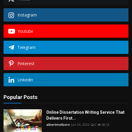
Instagram
Youtube
Telegram
Pinterest
Linkedin
Popular Posts
Online Dissertation Writing Service That
Delivers First...
albertmelborn
Jun 24, 2026
0
68.2k