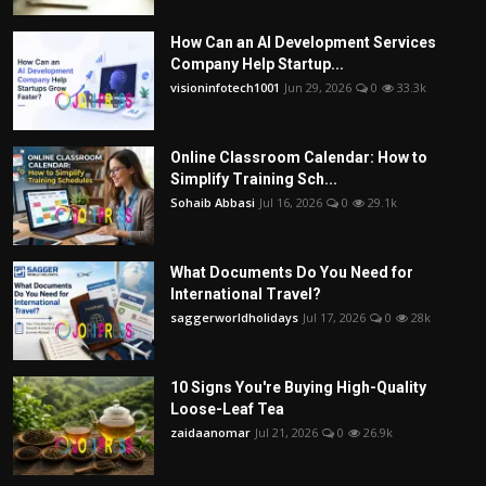
How Can an AI Development Services
Company Help Startup...
visioninfotech1001
Jun 29, 2026
0
33.3k
Online Classroom Calendar: How to
Simplify Training Sch...
Sohaib Abbasi
Jul 16, 2026
0
29.1k
What Documents Do You Need for
International Travel?
saggerworldholidays
Jul 17, 2026
0
28k
10 Signs You're Buying High-Quality
Loose-Leaf Tea
zaidaanomar
Jul 21, 2026
0
26.9k