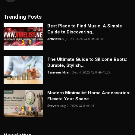
Trending Posts
Best Place to Find Music: A Simple
Guide to Discovering...
Articlei899
Jul 23, 2026
0
48.3k
The Ultimate Guide to Silicone Boots:
Durable, Stylish,...
Tanveer khan
Dec 4, 2025
0
45.2k
Modern Minimalist Home Accessories:
Elevate Your Space ...
Steven
Aug 2, 2026
0
44.1k