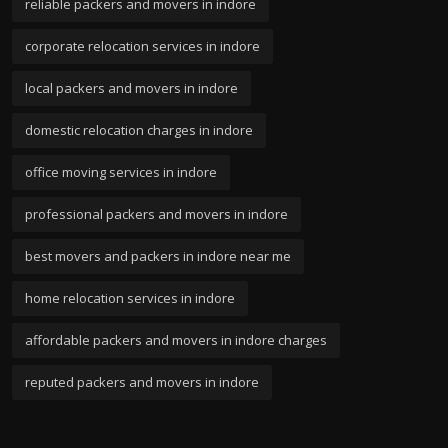
reliable packers and movers in indore
corporate relocation services in indore
local packers and movers in indore
domestic relocation charges in indore
office moving services in indore
professional packers and movers in indore
best movers and packers in indore near me
home relocation services in indore
affordable packers and movers in indore charges
reputed packers and movers in indore