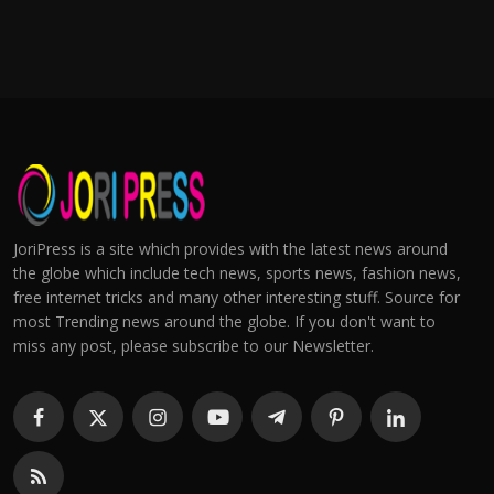
JoriPress is a site which provides with the latest news around
the globe which include tech news, sports news, fashion news,
free internet tricks and many other interesting stuff. Source for
most Trending news around the globe. If you don't want to
miss any post, please subscribe to our Newsletter.