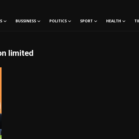
S
BUSSINESS
POLITICS
SPORT
HEALTH
TI
on limited