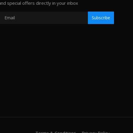
and special offers directly in your inbox
Subscribe