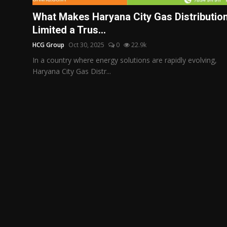
Politics
What Makes Haryana City Gas Distributio
Limited a Trus...
Sport
HCG Group
Oct 30, 2025
0
22.9k
Health
In a country where energy solutions are rapidly evolving,
Haryana City Gas Distr...
Tips and Tricks