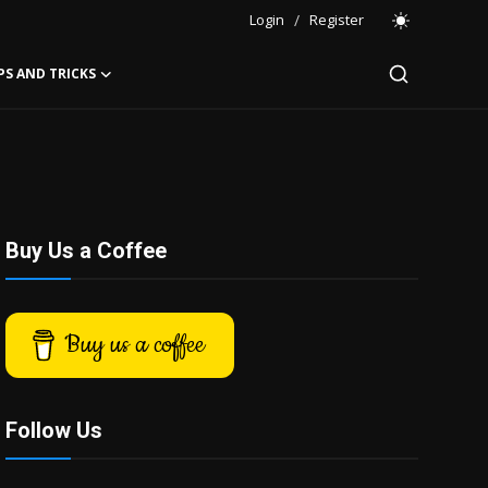
Login
/
Register
PS AND TRICKS
Buy Us a Coffee
Buy us a coffee
Follow Us