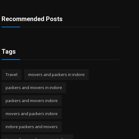
Recommended Posts
Tags
Travel
movers and packers in indore
packers and movers in indore
packers and movers indore
movers and packers indore
indore packers and movers