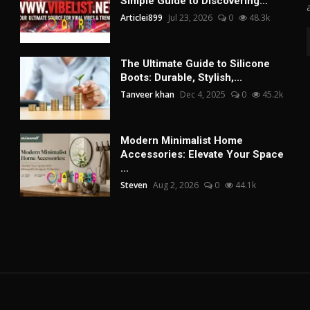
Simple Guide to Discovering...
Articlei899
Jul 23, 2026
0
48.3k
The Ultimate Guide to Silicone
Boots: Durable, Stylish,...
Tanveer khan
Dec 4, 2025
0
45.2k
Modern Minimalist Home
Accessories: Elevate Your Space
...
Steven
Aug 2, 2026
0
44.1k