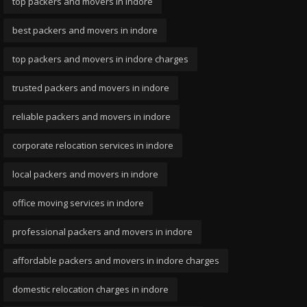
top packers and movers in indore
best packers and movers in indore
top packers and movers in indore charges
trusted packers and movers in indore
reliable packers and movers in indore
corporate relocation services in indore
local packers and movers in indore
office moving services in indore
professional packers and movers in indore
affordable packers and movers in indore charges
domestic relocation charges in indore