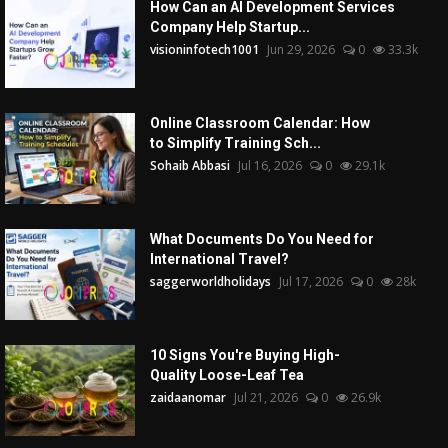
How Can an AI Development Services
Company Help Startup...
visioninfotech1001
Jun 29, 2026
0
33.3k
Online Classroom Calendar: How
to Simplify Training Sch...
Sohaib Abbasi
Jul 16, 2026
0
29.1k
What Documents Do You Need for
International Travel?
saggerworldholidays
Jul 17, 2026
0
28k
10 Signs You're Buying High-
Quality Loose-Leaf Tea
zaidaanomar
Jul 21, 2026
0
26.9k