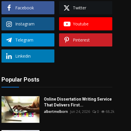
Facebook
Twitter
Instagram
Youtube
Telegram
Pinterest
Linkedin
Popular Posts
Online Dissertation Writing Service
That Delivers First...
albertmelborn
Jun 24, 2026
0
68.2k