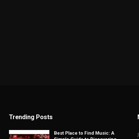
Trending Posts
Best Place to Find Music: A