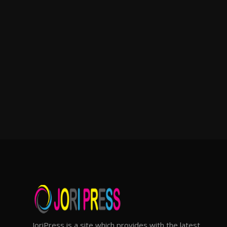
JoriPress is a site which provides with the latest