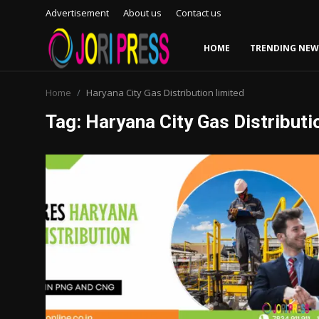
Advertisement
About us
Contact us
HOME
TRENDING NEW
Login
Register
Home
Haryana City Gas Distribution limited
Tag: Haryana City Gas Distributi
Home
Advertisement
Trending News
About us
Contact us
Bussiness