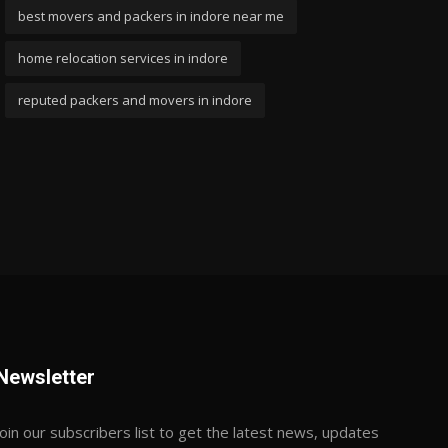
best movers and packers in indore near me
home relocation services in indore
reputed packers and movers in indore
Newsletter
Join our subscribers list to get the latest news, updates