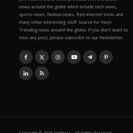
news around the globe which include tech news,
sports news, fashion news, free internet tricks and
many other interesting stuff. Source for most
Trending news around the globe. If you don't want to
miss any post, please subscribe to our Newsletter.
Copyright © 2025 JoriPress - All Rights Reserved