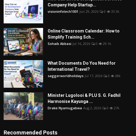
Company Help Startup...
visioninfotech1001
Jun 29, 2026
0
33.3k
Online Classroom Calendar: How to
Simplify Training Sch...
Sohaib Abbasi
Jul 16, 2026
0
29.1k
What Documents Do You Need for
International Travel?
saggerworldholidays
Jul 17, 2026
0
28k
Minister Lugolooi & PLU S. G. Fadhil
Harmonise Kayunga ...
Drake Nyamugabwa
Aug 2, 2026
0
27k
Recommended Posts