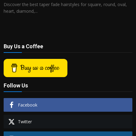
Discover the best taper fade hairstyles for square, round, oval,
heart, diamond,...
Buy Us a Coffee
Buy us a coffee
Follow Us
Facebook
Twitter