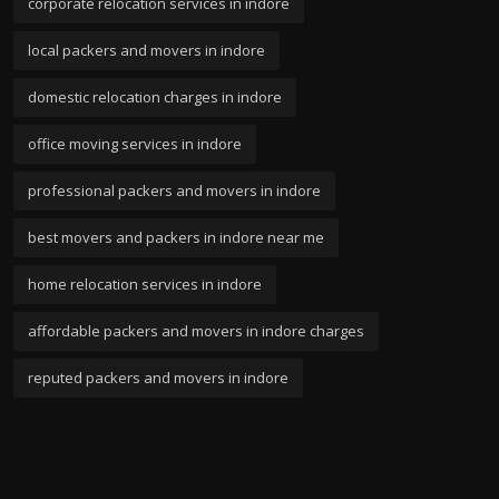
corporate relocation services in indore
local packers and movers in indore
domestic relocation charges in indore
office moving services in indore
professional packers and movers in indore
best movers and packers in indore near me
home relocation services in indore
affordable packers and movers in indore charges
reputed packers and movers in indore