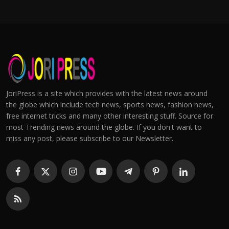
JoriPress is a site which provides with the latest news around
the globe which include tech news, sports news, fashion news,
free internet tricks and many other interesting stuff. Source for
most Trending news around the globe. If you don't want to
miss any post, please subscribe to our Newsletter.