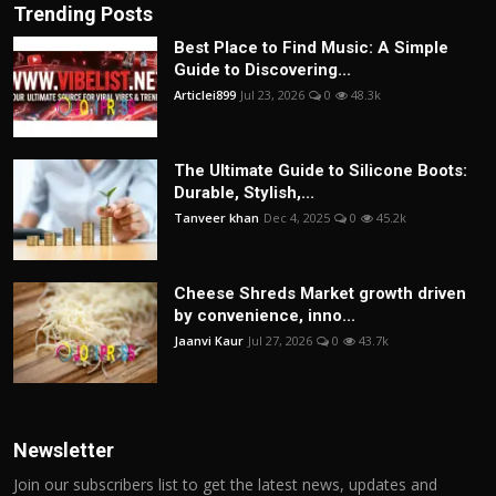
Trending Posts
Best Place to Find Music: A Simple
Guide to Discovering...
Articlei899
Jul 23, 2026
0
48.3k
The Ultimate Guide to Silicone Boots:
Durable, Stylish,...
Tanveer khan
Dec 4, 2025
0
45.2k
Cheese Shreds Market growth driven
by convenience, inno...
Jaanvi Kaur
Jul 27, 2026
0
43.7k
Newsletter
Join our subscribers list to get the latest news, updates and