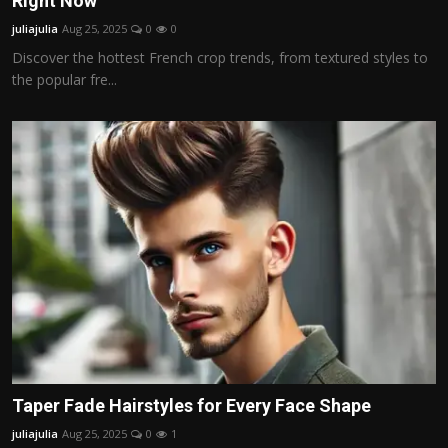
Right Now
Politics
juliajulia
Aug 25, 2025
0
0
Discover the hottest French crop trends, from textured styles to
Sport
the popular fre...
Health
Tips and Tricks
Taper Fade Hairstyles for Every Face Shape
juliajulia
Aug 25, 2025
0
1