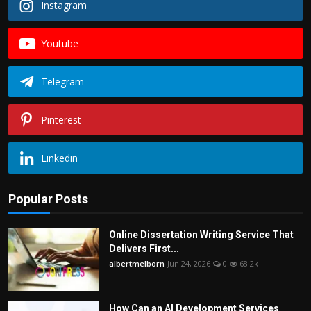
Instagram
Youtube
Telegram
Pinterest
Linkedin
Popular Posts
Online Dissertation Writing Service That
Delivers First...
albertmelborn
Jun 24, 2026
0
68.2k
How Can an AI Development Services