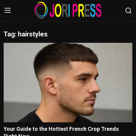
Tag: hairstyles
Login
Register
Home
Advertisement
Trending News
About us
Contact us
Bussiness
Your Guide to the Hottest French Crop Trends