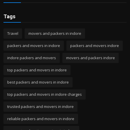
Tags
Travel
movers and packers in indore
packers and movers in indore
packers and movers indore
indore packers and movers
movers and packers indore
top packers and movers in indore
best packers and movers in indore
top packers and movers in indore charges
trusted packers and movers in indore
reliable packers and movers in indore