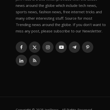
news around the globe which include tech news,
sports news, fashion news, free internet tricks and
many other interesting stuff. Source for most
Trending news around the globe. If you don't want to
miss any post, please subscribe to our Newsletter.
Copyright © 2025 JoriPress - All Rights Reserved