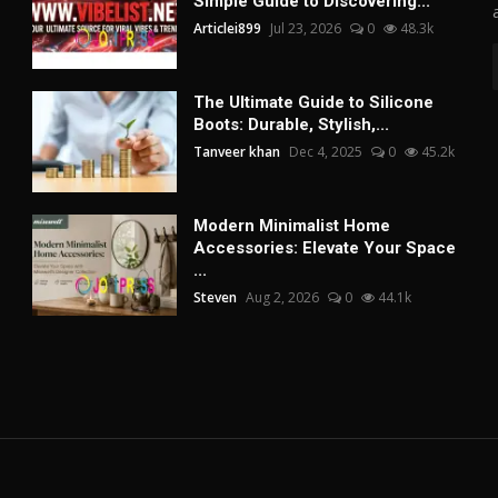
Simple Guide to Discovering...
Articlei899
Jul 23, 2026
0
48.3k
The Ultimate Guide to Silicone
Boots: Durable, Stylish,...
Tanveer khan
Dec 4, 2025
0
45.2k
Modern Minimalist Home
Accessories: Elevate Your Space
...
Steven
Aug 2, 2026
0
44.1k