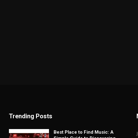
Trending Posts
Best Place to Find Music: A