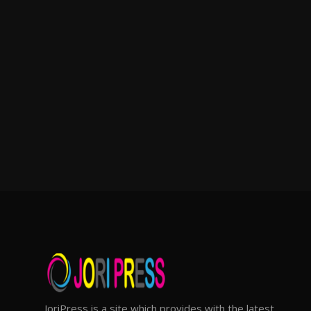
JoriPress is a site which provides with the latest