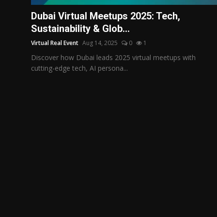
Politics
Dubai Virtual Meetups 2025: Tech,
Sustainability & Glob...
Sport
Virtual Real Event
Aug 14, 2025
0
1
Health
Discover how Dubai leads 2025 virtual meetups with
cutting-edge tech, AI persona...
Tips and Tricks