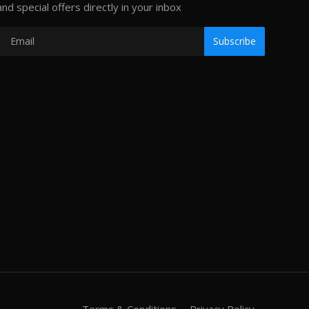
and special offers directly in your inbox
Subscribe