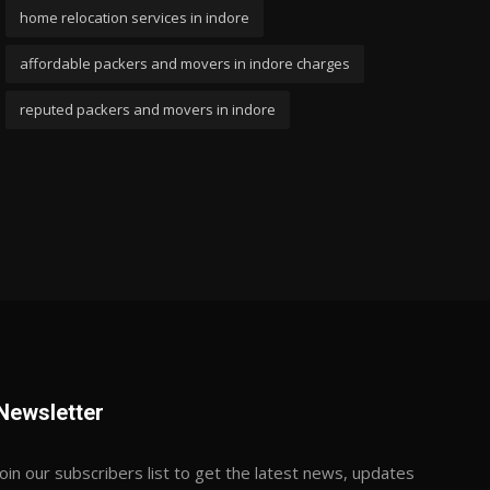
home relocation services in indore
affordable packers and movers in indore charges
reputed packers and movers in indore
Newsletter
Join our subscribers list to get the latest news, updates