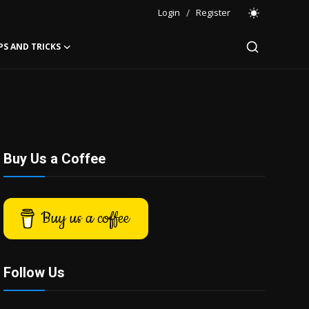
Login
/
Register
PS AND TRICKS
Buy Us a Coffee
Buy us a coffee
Follow Us