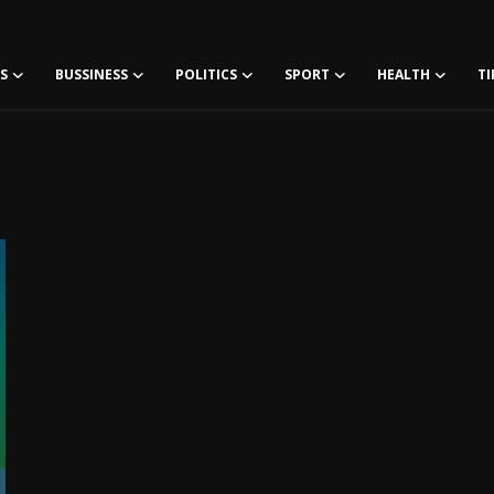
S
BUSSINESS
POLITICS
SPORT
HEALTH
TI