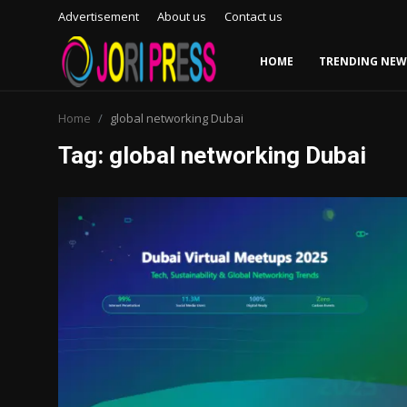
Advertisement
About us
Contact us
HOME
TRENDING NEW
Login
Register
Home
global networking Dubai
Tag: global networking Dubai
Home
Advertisement
Trending News
About us
Contact us
Bussiness