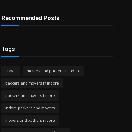
Recommended Posts
Tags
Travel
movers and packers in indore
packers and movers in indore
packers and movers indore
indore packers and movers
movers and packers indore