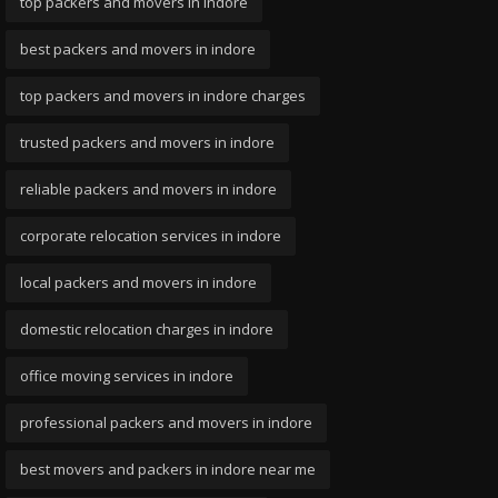
top packers and movers in indore
best packers and movers in indore
top packers and movers in indore charges
trusted packers and movers in indore
reliable packers and movers in indore
corporate relocation services in indore
local packers and movers in indore
domestic relocation charges in indore
office moving services in indore
professional packers and movers in indore
best movers and packers in indore near me