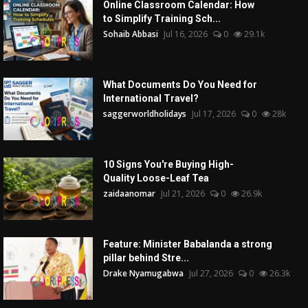
Online Classroom Calendar: How
to Simplify Training Sch...
Sohaib Abbasi
Jul 16, 2026
0
29.1k
What Documents Do You Need for
International Travel?
saggerworldholidays
Jul 17, 2026
0
28k
10 Signs You're Buying High-
Quality Loose-Leaf Tea
zaidaanomar
Jul 21, 2026
0
26.9k
Feature: Minister Babalanda a strong
pillar behind Stre...
Drake Nyamugabwa
Jul 27, 2026
0
26.3k