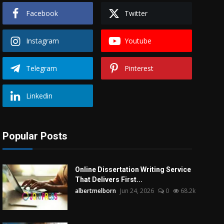
Facebook
Twitter
Instagram
Youtube
Telegram
Pinterest
Linkedin
Popular Posts
Online Dissertation Writing Service
That Delivers First...
albertmelborn
Jun 24, 2026
0
68.2k