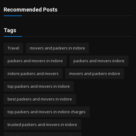
Recommended Posts
Tags
Travel
movers and packers in indore
packers and movers in indore
packers and movers indore
indore packers and movers
movers and packers indore
top packers and movers in indore
best packers and movers in indore
top packers and movers in indore charges
trusted packers and movers in indore