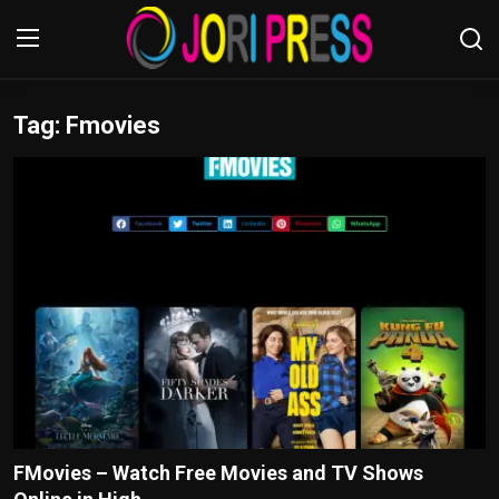
Tag: Fmovies
Login
Register
Home
Advertisement
Trending News
About us
Contact us
Bussiness
FMovies – Watch Free Movies and TV Shows