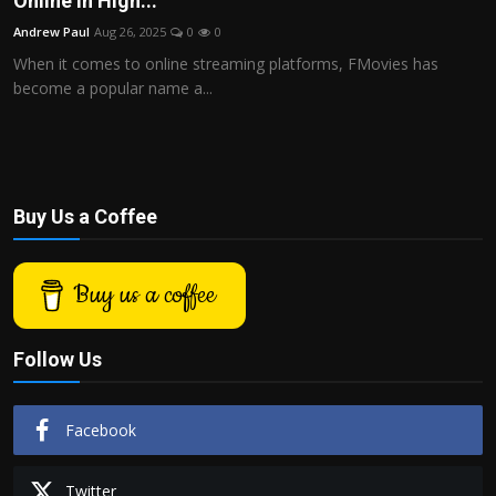
Online in High...
Politics
Andrew Paul
Aug 26, 2025
0
0
When it comes to online streaming platforms, FMovies has
Sport
become a popular name a...
Health
Tips and Tricks
Buy Us a Coffee
Buy us a coffee
Follow Us
Facebook
Twitter