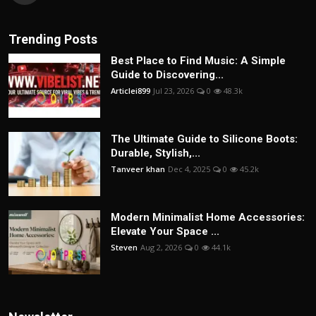
Trending Posts
Best Place to Find Music: A Simple
Guide to Discovering...
Articlei899
Jul 23, 2026
0
48.3k
The Ultimate Guide to Silicone Boots:
Durable, Stylish,...
Tanveer khan
Dec 4, 2025
0
45.2k
Modern Minimalist Home Accessories:
Elevate Your Space ...
Steven
Aug 2, 2026
0
44.1k