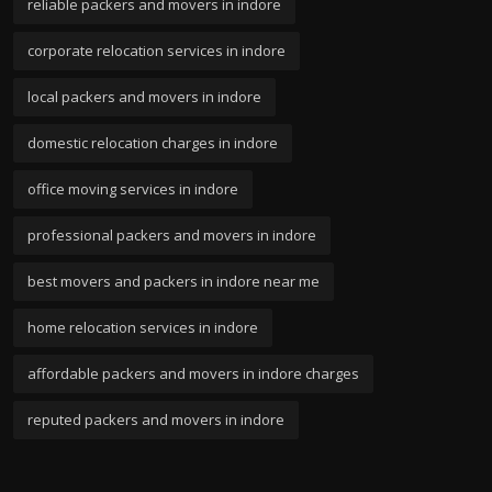
reliable packers and movers in indore
corporate relocation services in indore
local packers and movers in indore
domestic relocation charges in indore
office moving services in indore
professional packers and movers in indore
best movers and packers in indore near me
home relocation services in indore
affordable packers and movers in indore charges
reputed packers and movers in indore