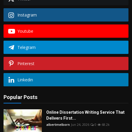
Instagram
Youtube
Telegram
Pinterest
Linkedin
Popular Posts
Online Dissertation Writing Service That
Delivers First...
albertmelborn
Jun 24, 2026
0
68.2k