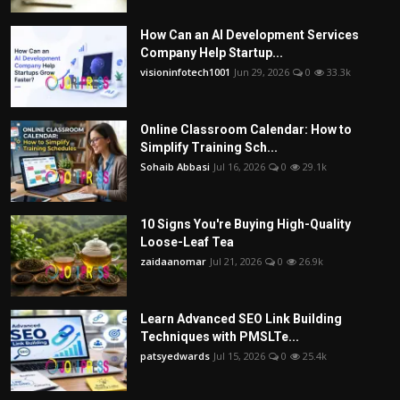
How Can an AI Development Services
Company Help Startup...
visioninfotech1001
Jun 29, 2026
0
33.3k
Online Classroom Calendar: How to
Simplify Training Sch...
Sohaib Abbasi
Jul 16, 2026
0
29.1k
10 Signs You're Buying High-Quality
Loose-Leaf Tea
zaidaanomar
Jul 21, 2026
0
26.9k
Learn Advanced SEO Link Building
Techniques with PMSLTe...
patsyedwards
Jul 15, 2026
0
25.4k