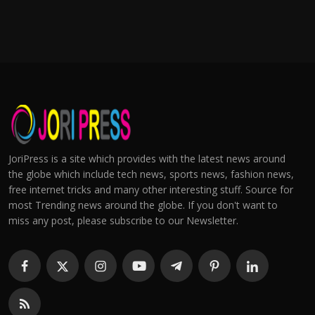
JoriPress is a site which provides with the latest news around
the globe which include tech news, sports news, fashion news,
free internet tricks and many other interesting stuff. Source for
most Trending news around the globe. If you don't want to
miss any post, please subscribe to our Newsletter.