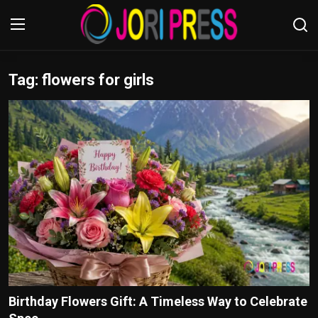
Tag: flowers for girls
Login
Register
Home
Advertisement
Trending News
About us
Contact us
Bussiness
Birthday Flowers Gift: A Timeless Way to Celebrate