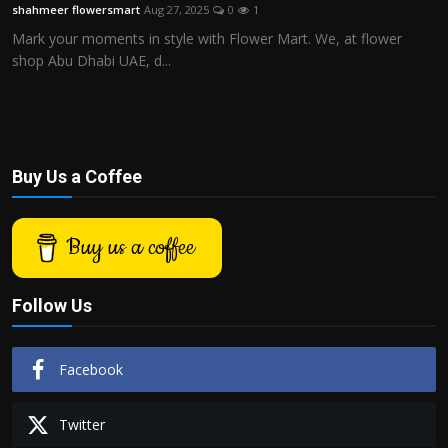
shahmeer flowersmart
Aug 27, 2025
0
1
Mark your moments in style with Flower Mart. We, at flower
shop Abu Dhabi UAE, d...
Buy Us a Coffee
Buy us a coffee
Follow Us
Facebook
Twitter