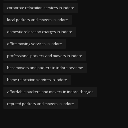
corporate relocation services in indore
local packers and movers in indore
domestic relocation charges in indore
office moving services in indore
professional packers and movers in indore
best movers and packers in indore near me
home relocation services in indore
affordable packers and movers in indore charges
reputed packers and movers in indore