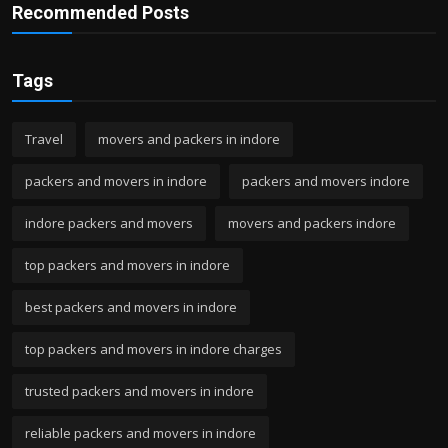
Recommended Posts
Tags
Travel
movers and packers in indore
packers and movers in indore
packers and movers indore
indore packers and movers
movers and packers indore
top packers and movers in indore
best packers and movers in indore
top packers and movers in indore charges
trusted packers and movers in indore
reliable packers and movers in indore