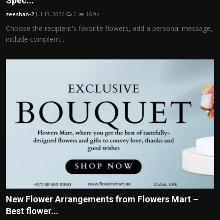
Spec...
Politics
zeeshan-2
Jul 13, 2026
0
16.9k
Choose the recipient's favorite flowers, add a personal message,
Sport
include complem...
Health
Tips and Tricks
New Flower Arrangements from Flowers Mart –
Best flower...