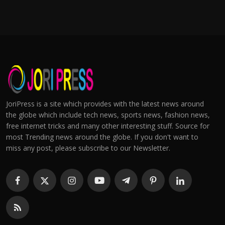
JoriPress is a site which provides with the latest news around
the globe which include tech news, sports news, fashion news,
free internet tricks and many other interesting stuff. Source for
most Trending news around the globe. If you don't want to
miss any post, please subscribe to our Newsletter.