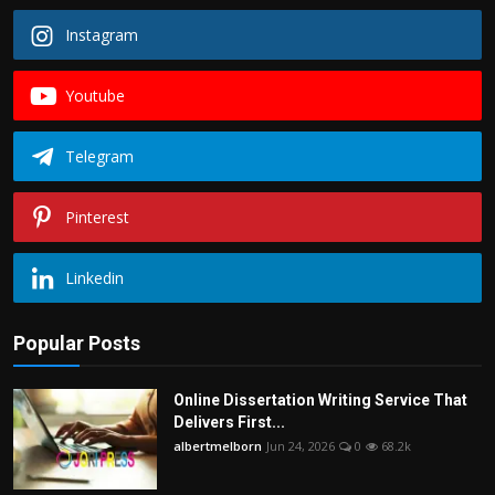
Instagram
Youtube
Telegram
Pinterest
Linkedin
Popular Posts
Online Dissertation Writing Service That
Delivers First...
albertmelborn
Jun 24, 2026
0
68.2k