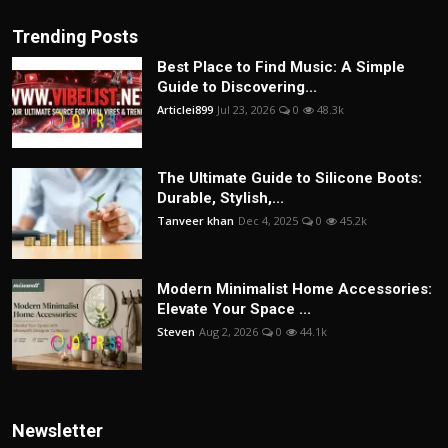
Trending Posts
Best Place to Find Music: A Simple
Guide to Discovering...
Articlei899
Jul 23, 2026
0
48.3k
The Ultimate Guide to Silicone Boots:
Durable, Stylish,...
Tanveer khan
Dec 4, 2025
0
45.2k
Modern Minimalist Home Accessories:
Elevate Your Space ...
Steven
Aug 2, 2026
0
44.1k
Newsletter