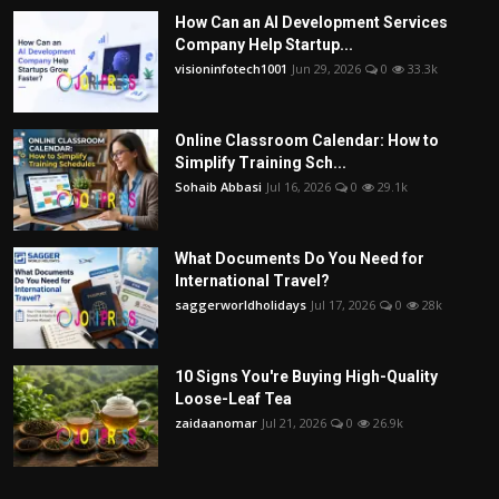
How Can an AI Development Services
Company Help Startup...
visioninfotech1001
Jun 29, 2026
0
33.3k
Online Classroom Calendar: How to
Simplify Training Sch...
Sohaib Abbasi
Jul 16, 2026
0
29.1k
What Documents Do You Need for
International Travel?
saggerworldholidays
Jul 17, 2026
0
28k
10 Signs You're Buying High-Quality
Loose-Leaf Tea
zaidaanomar
Jul 21, 2026
0
26.9k