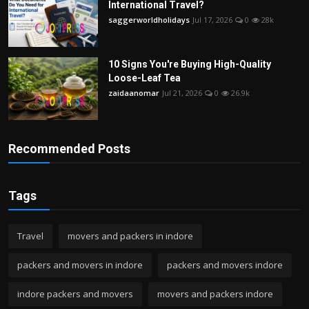
International Travel?
saggerworldholidays
Jul 17, 2026
0
28k
10 Signs You're Buying High-Quality
Loose-Leaf Tea
zaidaanomar
Jul 21, 2026
0
26.9k
Recommended Posts
Tags
Travel
movers and packers in indore
packers and movers in indore
packers and movers indore
indore packers and movers
movers and packers indore