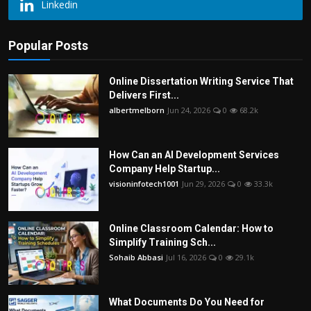
Linkedin
Popular Posts
Online Dissertation Writing Service That
Delivers First...
albertmelborn
Jun 24, 2026
0
68.2k
How Can an AI Development Services
Company Help Startup...
visioninfotech1001
Jun 29, 2026
0
33.3k
Online Classroom Calendar: How to
Simplify Training Sch...
Sohaib Abbasi
Jul 16, 2026
0
29.1k
What Documents Do You Need for