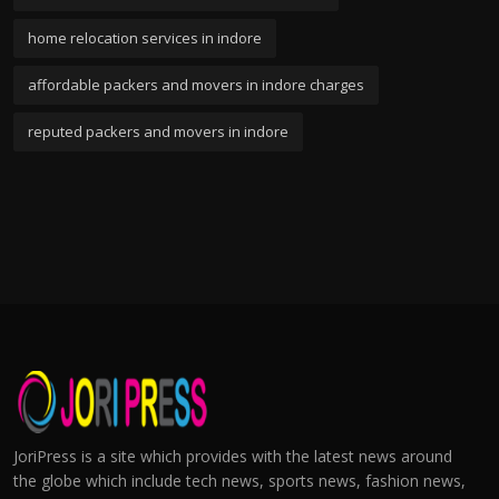
home relocation services in indore
affordable packers and movers in indore charges
reputed packers and movers in indore
JoriPress is a site which provides with the latest news around
the globe which include tech news, sports news, fashion news,