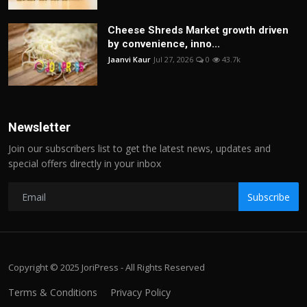
Cheese Shreds Market growth driven
by convenience, inno...
Jaanvi Kaur
Jul 27, 2026
0
43.7k
Newsletter
Join our subscribers list to get the latest news, updates and
special offers directly in your inbox
Subscribe
Copyright © 2025 JoriPress - All Rights Reserved
Terms & Conditions
Privacy Policy