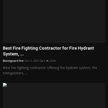
Best Fire Fighting Contractor for Fire Hydrant
System, ...
Blazeguard fire
Dec 3, 2025
0
24.8k
Best fire fighting contractor offering fire hydrant system, fire
extinguishers, ...