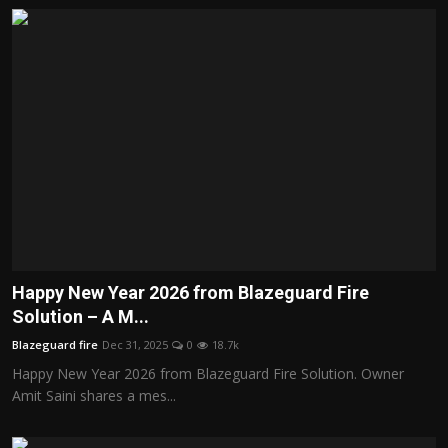
Happy New Year 2026 from Blazeguard Fire
Solution – A M...
Blazeguard fire
Dec 31, 2025
0
18.7k
Happy New Year 2026 from Blazeguard Fire Solution. Owner
Amit Saini shares a mes...