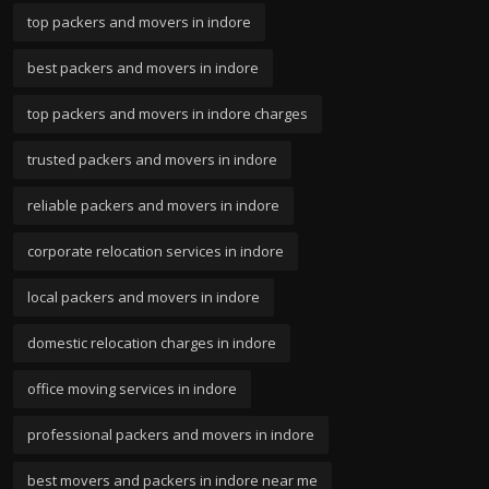
top packers and movers in indore
best packers and movers in indore
top packers and movers in indore charges
trusted packers and movers in indore
reliable packers and movers in indore
corporate relocation services in indore
local packers and movers in indore
domestic relocation charges in indore
office moving services in indore
professional packers and movers in indore
best movers and packers in indore near me