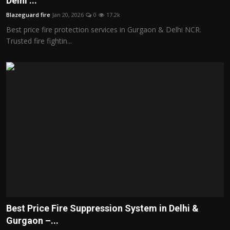
Delhi ...
Politics
Blazeguard fire
Jan 20, 2026
0
17.2k
Best price fire protection services in Gurgaon & Delhi NCR.
Sport
Trusted fire fightin...
Health
Tips and Tricks
Best Price Fire Suppression System in Delhi &
Gurgaon –...