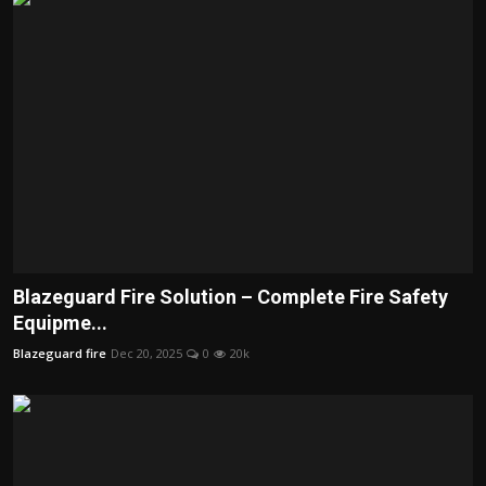
Blazeguard Fire Solution – Complete Fire Safety
Equipme...
Blazeguard fire
Dec 20, 2025
0
20k