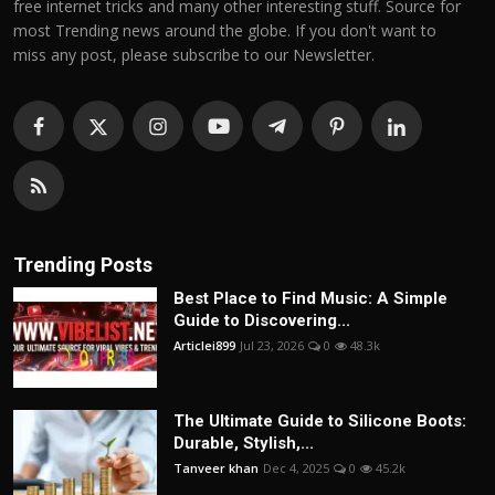
free internet tricks and many other interesting stuff. Source for
most Trending news around the globe. If you don't want to
miss any post, please subscribe to our Newsletter.
Trending Posts
Best Place to Find Music: A Simple
Guide to Discovering...
Articlei899
Jul 23, 2026
0
48.3k
The Ultimate Guide to Silicone Boots:
Durable, Stylish,...
Tanveer khan
Dec 4, 2025
0
45.2k