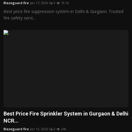
Blazeguard fire
Jan 17, 2026
0
19.1k
Best price fire suppression system in Delhi & Gurgaon. Trusted
fire safety servi...
Best Price Fire Sprinkler System in Gurgaon & Delhi
NCR...
Blazeguard fire
Jan 13, 2026
0
24k