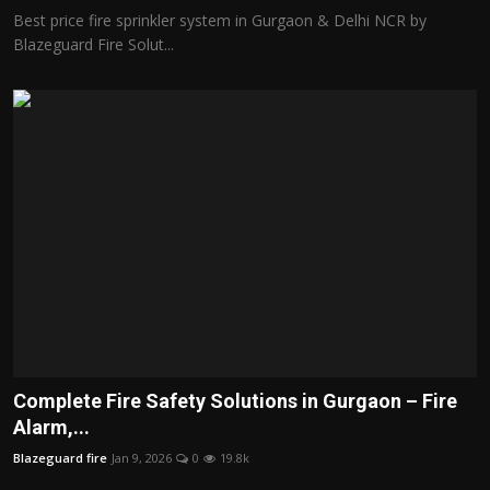
Best price fire sprinkler system in Gurgaon & Delhi NCR by
Blazeguard Fire Solut...
Complete Fire Safety Solutions in Gurgaon – Fire
Alarm,...
Blazeguard fire
Jan 9, 2026
0
19.8k