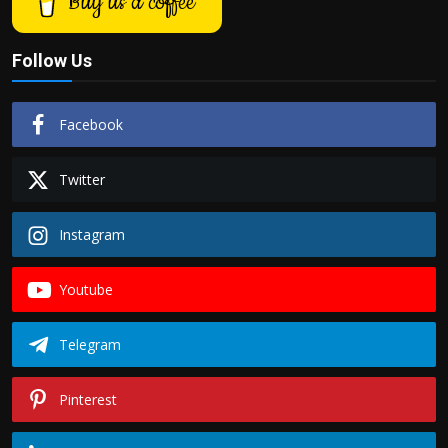
Buy us a coffee
Follow Us
Facebook
Twitter
Instagram
Youtube
Telegram
Pinterest