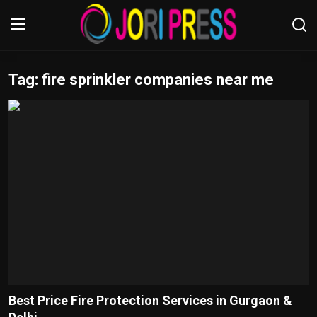
Tag: fire sprinkler companies near me
Login
Register
Home
Advertisement
Trending News
About us
Contact us
Bussiness
Best Price Fire Protection Services in Gurgaon &