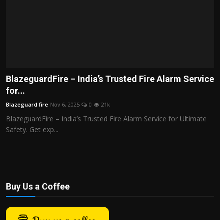
BlazeguardFire – India’s Trusted Fire Alarm Service
for...
Blazeguard fire
Nov 6, 2025
0
21k
BlazeguardFire – India’s Trusted Fire Alarm Service for Ultimate
Safety. Get exp...
Buy Us a Coffee