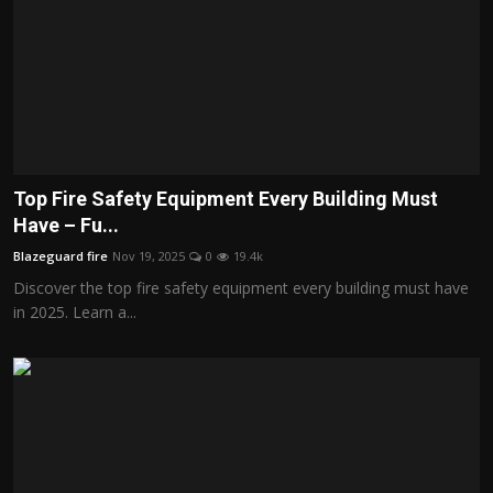
Top Fire Safety Equipment Every Building Must
Have – Fu...
Blazeguard fire
Nov 19, 2025
0
19.4k
Discover the top fire safety equipment every building must have
in 2025. Learn a...