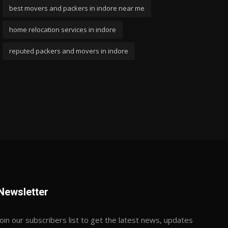
best movers and packers in indore near me
home relocation services in indore
reputed packers and movers in indore
Newsletter
Join our subscribers list to get the latest news, updates