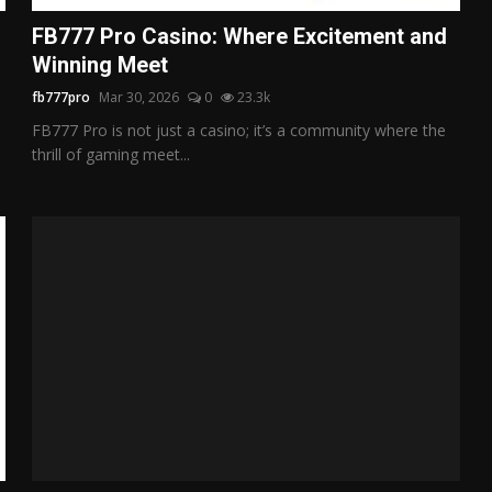
FB777 Pro Casino: Where Excitement and
Winning Meet
fb777pro
Mar 30, 2026
0
23.3k
FB777 Pro is not just a casino; it’s a community where the
thrill of gaming meet...