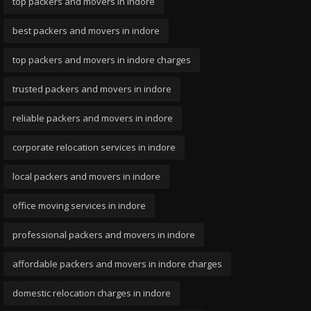
top packers and movers in indore
best packers and movers in indore
top packers and movers in indore charges
trusted packers and movers in indore
reliable packers and movers in indore
corporate relocation services in indore
local packers and movers in indore
office moving services in indore
professional packers and movers in indore
affordable packers and movers in indore charges
domestic relocation charges in indore