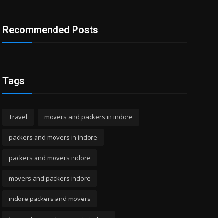
Recommended Posts
Tags
Travel
movers and packers in indore
packers and movers in indore
packers and movers indore
movers and packers indore
indore packers and movers