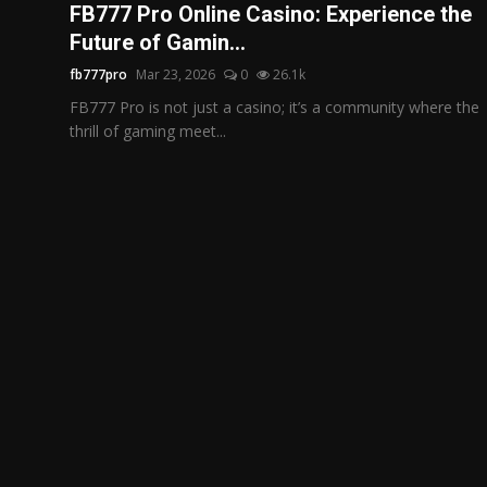
FB777 Pro Online Casino: Experience the
Future of Gamin...
fb777pro
Mar 23, 2026
0
26.1k
FB777 Pro is not just a casino; it’s a community where the
thrill of gaming meet...