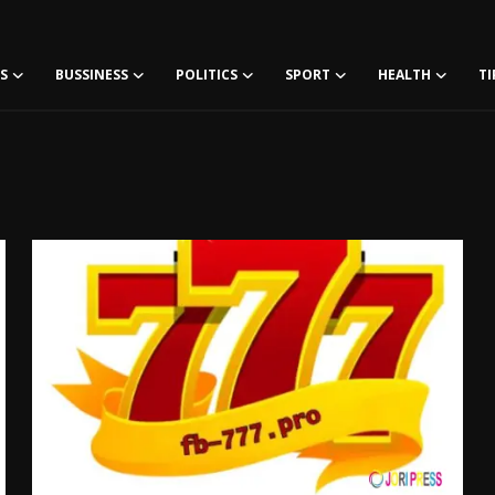
S
BUSSINESS
POLITICS
SPORT
HEALTH
TI