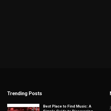
Trending Posts
Best Place to Find Music: A