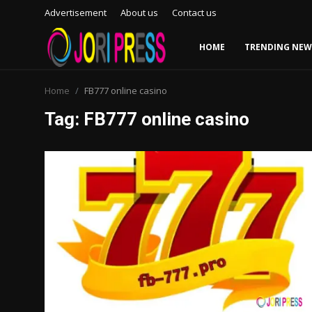
Advertisement
About us
Contact us
HOME
TRENDING NEW
Login
Register
Home
FB777 online casino
Tag: FB777 online casino
Home
Advertisement
Trending News
About us
Contact us
Bussiness