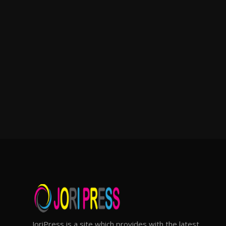
JoriPress is a site which provides with the latest