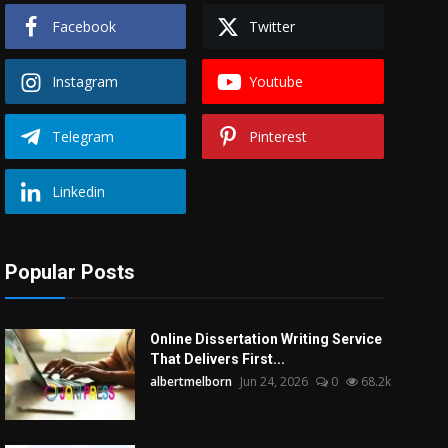
Facebook
Twitter
Instagram
Youtube
Telegram
Pinterest
Linkedin
Popular Posts
Online Dissertation Writing Service
That Delivers First...
albertmelborn
Jun 24, 2026
0
68.2k