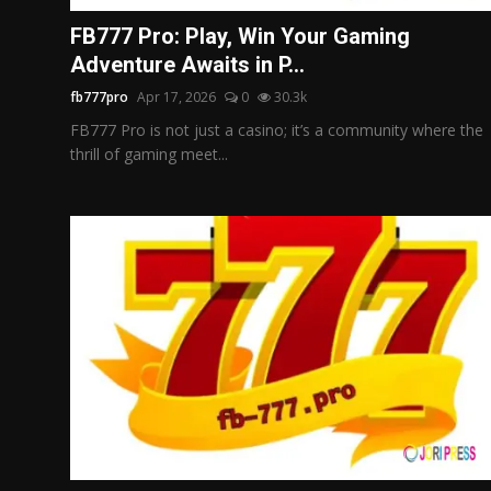
Politics
FB777 Pro: Play, Win Your Gaming
Adventure Awaits in P...
Sport
fb777pro
Apr 17, 2026
0
30.3k
Health
FB777 Pro is not just a casino; it’s a community where the
thrill of gaming meet...
Tips and Tricks