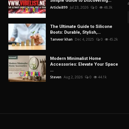
Simple Guide to Discovering...
Articlei899
Jul 23, 2026
0
48.3k
The Ultimate Guide to Silicone
Boots: Durable, Stylish,...
Tanveer khan
Dec 4, 2025
0
45.2k
Modern Minimalist Home
Accessories: Elevate Your Space
...
Steven
Aug 2, 2026
0
44.1k