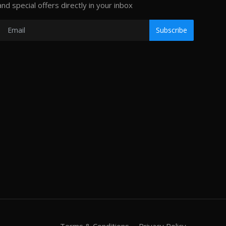
and special offers directly in your inbox
Subscribe