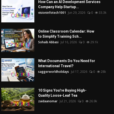
How Can an AI Development Services
Company Help Startup...
visioninfotech1001
Jun 29, 2026
0
33.3k
Online Classroom Calendar: How
to Simplify Training Sch...
Sohaib Abbasi
Jul 16, 2026
0
29.1k
What Documents Do You Need for
International Travel?
saggerworldholidays
Jul 17, 2026
0
28k
10 Signs You're Buying High-
Quality Loose-Leaf Tea
zaidaanomar
Jul 21, 2026
0
26.9k