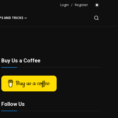
Login
/
Register
PS AND TRICKS
Buy Us a Coffee
Buy us a coffee
Follow Us