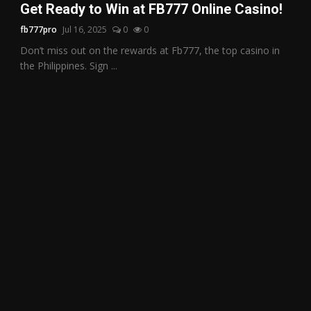
Get Ready to Win at FB777 Online Casino!
fb777pro
Jul 16, 2025
0
0
Don’t miss out on the rewards at Fb777, the top casino in
the Philippines. Sign ...