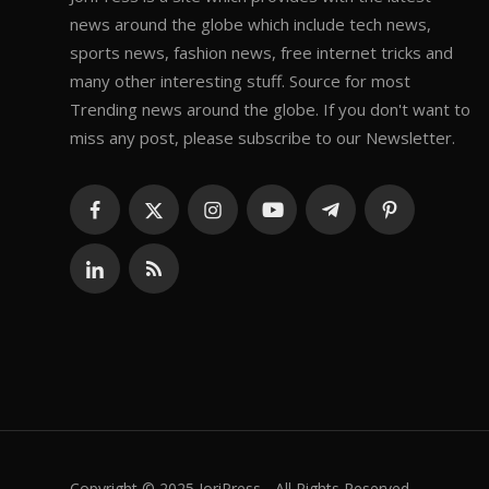
news around the globe which include tech news,
sports news, fashion news, free internet tricks and
many other interesting stuff. Source for most
Trending news around the globe. If you don't want to
miss any post, please subscribe to our Newsletter.
Copyright © 2025 JoriPress - All Rights Reserved