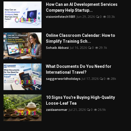
How Can an AI Development Services
Company Help Startup...
visioninfotech1001
Jun 29, 2026
0
33.3k
Online Classroom Calendar: How to
Simplify Training Sch...
Sohaib Abbasi
Jul 16, 2026
0
29.1k
What Documents Do You Need for
International Travel?
saggerworldholidays
Jul 17, 2026
0
28k
10 Signs You're Buying High-Quality
Loose-Leaf Tea
zaidaanomar
Jul 21, 2026
0
26.9k