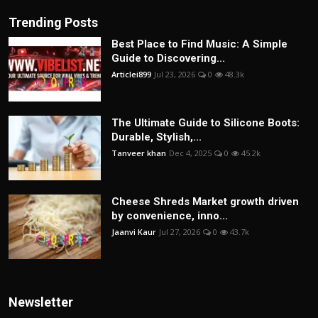
Trending Posts
Best Place to Find Music: A Simple
Guide to Discovering...
Articlei899
Jul 23, 2026
0
48.3k
The Ultimate Guide to Silicone Boots:
Durable, Stylish,...
Tanveer khan
Dec 4, 2025
0
45.2k
Cheese Shreds Market growth driven
by convenience, inno...
Jaanvi Kaur
Jul 27, 2026
0
43.7k
Newsletter