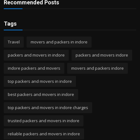
Recommended Posts
Tags
Travel
movers and packers in indore
packers and movers in indore
packers and movers indore
indore packers and movers
movers and packers indore
top packers and movers in indore
best packers and movers in indore
top packers and movers in indore charges
trusted packers and movers in indore
reliable packers and movers in indore