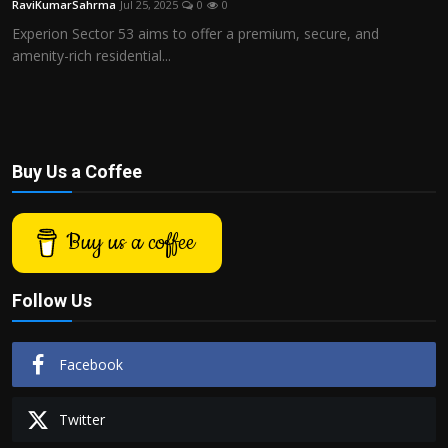
RaviKumarSahrma
Jul 25, 2025
0
0
Politics
Experion Sector 53 aims to offer a premium, secure, and
amenity-rich residential...
Sport
Health
Tips and Tricks
Buy Us a Coffee
Buy us a coffee
Follow Us
Facebook
Twitter