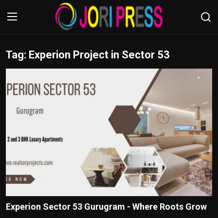
Tag: Experion Project in Sector 53
Login
Register
Home
Advertisement
Trending News
About us
Contact us
Bussiness
Experion Sector 53 Gurugram - Where Roots Grow