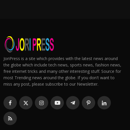
JoriPress is a site which provides with the latest news around
the globe which include tech news, sports news, fashion news,
free internet tricks and many other interesting stuff. Source for
most Trending news around the globe. If you don't want to
miss any post, please subscribe to our Newsletter.