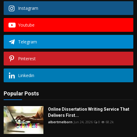
Instagram
Youtube
Telegram
Pinterest
Linkedin
Popular Posts
Online Dissertation Writing Service That
Delivers First...
albertmelborn
Jun 24, 2026
0
68.2k