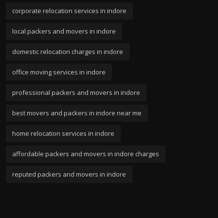
corporate relocation services in indore
local packers and movers in indore
domestic relocation charges in indore
office moving services in indore
professional packers and movers in indore
best movers and packers in indore near me
home relocation services in indore
affordable packers and movers in indore charges
reputed packers and movers in indore