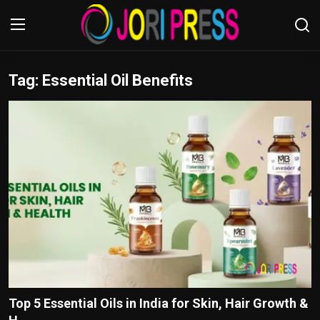
Tag: Essential Oil Benefits
Login
Register
Home
Advertisement
Trending News
About us
Contact us
Bussiness
Top 5 Essential Oils in India for Skin, Hair Growth &