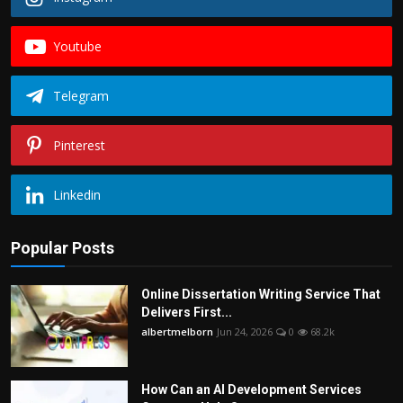
Youtube
Telegram
Pinterest
Linkedin
Popular Posts
Online Dissertation Writing Service That
Delivers First...
albertmelborn
Jun 24, 2026
0
68.2k
How Can an AI Development Services