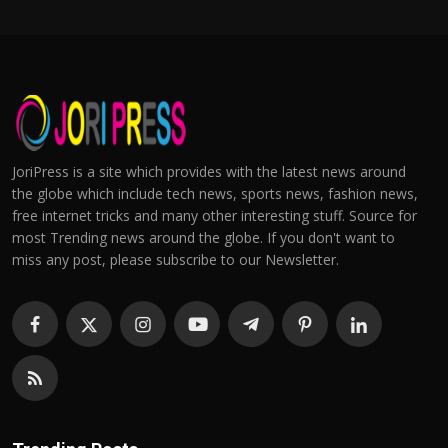
JoriPress is a site which provides with the latest news around
the globe which include tech news, sports news, fashion news,
free internet tricks and many other interesting stuff. Source for
most Trending news around the globe. If you don't want to
miss any post, please subscribe to our Newsletter.