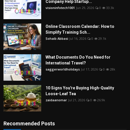
Company Help Startup...
visioninfotech1001
Jun 29, 2026
0
33.3k
Online Classroom Calendar: How to
Simplify Training Sch...
Sohaib Abbasi
Jul 16, 2026
0
29.1k
What Documents Do You Need for
International Travel?
saggerworldholidays
Jul 17, 2026
0
28k
10 Signs You're Buying High-Quality
Loose-Leaf Tea
zaidaanomar
Jul 21, 2026
0
26.9k
Recommended Posts