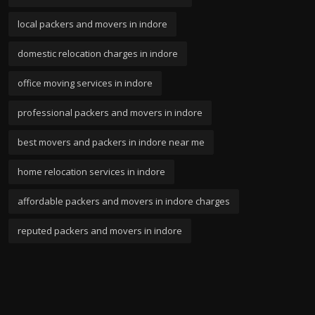
local packers and movers in indore
domestic relocation charges in indore
office moving services in indore
professional packers and movers in indore
best movers and packers in indore near me
home relocation services in indore
affordable packers and movers in indore charges
reputed packers and movers in indore