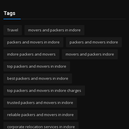
Tags
Travel
movers and packers in indore
packers and movers in indore
packers and movers indore
indore packers and movers
movers and packers indore
top packers and movers in indore
best packers and movers in indore
top packers and movers in indore charges
trusted packers and movers in indore
reliable packers and movers in indore
corporate relocation services in indore