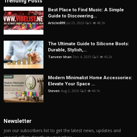
Trending Posts
Best Place to Find Music: A Simple
Guide to Discovering...
Articlei899
Jul 23, 2026
0
48.3k
The Ultimate Guide to Silicone Boots:
Durable, Stylish,...
Tanveer khan
Dec 4, 2025
0
45.2k
Modern Minimalist Home Accessories:
Elevate Your Space ...
Steven
Aug 2, 2026
0
44.1k
Newsletter
Join our subscribers list to get the latest news, updates and