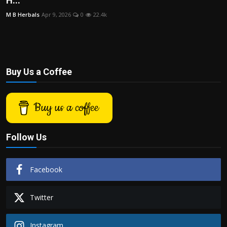
H...
Politics
M B Herbals
Apr 9, 2026
0
22.4k
Sport
Health
Buy Us a Coffee
Tips and Tricks
Buy us a coffee
Follow Us
Facebook
Twitter
Instagram