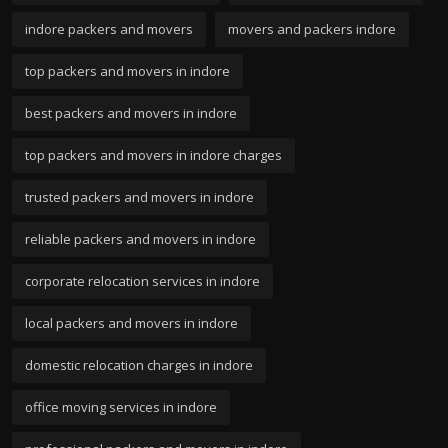
indore packers and movers
movers and packers indore
top packers and movers in indore
best packers and movers in indore
top packers and movers in indore charges
trusted packers and movers in indore
reliable packers and movers in indore
corporate relocation services in indore
local packers and movers in indore
domestic relocation charges in indore
office moving services in indore