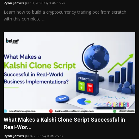
Ryan James
Jul 13, 2026
0
16.7k
Learn how to build a cryptocurrency trading bot from scratch
with this complete ...
What Makes a Kalshi Clone Script Successful in
Real-Wor...
Ryan James
Jul 8, 2026
0
25.3k