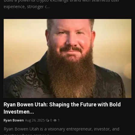
experience, stronger c...
Ryan Bowen Utah: Shaping the Future with Bold
Investmen...
Ryan Bowen
Aug 26, 2025
0
1
Ryan Bowen Utah is a visionary entrepreneur, investor, and