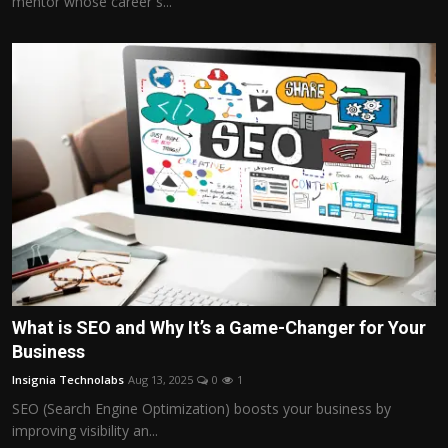
mentor whose career s...
What is SEO and Why It’s a Game-Changer for Your
Business
Insignia Technolabs
Aug 13, 2025
0
1
SEO (Search Engine Optimization) boosts your business by
improving visibility an...