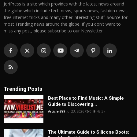
JoriPress is a site which provides with the latest news around
the globe which include tech news, sports news, fashion news,
free internet tricks and many other interesting stuff. Source for
most Trending news around the globe. If you don't want to
miss any post, please subscribe to our Newsletter.
Trending Posts
Best Place to Find Music: A Simple
Guide to Discovering...
Articlei899
Jul 23, 2026
0
48.3k
The Ultimate Guide to Silicone Boots: