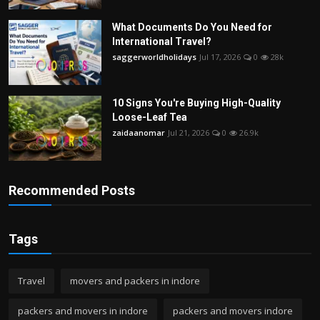
What Documents Do You Need for
International Travel?
saggerworldholidays
Jul 17, 2026
0
28k
10 Signs You're Buying High-Quality
Loose-Leaf Tea
zaidaanomar
Jul 21, 2026
0
26.9k
Recommended Posts
Tags
Travel
movers and packers in indore
packers and movers in indore
packers and movers indore