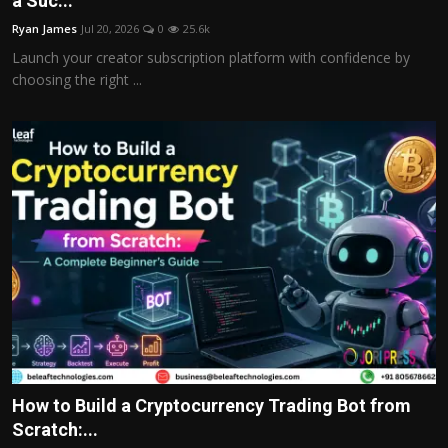
a Suc...
Politics
Ryan James
Jul 20, 2026
0
25.6k
Launch your creator subscription platform with confidence by
Sport
choosing the right ...
Health
Tips and Tricks
How to Build a Cryptocurrency Trading Bot from
Scratch:...