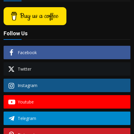
Buy us a coffee
Follow Us
Facebook
Twitter
Instagram
Youtube
Telegram