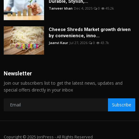
Durable, Stylish,...
Tanveer khan
Dec 4, 2025
0
45.2k
Cheese Shreds Market growth driven
by convenience, inno...
Jaanvi Kaur
Jul 27, 2026
0
43.7k
Newsletter
Join our subscribers list to get the latest news, updates and
special offers directly in your inbox
Subscribe
Copyright © 2025 JoriPress - All Rights Reserved