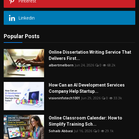
Pinterest
Linkedin
Popular Posts
Online Dissertation Writing Service That
Delivers First...
albertmelborn
Jun 24, 2026
0
68.2k
How Can an AI Development Services
Company Help Startup...
visioninfotech1001
Jun 29, 2026
0
33.3k
Online Classroom Calendar: How to
Simplify Training Sch...
Sohaib Abbasi
Jul 16, 2026
0
29.1k