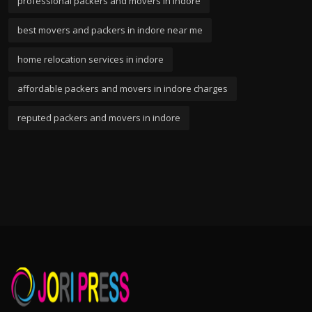
professional packers and movers in indore
best movers and packers in indore near me
home relocation services in indore
affordable packers and movers in indore charges
reputed packers and movers in indore