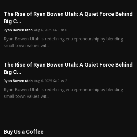
The Rise of Ryan Bowen Utah: A Quiet Force Behind
Big C...
Ryan Bowen utah
Aug 6, 2025
0
0
Ryan Bowen Utah is redefining entrepreneurship by blending
small-town values wit...
The Rise of Ryan Bowen Utah: A Quiet Force Behind
Big C...
Ryan Bowen utah
Aug 6, 2025
0
2
Ryan Bowen Utah is redefining entrepreneurship by blending
small-town values wit...
Buy Us a Coffee