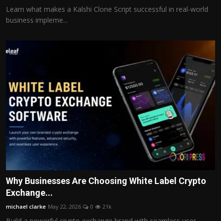
Learn what makes a Kalshi Clone Script successful in real-world
business impleme...
Why Businesses Are Choosing White Label Crypto
Exchange...
michael clarke
May 22, 2026
0
21k
Build a powerful crypto exchange brand with seamless user