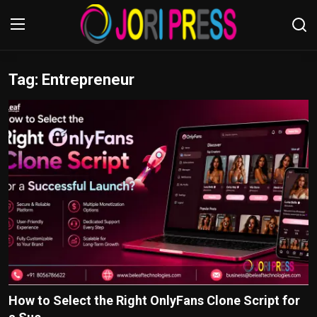
Tag: Entrepreneur
Login
Register
Home
Advertisement
Trending News
About us
Contact us
Bussiness
How to Select the Right OnlyFans Clone Script for