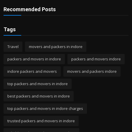
Recommended Posts
Tags
Travel
movers and packers in indore
packers and movers in indore
packers and movers indore
indore packers and movers
movers and packers indore
top packers and movers in indore
best packers and movers in indore
top packers and movers in indore charges
trusted packers and movers in indore