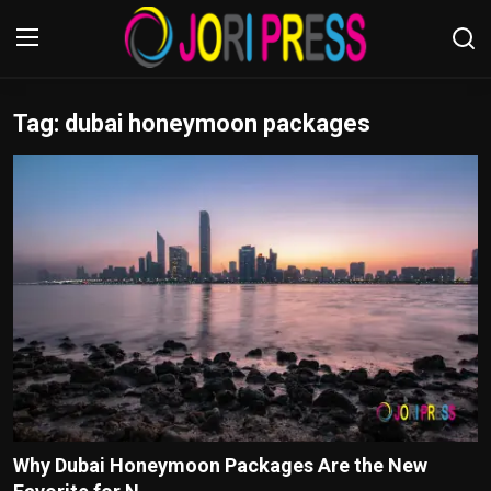
Tag: dubai honeymoon packages
Login
Register
Home
Advertisement
Trending News
About us
Contact us
Bussiness
Why Dubai Honeymoon Packages Are the New