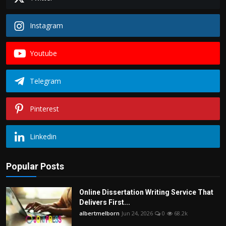
Instagram
Youtube
Telegram
Pinterest
Linkedin
Popular Posts
Online Dissertation Writing Service That
Delivers First...
albertmelborn
Jun 24, 2026
0
68.2k