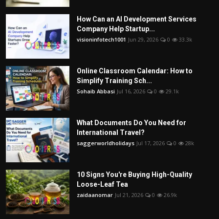
How Can an AI Development Services
Company Help Startup...
visioninfotech1001
Jun 29, 2026
0
33.3k
Online Classroom Calendar: How to
Simplify Training Sch...
Sohaib Abbasi
Jul 16, 2026
0
29.1k
What Documents Do You Need for
International Travel?
saggerworldholidays
Jul 17, 2026
0
28k
10 Signs You're Buying High-Quality
Loose-Leaf Tea
zaidaanomar
Jul 21, 2026
0
26.9k