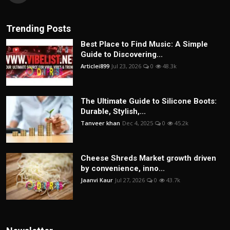
Trending Posts
Best Place to Find Music: A Simple
Guide to Discovering...
Articlei899
Jul 23, 2026
0
48.3k
The Ultimate Guide to Silicone Boots:
Durable, Stylish,...
Tanveer khan
Dec 4, 2025
0
45.2k
Cheese Shreds Market growth driven
by convenience, inno...
Jaanvi Kaur
Jul 27, 2026
0
43.7k