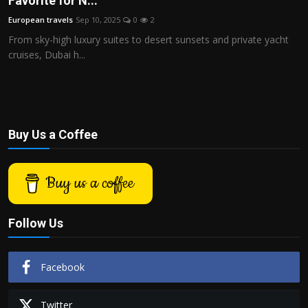
Favorite for N...
Politics
European travels
Sep 10, 2025
0
2
From sky-high luxury suites to desert sunsets and private yacht
Sport
cruises, Dubai h...
Health
Tips and Tricks
Buy Us a Coffee
Buy us a coffee
Follow Us
Facebook
Twitter