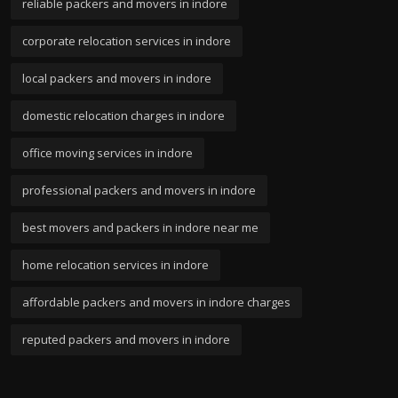
reliable packers and movers in indore
corporate relocation services in indore
local packers and movers in indore
domestic relocation charges in indore
office moving services in indore
professional packers and movers in indore
best movers and packers in indore near me
home relocation services in indore
affordable packers and movers in indore charges
reputed packers and movers in indore