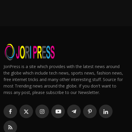
JoriPress is a site which provides with the latest news around
the globe which include tech news, sports news, fashion news,
free internet tricks and many other interesting stuff. Source for
most Trending news around the globe. If you don't want to
miss any post, please subscribe to our Newsletter.