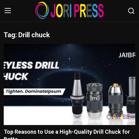
Tag: Drill chuck
Login
Register
Home
Advertisement
Trending News
About us
Contact us
Bussiness
Top Reasons to Use a High-Quality Drill Chuck for