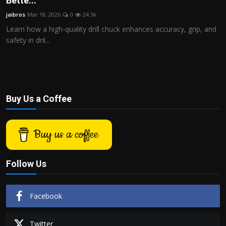
Bette...
Politics
jaibros
Mar 18, 2026
0
24.3k
Learn how a high-quality drill chuck enhances accuracy, grip, and
Sport
safety in dril...
Health
Tips and Tricks
Buy Us a Coffee
Buy us a coffee
Follow Us
Facebook
Twitter