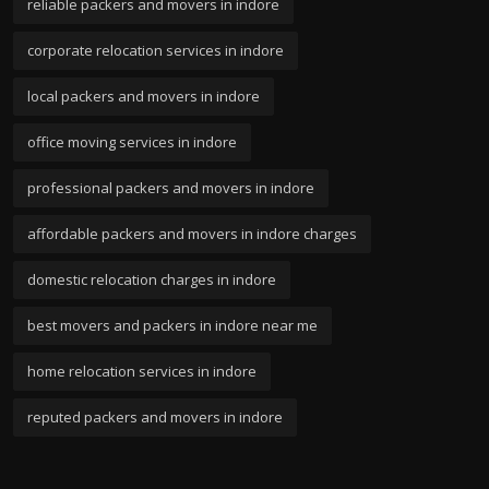
reliable packers and movers in indore
corporate relocation services in indore
local packers and movers in indore
office moving services in indore
professional packers and movers in indore
affordable packers and movers in indore charges
domestic relocation charges in indore
best movers and packers in indore near me
home relocation services in indore
reputed packers and movers in indore