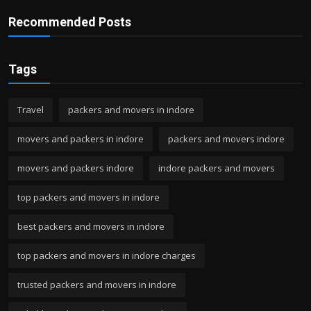
Recommended Posts
Tags
Travel
packers and movers in indore
movers and packers in indore
packers and movers indore
movers and packers indore
indore packers and movers
top packers and movers in indore
best packers and movers in indore
top packers and movers in indore charges
trusted packers and movers in indore