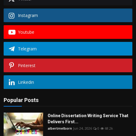
Instagram
Youtube
Telegram
Pinterest
Linkedin
Popular Posts
Online Dissertation Writing Service That
Delivers First...
albertmelborn
Jun 24, 2026
0
68.2k