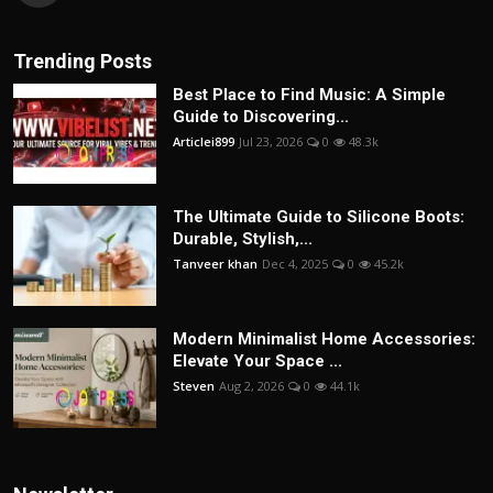
Trending Posts
Best Place to Find Music: A Simple
Guide to Discovering...
Articlei899
Jul 23, 2026
0
48.3k
The Ultimate Guide to Silicone Boots:
Durable, Stylish,...
Tanveer khan
Dec 4, 2025
0
45.2k
Modern Minimalist Home Accessories:
Elevate Your Space ...
Steven
Aug 2, 2026
0
44.1k