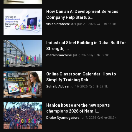
How Can an AI Development Services
Company Help Startup...
visioninfotech1001
Jun 29, 2026
0
33.3k
Industrial Steel Building in Dubai Built for
Strength, ...
metalnmachine
Jul 7, 2026
0
32.9k
Online Classroom Calendar: How to
Simplify Training Sch...
Sohaib Abbasi
Jul 16, 2026
0
29.1k
Hanlon house are the new sports
champions 2026 of Namil...
Drake Nyamugabwa
Jul 7, 2026
0
28.9k