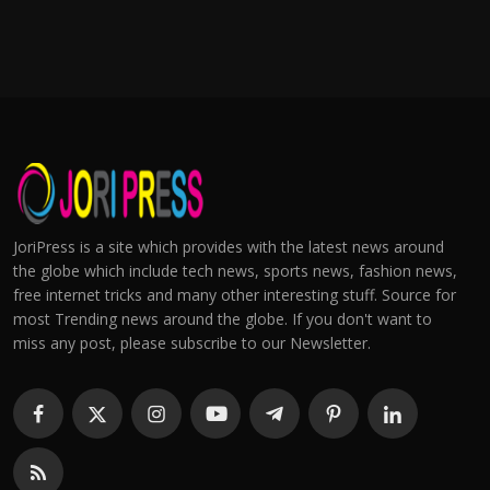
JoriPress is a site which provides with the latest news around
the globe which include tech news, sports news, fashion news,
free internet tricks and many other interesting stuff. Source for
most Trending news around the globe. If you don't want to
miss any post, please subscribe to our Newsletter.