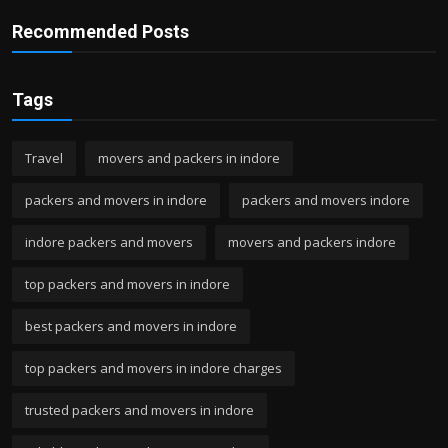
Recommended Posts
Tags
Travel
movers and packers in indore
packers and movers in indore
packers and movers indore
indore packers and movers
movers and packers indore
top packers and movers in indore
best packers and movers in indore
top packers and movers in indore charges
trusted packers and movers in indore