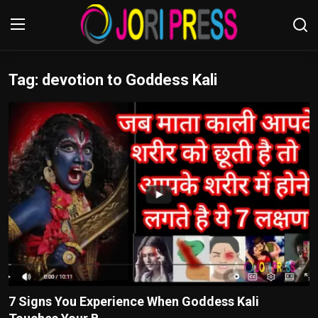
Tag: devotion to Goddess Kali
Login
Register
Home
Advertisement
Trending News
About us
Contact us
Bussiness
7 Signs You Experience When Goddess Kali