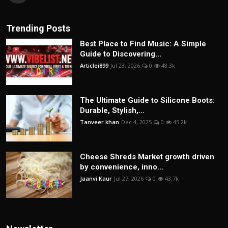
Trending Posts
Best Place to Find Music: A Simple
Guide to Discovering...
Articlei899
Jul 23, 2026
0
48.3k
The Ultimate Guide to Silicone Boots:
Durable, Stylish,...
Tanveer khan
Dec 4, 2025
0
45.2k
Cheese Shreds Market growth driven
by convenience, inno...
Jaanvi Kaur
Jul 27, 2026
0
43.7k