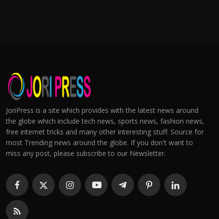
JoriPress is a site which provides with the latest news around
the globe which include tech news, sports news, fashion news,
free internet tricks and many other interesting stuff. Source for
most Trending news around the globe. If you don't want to
miss any post, please subscribe to our Newsletter.