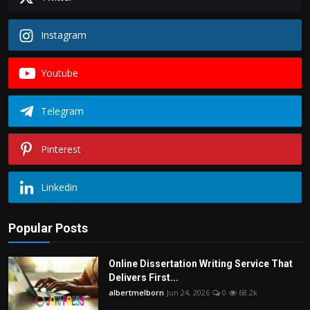
Instagram
Youtube
Telegram
Pinterest
Linkedin
Popular Posts
Online Dissertation Writing Service That
Delivers First...
albertmelborn
Jun 24, 2026
0
68.2k