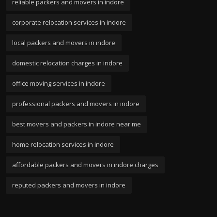
reliable packers and movers in indore
corporate relocation services in indore
local packers and movers in indore
domestic relocation charges in indore
office moving services in indore
professional packers and movers in indore
best movers and packers in indore near me
home relocation services in indore
affordable packers and movers in indore charges
reputed packers and movers in indore