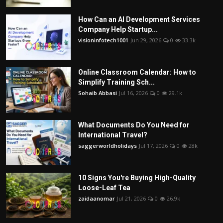
How Can an AI Development Services
Company Help Startup...
visioninfotech1001
Jun 29, 2026
0
33.3k
Online Classroom Calendar: How to
Simplify Training Sch...
Sohaib Abbasi
Jul 16, 2026
0
29.1k
What Documents Do You Need for
International Travel?
saggerworldholidays
Jul 17, 2026
0
28k
10 Signs You're Buying High-Quality
Loose-Leaf Tea
zaidaanomar
Jul 21, 2026
0
26.9k