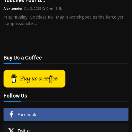
Touches Your B...
Politics
Alex zender
Oct 3, 2025
0
18.5k
In spirituality, Goddess Kali Maa is worshipped as the fierce yet
Sport
compassionate ...
Health
Tips and Tricks
Buy Us a Coffee
Buy us a coffee
Follow Us
Facebook
Twitter