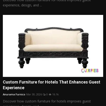
experience, design, and ...
Custom Furniture for Hotels That Enhances Guest
Experience
Anurama Furnico
Mar 30, 2026
0
16.1k
Discover how custom furniture for hotels improves guest