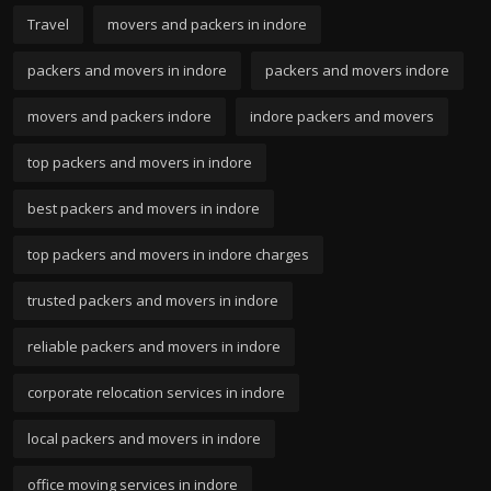
Travel
movers and packers in indore
packers and movers in indore
packers and movers indore
movers and packers indore
indore packers and movers
top packers and movers in indore
best packers and movers in indore
top packers and movers in indore charges
trusted packers and movers in indore
reliable packers and movers in indore
corporate relocation services in indore
local packers and movers in indore
office moving services in indore