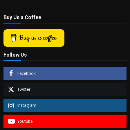
Buy Us a Coffee
Buy us a coffee
Follow Us
Facebook
Twitter
Instagram
Youtube