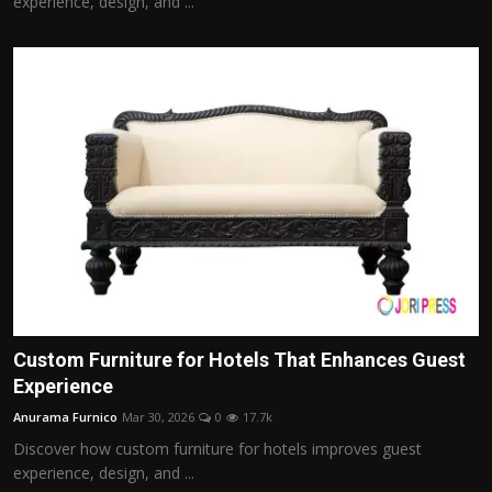
experience, design, and ...
Custom Furniture for Hotels That Enhances Guest
Experience
Anurama Furnico
Mar 30, 2026
0
17.7k
Discover how custom furniture for hotels improves guest
experience, design, and ...