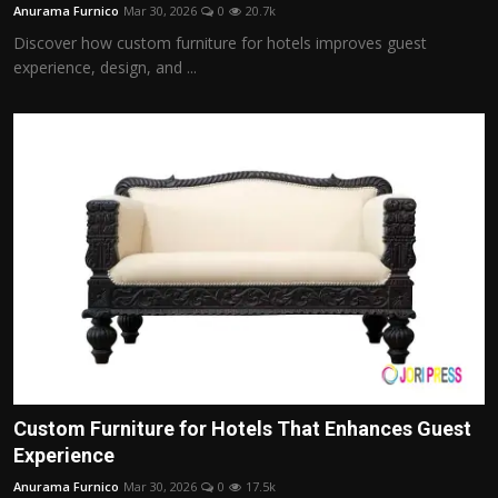
Anurama Furnico
Mar 30, 2026
0
20.7k
Discover how custom furniture for hotels improves guest
experience, design, and ...
Custom Furniture for Hotels That Enhances Guest
Experience
Anurama Furnico
Mar 30, 2026
0
17.5k