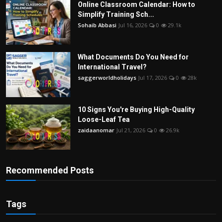
Online Classroom Calendar: How to
Simplify Training Sch...
Sohaib Abbasi
Jul 16, 2026
0
29.1k
What Documents Do You Need for
International Travel?
saggerworldholidays
Jul 17, 2026
0
28k
10 Signs You're Buying High-Quality
Loose-Leaf Tea
zaidaanomar
Jul 21, 2026
0
26.9k
Recommended Posts
Tags