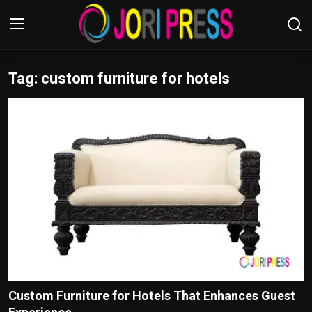
Tag: custom furniture for hotels
Login
Register
Home
Advertisement
Trending News
About us
Contact us
Bussiness
Custom Furniture for Hotels That Enhances Guest