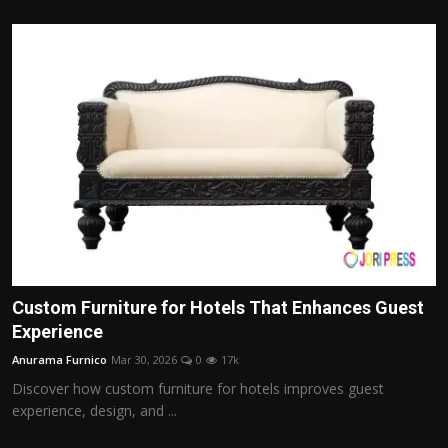
Custom Furniture for Hotels That Enhances Guest
Experience
Anurama Furnico
Mar 30, 2026
0
17k
Discover how custom furniture for hotels improves guest
experience, design, and ...