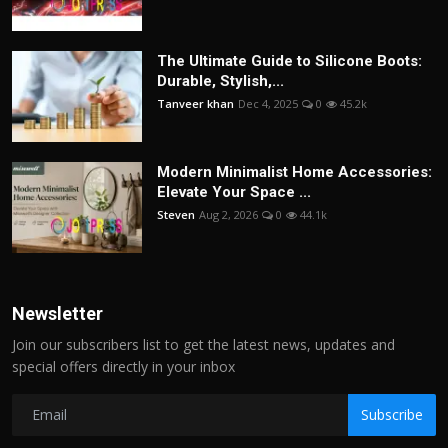
The Ultimate Guide to Silicone Boots:
Durable, Stylish,...
Tanveer khan
Dec 4, 2025
0
45.2k
Modern Minimalist Home Accessories:
Elevate Your Space ...
Steven
Aug 2, 2026
0
44.1k
Newsletter
Join our subscribers list to get the latest news, updates and
special offers directly in your inbox
Subscribe