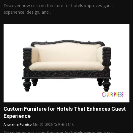
Discover how custom furniture for hotels improves guest
experience, design, and ...
Custom Furniture for Hotels That Enhances Guest
Experience
Anurama Furnico
Mar 30, 2026
0
31.1k
Discover how custom furniture for hotels improves guest