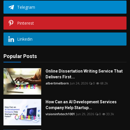
Telegram
Pinterest
Linkedin
Popular Posts
Online Dissertation Writing Service That
Delivers First...
albertmelborn
Jun 24, 2026
0
68.2k
How Can an AI Development Services
Company Help Startup...
visioninfotech1001
Jun 29, 2026
0
33.3k