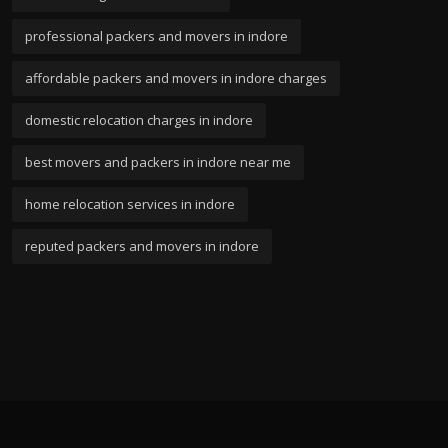
professional packers and movers in indore
affordable packers and movers in indore charges
domestic relocation charges in indore
best movers and packers in indore near me
home relocation services in indore
reputed packers and movers in indore