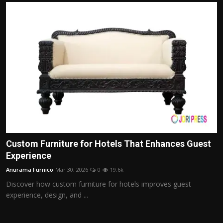
Custom Furniture for Hotels That Enhances Guest
Experience
Anurama Furnico
Mar 30, 2026
0
19.6k
Discover how custom furniture for hotels improves guest
experience, design, and ...