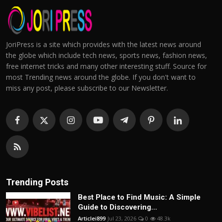
JoriPress is a site which provides with the latest news around
the globe which include tech news, sports news, fashion news,
free internet tricks and many other interesting stuff. Source for
most Trending news around the globe. If you don't want to
miss any post, please subscribe to our Newsletter.
Trending Posts
Best Place to Find Music: A Simple
Guide to Discovering...
Articlei899
Jul 23, 2026
0
48.3k