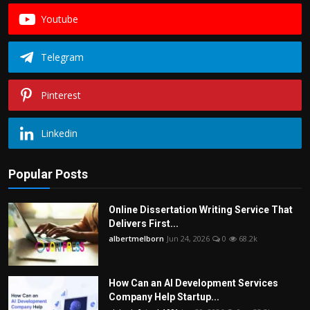
Youtube
Telegram
Pinterest
Linkedin
Popular Posts
Online Dissertation Writing Service That
Delivers First...
albertmelborn
Jun 24, 2026
0
68.2k
How Can an AI Development Services
Company Help Startup...