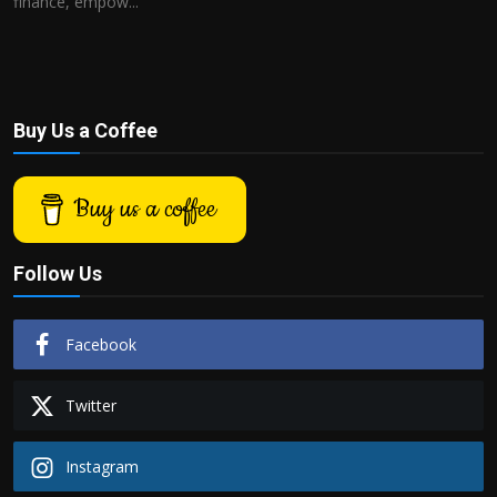
finance, empow...
Buy Us a Coffee
Buy us a coffee
Follow Us
Facebook
Twitter
Instagram