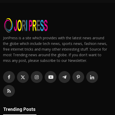
JoriPress is a site which provides with the latest news around
the globe which include tech news, sports news, fashion news,
free internet tricks and many other interesting stuff. Source for
most Trending news around the globe. If you don't want to
miss any post, please subscribe to our Newsletter.
Trending Posts