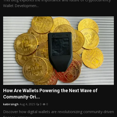
Wallet Developmen...
How Are Wallets Powering the Next Wave of
Community-Dri...
kabirsingh
Aug 4, 2025
0
0
Discover how digital wallets are revolutionizing community-driven