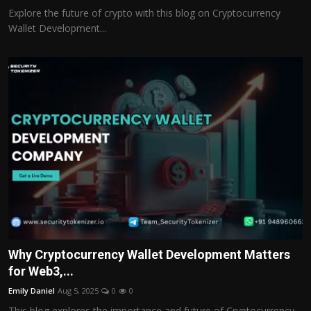
Explore the future of crypto with this blog on Cryptocurrency
Wallet Development...
Why Cryptocurrency Wallet Development Matters
for Web3,...
Emily Daniel
Aug 5, 2025
0
0
This blog explores the importance and future of Cryptocurrency