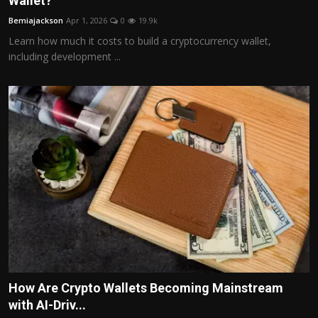
Wallet?
Politics
Bemiajackson
Apr 1, 2026
0
19.9k
Learn how much it costs to build a cryptocurrency wallet,
Sport
including development ...
Health
Tips and Tricks
How Are Crypto Wallets Becoming Mainstream
with AI-Driv...