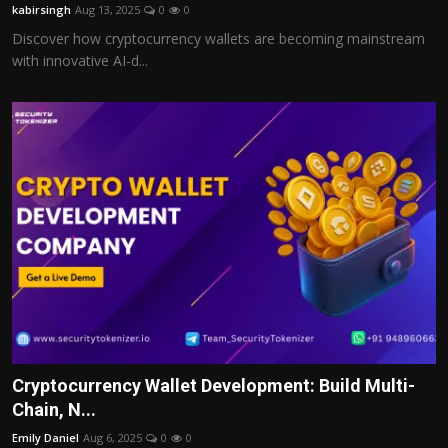
kabirsingh
Aug 13, 2025
0
0
Discover how cryptocurrency wallets are becoming mainstream
with innovative AI-d...
Cryptocurrency Wallet Development: Build Multi-
Chain, N...
Emily Daniel
Aug 6, 2025
0
0