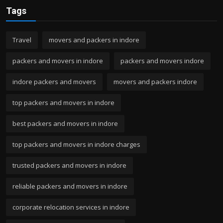
Tags
Travel
movers and packers in indore
packers and movers in indore
packers and movers indore
indore packers and movers
movers and packers indore
top packers and movers in indore
best packers and movers in indore
top packers and movers in indore charges
trusted packers and movers in indore
reliable packers and movers in indore
corporate relocation services in indore