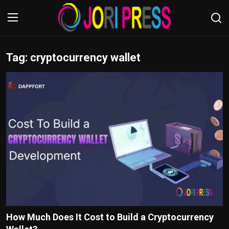
Tag: cryptocurrency wallet
Login
Register
Home
Advertisement
Trending News
About us
Contact us
Bussiness
How Much Does It Cost to Build a Cryptocurrency