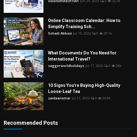
visioninfotech1001
Jun 29, 2026
0
33.3k
Online Classroom Calendar: How to
Simplify Training Sch...
Sohaib Abbasi
Jul 16, 2026
0
29.1k
What Documents Do You Need for
International Travel?
saggerworldholidays
Jul 17, 2026
0
28k
10 Signs You're Buying High-Quality
Loose-Leaf Tea
zaidaanomar
Jul 21, 2026
0
26.9k
Recommended Posts