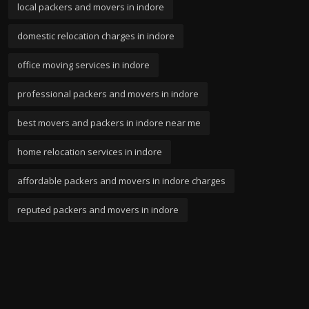
local packers and movers in indore
domestic relocation charges in indore
office moving services in indore
professional packers and movers in indore
best movers and packers in indore near me
home relocation services in indore
affordable packers and movers in indore charges
reputed packers and movers in indore