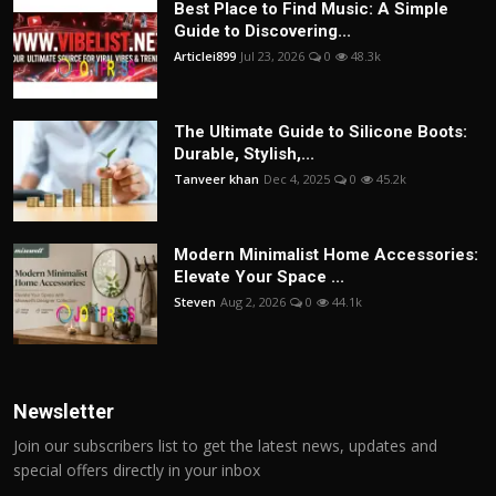
Best Place to Find Music: A Simple
Guide to Discovering...
Articlei899
Jul 23, 2026
0
48.3k
The Ultimate Guide to Silicone Boots:
Durable, Stylish,...
Tanveer khan
Dec 4, 2025
0
45.2k
Modern Minimalist Home Accessories:
Elevate Your Space ...
Steven
Aug 2, 2026
0
44.1k
Newsletter
Join our subscribers list to get the latest news, updates and
special offers directly in your inbox