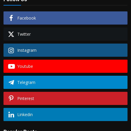
Facebook
Twitter
Instagram
Youtube
Telegram
Pinterest
Linkedin