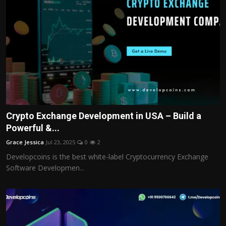
Crypto Exchange Development in USA – Build a
Powerful &...
Grace Jessica
Jul 23, 2025
0
2
Developcoins is the best white-label Cryptocurrency Exchange
Software Developmen...