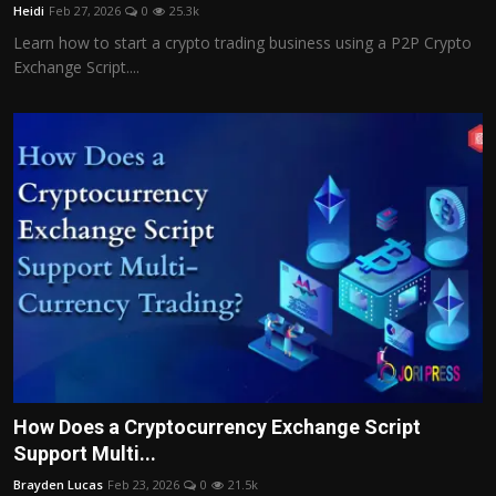
Heidi
Feb 27, 2026
0
25.3k
Learn how to start a crypto trading business using a P2P Crypto
Exchange Script....
How Does a Cryptocurrency Exchange Script
Support Multi...
Brayden Lucas
Feb 23, 2026
0
21.5k