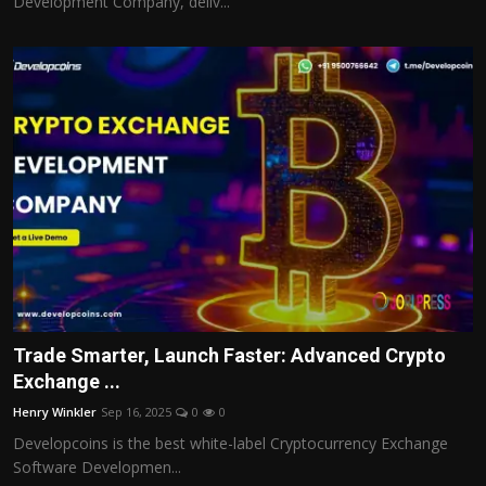
Development Company, deliv...
Trade Smarter, Launch Faster: Advanced Crypto
Exchange ...
Henry Winkler
Sep 16, 2025
0
0
Developcoins is the best white-label Cryptocurrency Exchange
Software Developmen...