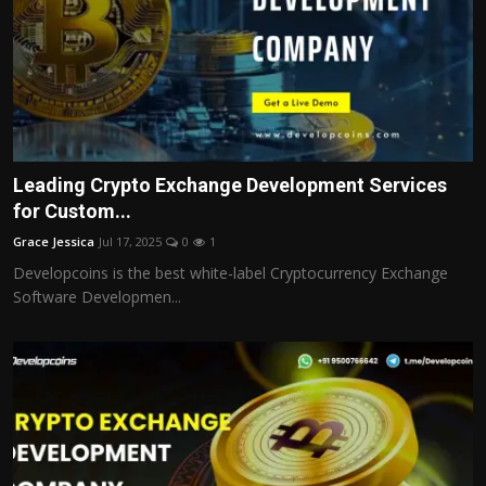
Leading Crypto Exchange Development Services
for Custom...
Grace Jessica
Jul 17, 2025
0
1
Developcoins is the best white-label Cryptocurrency Exchange
Software Developmen...