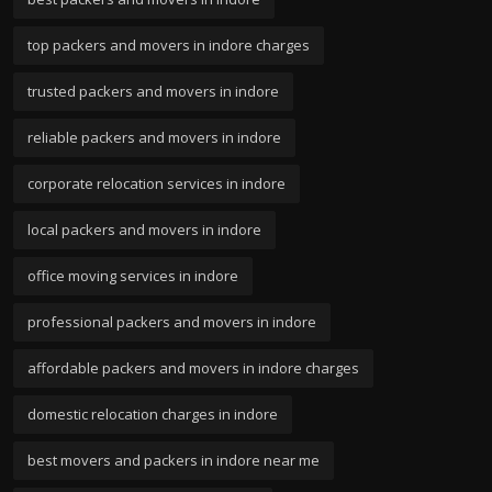
top packers and movers in indore charges
trusted packers and movers in indore
reliable packers and movers in indore
corporate relocation services in indore
local packers and movers in indore
office moving services in indore
professional packers and movers in indore
affordable packers and movers in indore charges
domestic relocation charges in indore
best movers and packers in indore near me