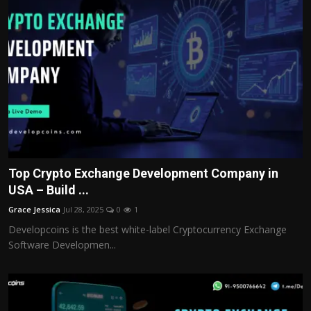
Top Crypto Exchange Development Company in
USA – Build ...
Grace Jessica
Jul 28, 2025
0
1
Developcoins is the best white-label Cryptocurrency Exchange
Software Developmen...