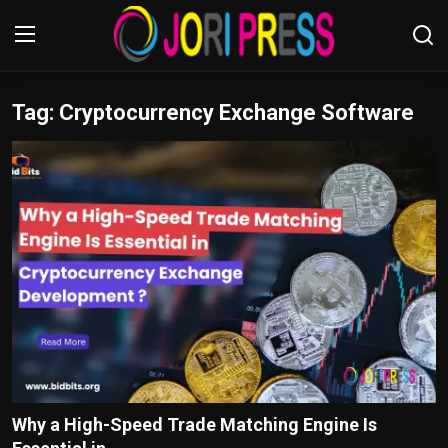
Tag: Cryptocurrency Exchange Software
Login
Register
Home
Advertisement
Trending News
About us
Contact us
Bussiness
Why a High-Speed Trade Matching Engine Is