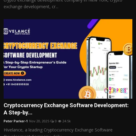
exchange development, cr...
Cryptocurrency Exchange Software Development:
A Step-by...
Peter Parker-1
Nov 20, 2025
0
24.5k
Hivelance, a leading Cryptocurrency Exchange Software