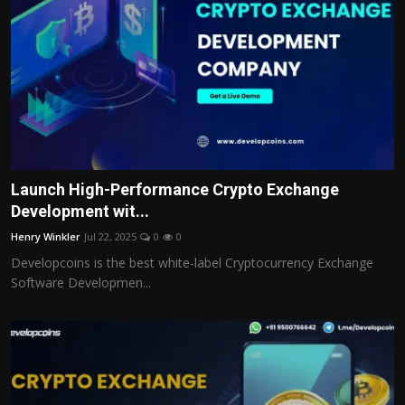
Launch High-Performance Crypto Exchange
Development wit...
Henry Winkler
Jul 22, 2025
0
0
Developcoins is the best white-label Cryptocurrency Exchange
Software Developmen...