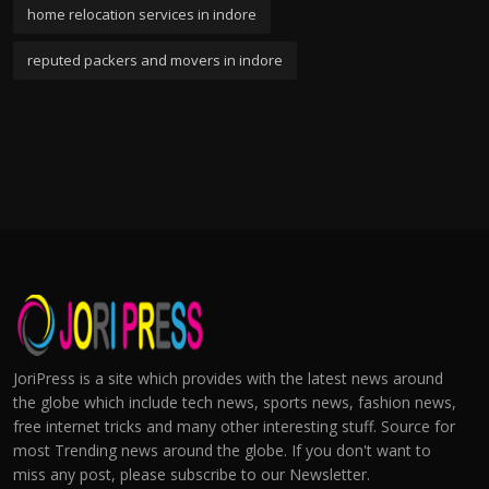
home relocation services in indore
reputed packers and movers in indore
JoriPress is a site which provides with the latest news around
the globe which include tech news, sports news, fashion news,
free internet tricks and many other interesting stuff. Source for
most Trending news around the globe. If you don't want to
miss any post, please subscribe to our Newsletter.