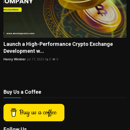
Launch a High-Performance Crypto Exchange
Development w...
Henry Winkler
Jul 17, 2025
0
0
Buy Us a Coffee
Buy us a coffee
Follow Us