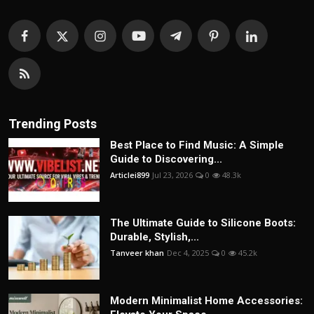
Trending Posts
Best Place to Find Music: A Simple
Guide to Discovering...
Articlei899
Jul 23, 2026
0
48.3k
The Ultimate Guide to Silicone Boots:
Durable, Stylish,...
Tanveer khan
Dec 4, 2025
0
45.2k
Modern Minimalist Home Accessories: