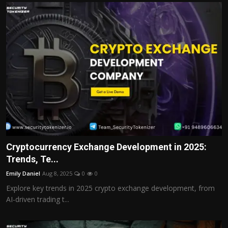
Cryptocurrency Exchange Development in 2025:
Trends, Te...
Emily Daniel
Aug 8, 2025
0
0
Explore key trends in 2025 crypto exchange development, from
AI-driven trading t...