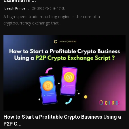
Essential in ...
Politics
Joseph Prince
Jun 29, 2026
0
17.6k
A high-speed trade matching engine is the core of a
Sport
cryptocurrency exchange that...
Health
Tips and Tricks
How to Start a Profitable Crypto Business Using a
P2P C...