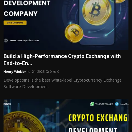
Build a High-Performance Crypto Exchange with
End-to-En...
Henry Winkler
Jul 21, 2025
0
0
Developcoins is the best white-label Cryptocurrency Exchange
Software Developmen...