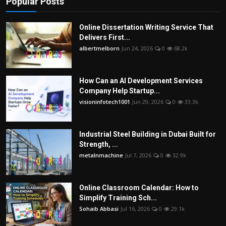
Popular Posts
Online Dissertation Writing Service That
Delivers First...
albertmelborn
Jun 24, 2026
0
68.2k
How Can an AI Development Services
Company Help Startup...
visioninfotech1001
Jun 29, 2026
0
33.3k
Industrial Steel Building in Dubai Built for
Strength, ...
metalnmachine
Jul 7, 2026
0
32.9k
Online Classroom Calendar: How to
Simplify Training Sch...
Sohaib Abbasi
Jul 16, 2026
0
29.1k