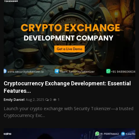
Cryptocurrency Exchange Development: Essential
Features...
Emily Daniel
Aug 2, 2025
0
1
Launch your crypto exchange with Security Tokenizer—a trusted
Cryptocurrency Exc...