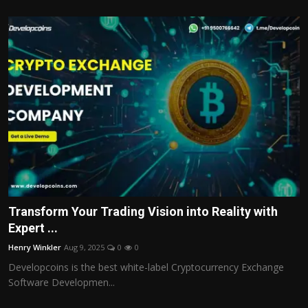
Transform Your Trading Vision into Reality with
Expert ...
Henry Winkler
Aug 9, 2025
0
0
Developcoins is the best white-label Cryptocurrency Exchange
Software Developmen...