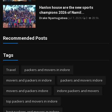
Hanlon house are the new sports
champions 2026 of Namil...
Drake Nyamugabwa
Jul 7, 2026
0
28.9k
Recommended Posts
Tags
Travel
packers and movers in indore
movers and packers in indore
packers and movers indore
movers and packers indore
indore packers and movers
top packers and movers in indore
best packers and movers in indore