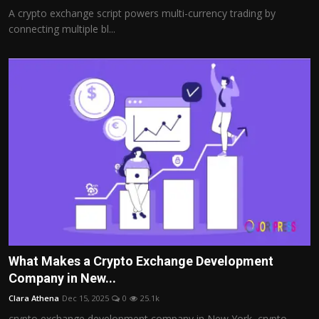
A crypto exchange script powers multi-currency trading by
connecting multiple bl...
What Makes a Crypto Exchange Development
Company in New...
Clara Athena
Dec 15, 2025
0
25.1k
crypto exchange development company in New York, crypto