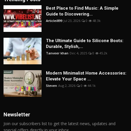
Best Place to Find Music: A Simple
Guide to Discovering...
Articlei899
Jul 23, 2026
0
48.3k
The Ultimate Guide to Silicone Boots:
Durable, Stylish,...
Tanveer khan
Dec 4, 2025
0
45.2k
Modern Minimalist Home Accessories:
Elevate Your Space ...
Steven
Aug 2, 2026
0
44.1k
Newsletter
Join our subscribers list to get the latest news, updates and
special offers directly in your inbox