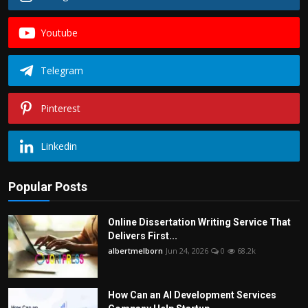
Youtube
Telegram
Pinterest
Linkedin
Popular Posts
Online Dissertation Writing Service That
Delivers First...
albertmelborn
Jun 24, 2026
0
68.2k
How Can an AI Development Services