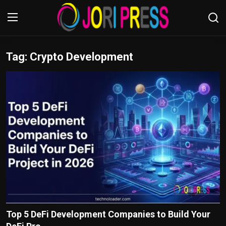
Tag: Crypto Development
Login
Register
Home
Advertisement
Trending News
About us
Contact us
Bussiness
Top 5 DeFi Development Companies to Build Your