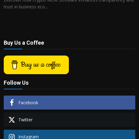
trust in business eco...
Buy Us a Coffee
Buy us a coffee
Follow Us
Facebook
Twitter
Instagram