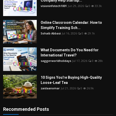
Company Help Startup...
visioninfotech1001
Jun 29, 2026
0
33.3k
Online Classroom Calendar: How to
Simplify Training Sch...
Sohaib Abbasi
Jul 16, 2026
0
29.1k
What Documents Do You Need for
International Travel?
saggerworldholidays
Jul 17, 2026
0
28k
10 Signs You're Buying High-Quality
Loose-Leaf Tea
zaidaanomar
Jul 21, 2026
0
26.9k
Recommended Posts