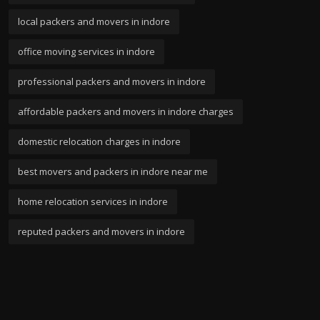
local packers and movers in indore
office moving services in indore
professional packers and movers in indore
affordable packers and movers in indore charges
domestic relocation charges in indore
best movers and packers in indore near me
home relocation services in indore
reputed packers and movers in indore