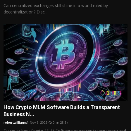
Can centralized exchanges still shine in a world ruled by
decentralization? Disc...
How Crypto MLM Software Builds a Transparent
Business N...
robertwilliams1
Nov 3, 2025
0
28.3k
Discover how Crypto MLM Software enhances transparency and