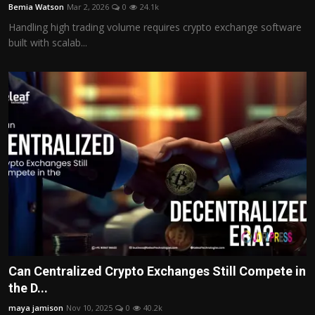
Bemia Watson
Mar 2, 2026
0
24.1k
Handling high trading volume requires crypto exchange software
built with scalab...
Can Centralized Crypto Exchanges Still Compete in
the D...
maya jamison
Nov 10, 2025
0
40.2k