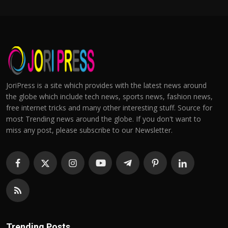
JoriPress is a site which provides with the latest news around
the globe which include tech news, sports news, fashion news,
free internet tricks and many other interesting stuff. Source for
most Trending news around the globe. If you don't want to
miss any post, please subscribe to our Newsletter.
Trending Posts