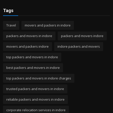
Tags
Travel
movers and packers in indore
packers and movers in indore
packers and movers indore
movers and packers indore
indore packers and movers
top packers and movers in indore
best packers and movers in indore
top packers and movers in indore charges
trusted packers and movers in indore
reliable packers and movers in indore
corporate relocation services in indore