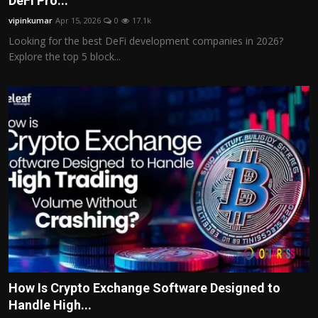
DeFi Pro...
Politics
vipinkumar
Apr 15, 2026
0
17.1k
Looking for the best DeFi development companies in 2026?
Sport
Explore the top 5 block...
Health
Tips and Tricks
How Is Crypto Exchange Software Designed to
Handle High...