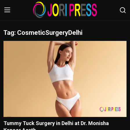
Tag: CosmeticSurgeryDelhi
Login
Register
Home
Advertisement
Trending News
About us
Contact us
Bussiness
Tummy Tuck Surgery in Delhi at Dr. Monisha