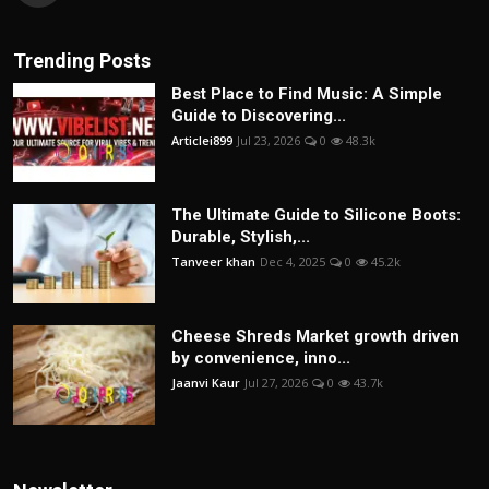
Trending Posts
Best Place to Find Music: A Simple
Guide to Discovering...
Articlei899
Jul 23, 2026
0
48.3k
The Ultimate Guide to Silicone Boots:
Durable, Stylish,...
Tanveer khan
Dec 4, 2025
0
45.2k
Cheese Shreds Market growth driven
by convenience, inno...
Jaanvi Kaur
Jul 27, 2026
0
43.7k