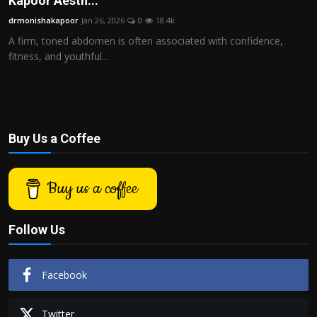
Kapoor Aesth...
Politics
drmonishakapoor
Jan 26, 2026
0
18.4k
A firm, toned abdomen is often associated with confidence,
Sport
fitness, and youthful...
Health
Tips and Tricks
Buy Us a Coffee
Buy us a coffee
Follow Us
Facebook
Twitter