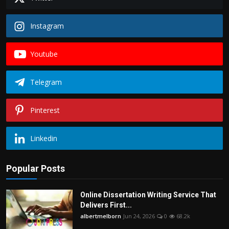
Instagram
Youtube
Telegram
Pinterest
Linkedin
Popular Posts
Online Dissertation Writing Service That
Delivers First...
albertmelborn
Jun 24, 2026
0
68.2k