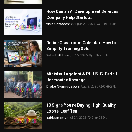
How Can an AI Development Services
Company Help Startup...
visioninfotech1001
Jun 29, 2026
0
33.3k
Online Classroom Calendar: How to
Simplify Training Sch...
Sohaib Abbasi
Jul 16, 2026
0
29.1k
Minister Lugolooi & PLU S. G. Fadhil
Harmonise Kayunga ...
Drake Nyamugabwa
Aug 2, 2026
0
27k
10 Signs You're Buying High-Quality
Loose-Leaf Tea
zaidaanomar
Jul 21, 2026
0
26.9k