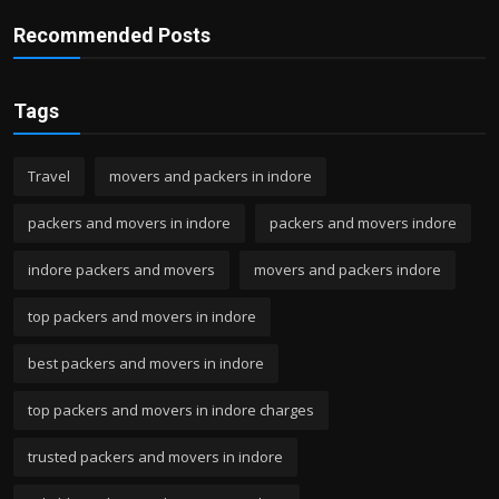
Recommended Posts
Tags
Travel
movers and packers in indore
packers and movers in indore
packers and movers indore
indore packers and movers
movers and packers indore
top packers and movers in indore
best packers and movers in indore
top packers and movers in indore charges
trusted packers and movers in indore