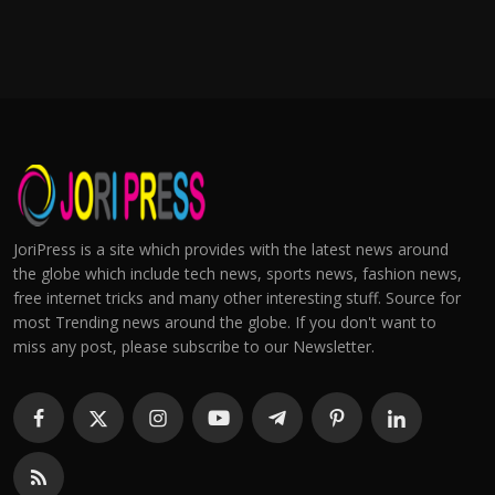
JoriPress is a site which provides with the latest news around
the globe which include tech news, sports news, fashion news,
free internet tricks and many other interesting stuff. Source for
most Trending news around the globe. If you don't want to
miss any post, please subscribe to our Newsletter.