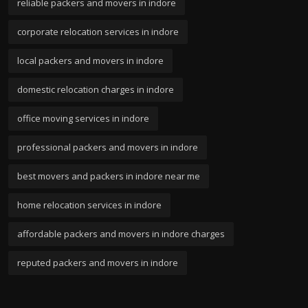
reliable packers and movers in indore
corporate relocation services in indore
local packers and movers in indore
domestic relocation charges in indore
office moving services in indore
professional packers and movers in indore
best movers and packers in indore near me
home relocation services in indore
affordable packers and movers in indore charges
reputed packers and movers in indore