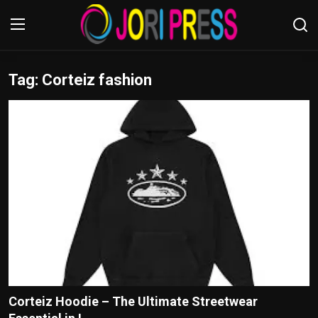
Tag: Corteiz fashion
Login
Register
Home
Advertisement
Trending News
About us
Contact us
Bussiness
Corteiz Hoodie – The Ultimate Streetwear