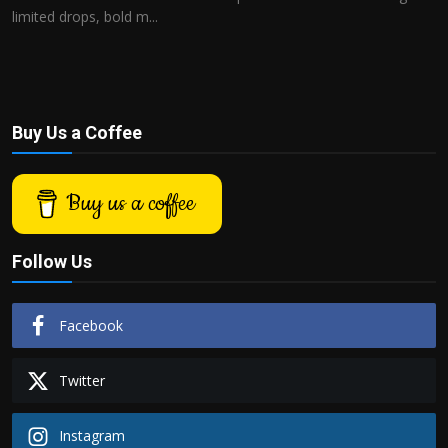
limited drops, bold m...
Buy Us a Coffee
Buy us a coffee
Follow Us
Facebook
Twitter
Instagram