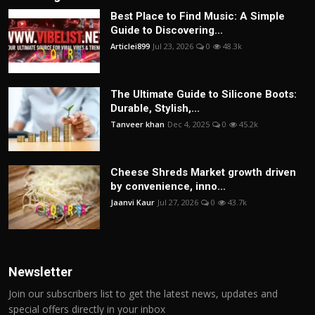
Best Place to Find Music: A Simple
Guide to Discovering...
Articlei899
Jul 23, 2026
0
48.3k
The Ultimate Guide to Silicone Boots:
Durable, Stylish,...
Tanveer khan
Dec 4, 2025
0
45.2k
Cheese Shreds Market growth driven
by convenience, inno...
Jaanvi Kaur
Jul 27, 2026
0
43.7k
Newsletter
Join our subscribers list to get the latest news, updates and
special offers directly in your inbox