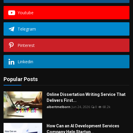
Youtube
Telegram
Pinterest
Linkedin
Popular Posts
Online Dissertation Writing Service That
Delivers First...
albertmelborn
Jun 24, 2026
0
68.2k
How Can an AI Development Services
Company Help Startup...