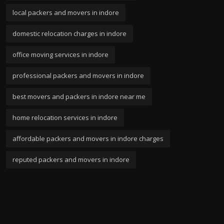
local packers and movers in indore
domestic relocation charges in indore
office moving services in indore
professional packers and movers in indore
best movers and packers in indore near me
home relocation services in indore
affordable packers and movers in indore charges
reputed packers and movers in indore