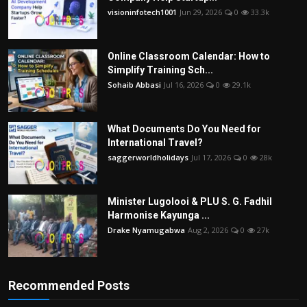
visioninfotech1001
Jun 29, 2026
0
33.3k
Online Classroom Calendar: How to
Simplify Training Sch...
Sohaib Abbasi
Jul 16, 2026
0
29.1k
What Documents Do You Need for
International Travel?
saggerworldholidays
Jul 17, 2026
0
28k
Minister Lugolooi & PLU S. G. Fadhil
Harmonise Kayunga ...
Drake Nyamugabwa
Aug 2, 2026
0
27k
Recommended Posts