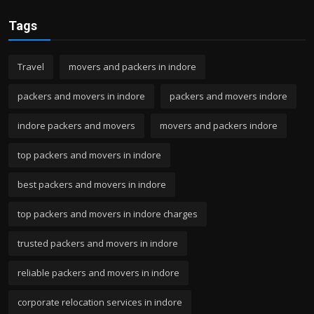
Tags
Travel
movers and packers in indore
packers and movers in indore
packers and movers indore
indore packers and movers
movers and packers indore
top packers and movers in indore
best packers and movers in indore
top packers and movers in indore charges
trusted packers and movers in indore
reliable packers and movers in indore
corporate relocation services in indore