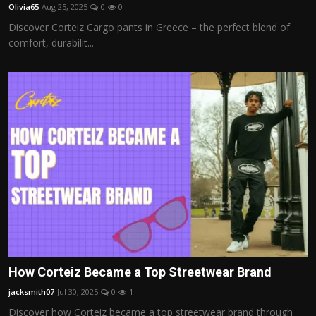
Olivia65
Aug 25, 2025
0
0
Discover Corteiz Cargo pants in Greece – the perfect blend of
comfort, durabilit...
How Corteiz Became a Top Streetwear Brand
jacksmith07
Jul 30, 2025
0
1
Discover how Corteiz became a top streetwear brand through