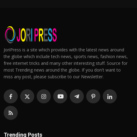
JoriPress is a site which provides with the latest news around
the globe which include tech news, sports news, fashion news,
free internet tricks and many other interesting stuff. Source for
most Trending news around the globe. If you don't want to
miss any post, please subscribe to our Newsletter.
Trending Posts