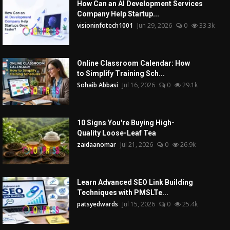
How Can an AI Development Services
Company Help Startup...
visioninfotech1001
Jun 29, 2026
0
33.3k
Online Classroom Calendar: How
to Simplify Training Sch...
Sohaib Abbasi
Jul 16, 2026
0
29.1k
10 Signs You're Buying High-
Quality Loose-Leaf Tea
zaidaanomar
Jul 21, 2026
0
26.9k
Learn Advanced SEO Link Building
Techniques with PMSLTe...
patsyedwards
Jul 15, 2026
0
25.4k