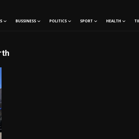
S
BUSSINESS
POLITICS
SPORT
HEALTH
TI
rth