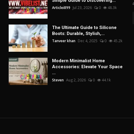
Simple Guide to Discovering...
Articlei899
Jul 23, 2026
0
48.3k
The Ultimate Guide to Silicone
Boots: Durable, Stylish,...
Tanveer khan
Dec 4, 2025
0
45.2k
Modern Minimalist Home
Accessories: Elevate Your Space
...
Steven
Aug 2, 2026
0
44.1k