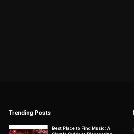
Trending Posts
Best Place to Find Music: A