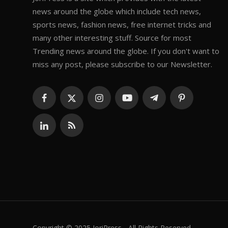
news around the globe which include tech news,
sports news, fashion news, free internet tricks and
many other interesting stuff. Source for most
Trending news around the globe. If you don't want to
miss any post, please subscribe to our Newsletter.
Copyright © 2025 JoriPress - All Rights Reserved