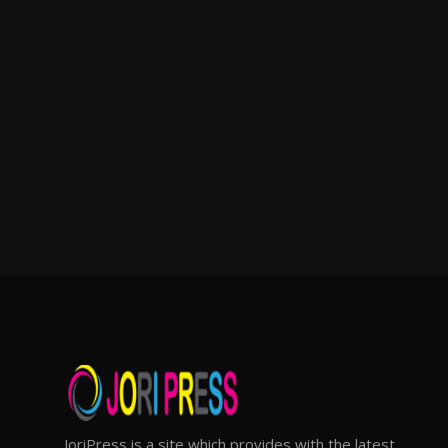
JoriPress is a site which provides with the latest