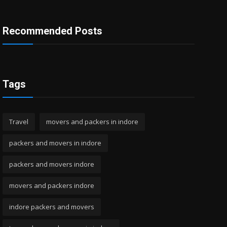
Recommended Posts
Tags
Travel
movers and packers in indore
packers and movers in indore
packers and movers indore
movers and packers indore
indore packers and movers