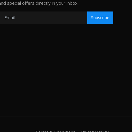
and special offers directly in your inbox
Subscribe