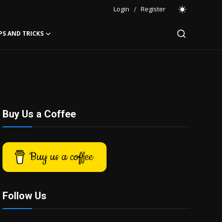
Login
/
Register
PS AND TRICKS
Buy Us a Coffee
Buy us a coffee
Follow Us