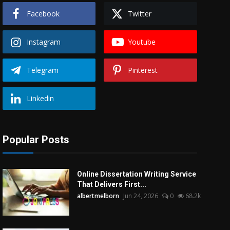
Facebook
Twitter
Instagram
Youtube
Telegram
Pinterest
Linkedin
Popular Posts
Online Dissertation Writing Service
That Delivers First...
albertmelborn
Jun 24, 2026
0
68.2k