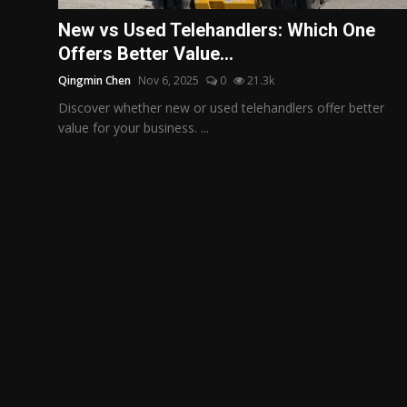
Politics
New vs Used Telehandlers: Which One
Offers Better Value...
Sport
Qingmin Chen
Nov 6, 2025
0
21.3k
Health
Discover whether new or used telehandlers offer better
value for your business. ...
Tips and Tricks