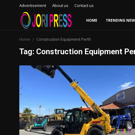
Advertisement
About us
Contact us
HOME
TRENDING NEW
Login
Register
Home
Construction Equipment Perth
Tag: Construction Equipment Pe
Home
Advertisement
Trending News
About us
Contact us
Bussiness