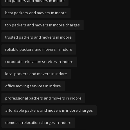
top packers and movers in indore
best packers and movers in indore
top packers and movers in indore charges
trusted packers and movers in indore
reliable packers and movers in indore
corporate relocation services in indore
local packers and movers in indore
office moving services in indore
professional packers and movers in indore
affordable packers and movers in indore charges
domestic relocation charges in indore