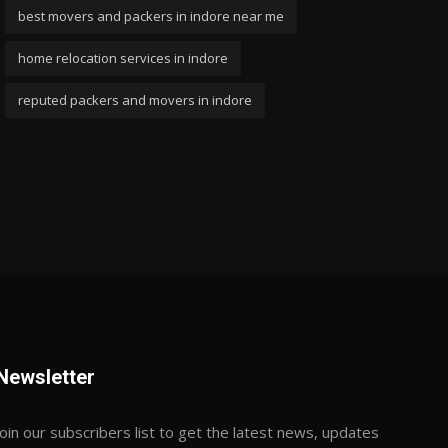
best movers and packers in indore near me
home relocation services in indore
reputed packers and movers in indore
Newsletter
Join our subscribers list to get the latest news, updates