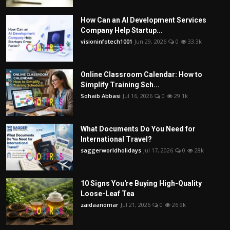
How Can an AI Development Services
Company Help Startup...
visioninfotech1001
Jun 29, 2026
0
33.3k
Online Classroom Calendar: How to
Simplify Training Sch...
Sohaib Abbasi
Jul 16, 2026
0
29.1k
What Documents Do You Need for
International Travel?
saggerworldholidays
Jul 17, 2026
0
28k
10 Signs You're Buying High-Quality
Loose-Leaf Tea
zaidaanomar
Jul 21, 2026
0
26.9k