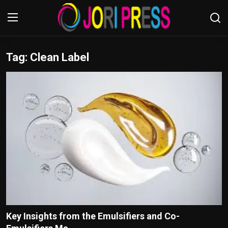
Tag: Clean Label
Login
Register
Home
Advertisement
Trending News
About us
Contact us
Bussiness
Key Insights from the Emulsifiers and Co-