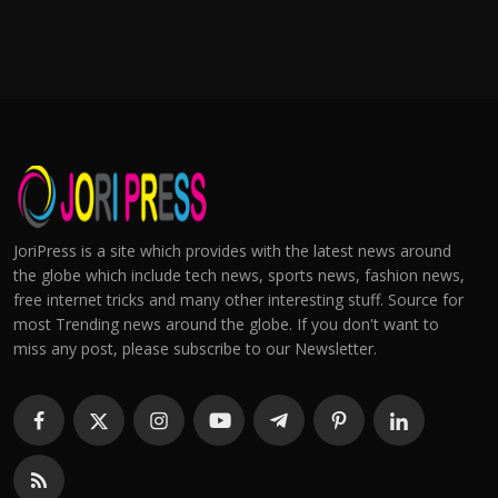
JoriPress is a site which provides with the latest news around
the globe which include tech news, sports news, fashion news,
free internet tricks and many other interesting stuff. Source for
most Trending news around the globe. If you don't want to
miss any post, please subscribe to our Newsletter.