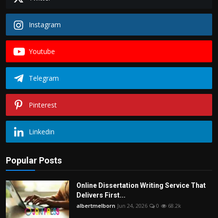
Instagram
Youtube
Telegram
Pinterest
Linkedin
Popular Posts
Online Dissertation Writing Service That
Delivers First...
albertmelborn
Jun 24, 2026
0
68.2k