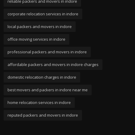
reliable packers and movers in indore
corporate relocation services in indore
local packers and movers in indore
office moving services in indore
professional packers and movers in indore
affordable packers and movers in indore charges
domestic relocation charges in indore
best movers and packers in indore near me
home relocation services in indore
reputed packers and movers in indore