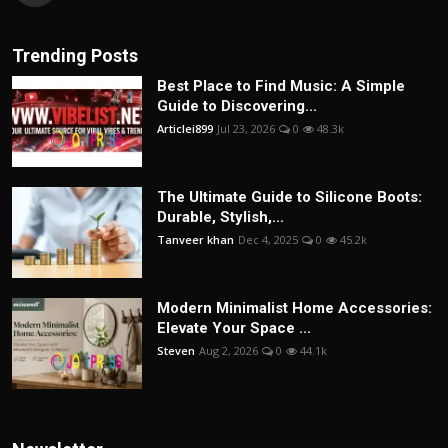
Trending Posts
Best Place to Find Music: A Simple
Guide to Discovering...
Articlei899
Jul 23, 2026
0
48.3k
The Ultimate Guide to Silicone Boots:
Durable, Stylish,...
Tanveer khan
Dec 4, 2025
0
45.2k
Modern Minimalist Home Accessories:
Elevate Your Space ...
Steven
Aug 2, 2026
0
44.1k