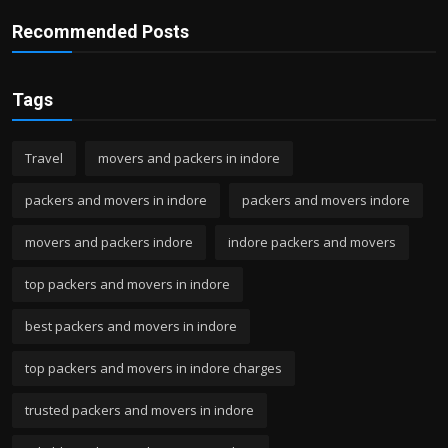
Recommended Posts
Tags
Travel
movers and packers in indore
packers and movers in indore
packers and movers indore
movers and packers indore
indore packers and movers
top packers and movers in indore
best packers and movers in indore
top packers and movers in indore charges
trusted packers and movers in indore