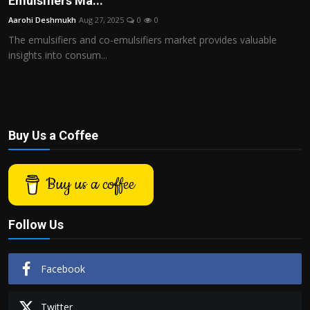
Emulsifiers Ma...
Politics
Aarohi Deshmukh
Aug 27, 2025
0
0
The emulsifiers and co-emulsifiers market provides valuable
Sport
insights into consum...
Health
Tips and Tricks
Buy Us a Coffee
Buy us a coffee
Follow Us
Facebook
Twitter