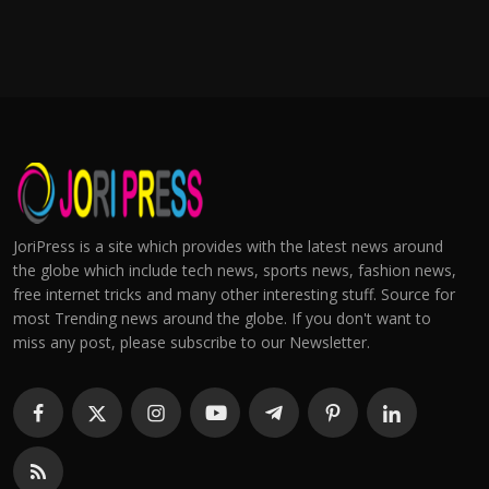
JoriPress is a site which provides with the latest news around
the globe which include tech news, sports news, fashion news,
free internet tricks and many other interesting stuff. Source for
most Trending news around the globe. If you don't want to
miss any post, please subscribe to our Newsletter.