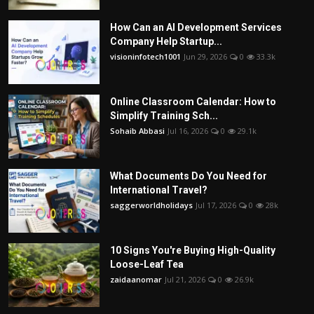
How Can an AI Development Services
Company Help Startup...
visioninfotech1001
Jun 29, 2026
0
33.3k
Online Classroom Calendar: How to
Simplify Training Sch...
Sohaib Abbasi
Jul 16, 2026
0
29.1k
What Documents Do You Need for
International Travel?
saggerworldholidays
Jul 17, 2026
0
28k
10 Signs You're Buying High-Quality
Loose-Leaf Tea
zaidaanomar
Jul 21, 2026
0
26.9k