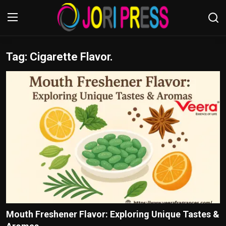
Tag: Cigarette Flavor.
Login
Register
Home
Advertisement
Trending News
About us
Contact us
Bussiness
Mouth Freshener Flavor: Exploring Unique Tastes &