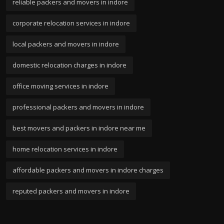
reliable packers and movers in indore
corporate relocation services in indore
local packers and movers in indore
domestic relocation charges in indore
office moving services in indore
professional packers and movers in indore
best movers and packers in indore near me
home relocation services in indore
affordable packers and movers in indore charges
reputed packers and movers in indore