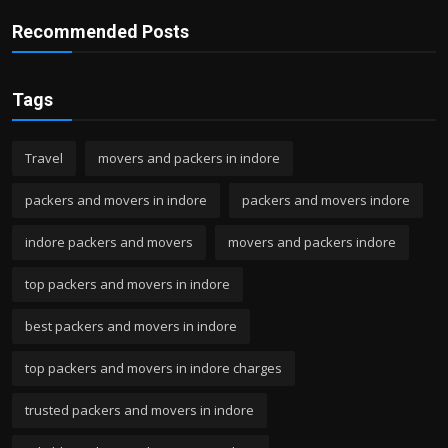
Recommended Posts
Tags
Travel
movers and packers in indore
packers and movers in indore
packers and movers indore
indore packers and movers
movers and packers indore
top packers and movers in indore
best packers and movers in indore
top packers and movers in indore charges
trusted packers and movers in indore