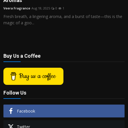
Aromas
Politics
Veera Fragrance
Aug 18, 2025
0
1
Fresh breath, a lingering aroma, and a burst of taste—this is the
Sport
magic of a goo...
Health
Tips and Tricks
Buy Us a Coffee
Buy us a coffee
Follow Us
Facebook
Twitter