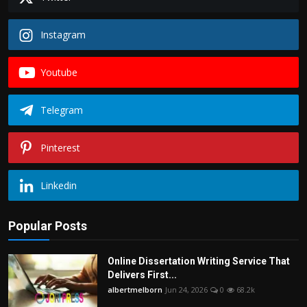
Instagram
Youtube
Telegram
Pinterest
Linkedin
Popular Posts
Online Dissertation Writing Service That
Delivers First...
albertmelborn
Jun 24, 2026
0
68.2k