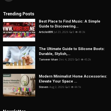
Trending Posts
Best Place to Find Music: A Simple
Guide to Discovering...
Articlei899
Jul 23, 2026
0
48.3k
The Ultimate Guide to Silicone Boots:
Durable, Stylish,...
Tanveer khan
Dec 4, 2025
0
45.2k
Modern Minimalist Home Accessories:
Elevate Your Space ...
Steven
Aug 2, 2026
0
44.1k