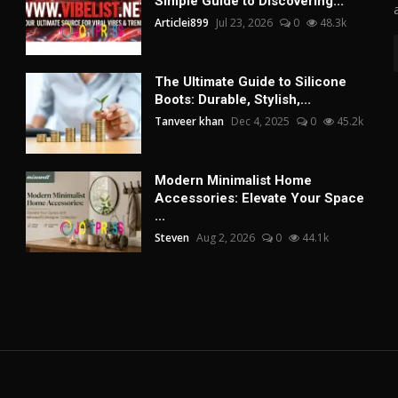
Simple Guide to Discovering...
Articlei899
Jul 23, 2026
0
48.3k
The Ultimate Guide to Silicone
Boots: Durable, Stylish,...
Tanveer khan
Dec 4, 2025
0
45.2k
Modern Minimalist Home
Accessories: Elevate Your Space
...
Steven
Aug 2, 2026
0
44.1k