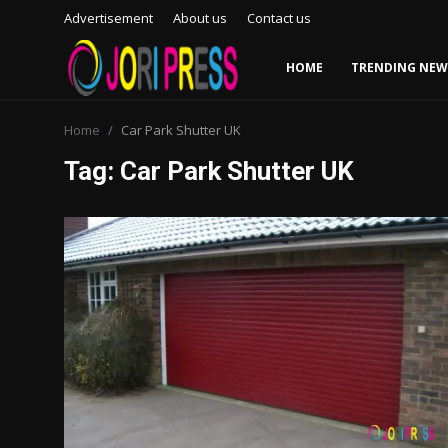
Advertisement
About us
Contact us
HOME
TRENDING NEW
Login
Register
Home
Car Park Shutter UK
Tag: Car Park Shutter UK
Home
Advertisement
Trending News
About us
Contact us
Bussiness