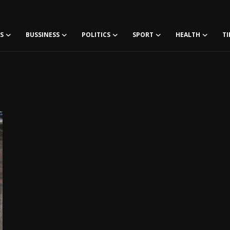
S
BUSSINESS
POLITICS
SPORT
HEALTH
TI