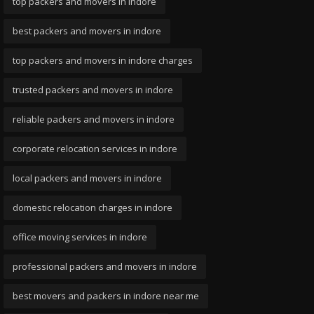
top packers and movers in indore
best packers and movers in indore
top packers and movers in indore charges
trusted packers and movers in indore
reliable packers and movers in indore
corporate relocation services in indore
local packers and movers in indore
domestic relocation charges in indore
office moving services in indore
professional packers and movers in indore
best movers and packers in indore near me