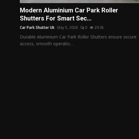
Politics
Modern Aluminium Car Park Roller
Shutters For Smart Sec...
Sport
Car Park Shutter Uk
May 5, 2026
0
29.3k
Health
Durable Aluminium Car Park Roller Shutters ensure secure
access, smooth operatio...
Tips and Tricks