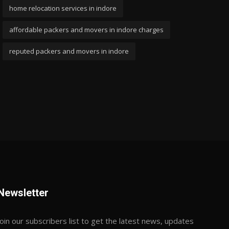
home relocation services in indore
affordable packers and movers in indore charges
reputed packers and movers in indore
Newsletter
Join our subscribers list to get the latest news, updates