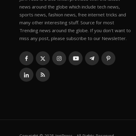
news around the globe which include tech news,
sports news, fashion news, free internet tricks and
many other interesting stuff. Source for most
Trending news around the globe. If you don't want to
miss any post, please subscribe to our Newsletter.
Copyright © 2025 JoriPress - All Rights Reserved