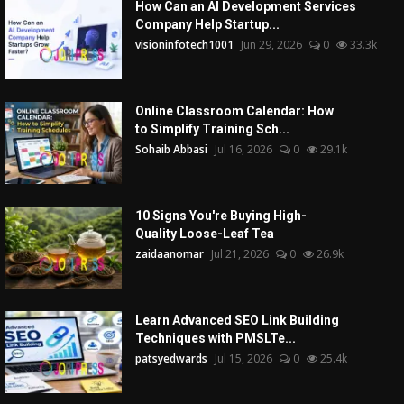
How Can an AI Development Services
Company Help Startup...
visioninfotech1001
Jun 29, 2026
0
33.3k
Online Classroom Calendar: How
to Simplify Training Sch...
Sohaib Abbasi
Jul 16, 2026
0
29.1k
10 Signs You're Buying High-
Quality Loose-Leaf Tea
zaidaanomar
Jul 21, 2026
0
26.9k
Learn Advanced SEO Link Building
Techniques with PMSLTe...
patsyedwards
Jul 15, 2026
0
25.4k