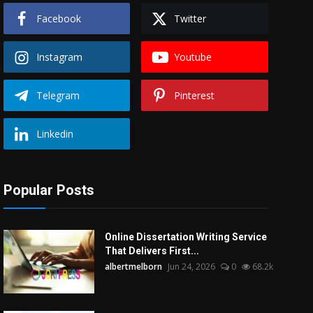
Facebook
Twitter
Instagram
Youtube
Telegram
Pinterest
Linkedin
Popular Posts
Online Dissertation Writing Service
That Delivers First...
albertmelborn
Jun 24, 2026
0
68.2k