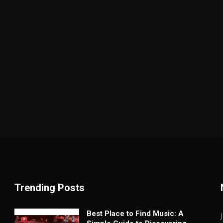
Trending Posts
Best Place to Find Music: A