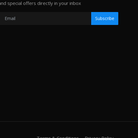
and special offers directly in your inbox
Subscribe