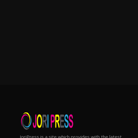
JoriPress is a site which provides with the latest