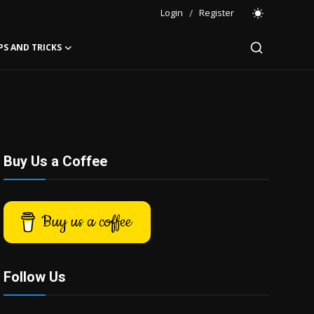
Login
/
Register
PS AND TRICKS
Buy Us a Coffee
Buy us a coffee
Follow Us