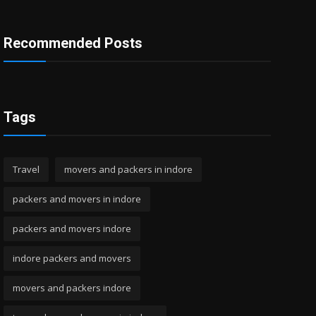
Recommended Posts
Tags
Travel
movers and packers in indore
packers and movers in indore
packers and movers indore
indore packers and movers
movers and packers indore