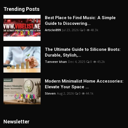
Trending Posts
Best Place to Find Music: A Simple
Guide to Discovering...
Articlei899
Jul 23, 2026
0
48.3k
The Ultimate Guide to Silicone Boots:
Durable, Stylish,...
Tanveer khan
Dec 4, 2025
0
45.2k
Modern Minimalist Home Accessories:
Elevate Your Space ...
Steven
Aug 2, 2026
0
44.1k
Newsletter