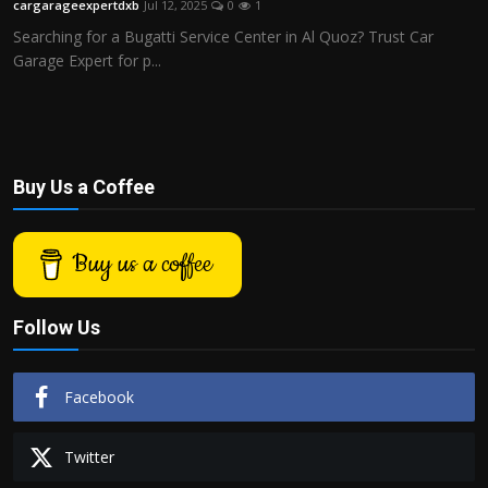
cargarageexpertdxb
Jul 12, 2025
0
1
Politics
Searching for a Bugatti Service Center in Al Quoz? Trust Car
Garage Expert for p...
Sport
Health
Tips and Tricks
Buy Us a Coffee
Buy us a coffee
Follow Us
Facebook
Twitter