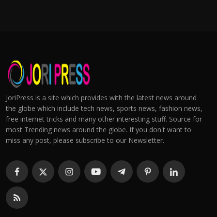
JoriPress is a site which provides with the latest news around
the globe which include tech news, sports news, fashion news,
free internet tricks and many other interesting stuff. Source for
most Trending news around the globe. If you don't want to
miss any post, please subscribe to our Newsletter.