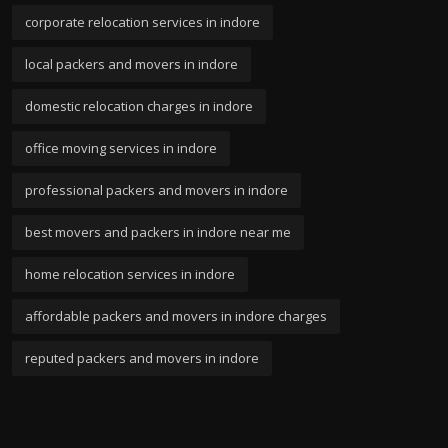
corporate relocation services in indore
local packers and movers in indore
domestic relocation charges in indore
office moving services in indore
professional packers and movers in indore
best movers and packers in indore near me
home relocation services in indore
affordable packers and movers in indore charges
reputed packers and movers in indore