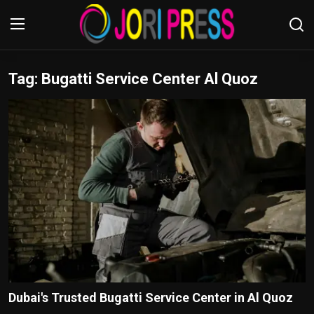
Tag: Bugatti Service Center Al Quoz
Login
Register
Home
Advertisement
Trending News
About us
Contact us
Bussiness
Dubai's Trusted Bugatti Service Center in Al Quoz