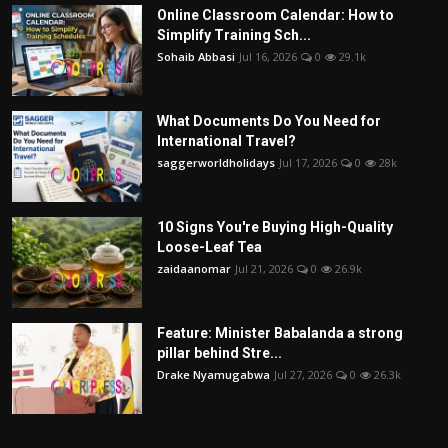
Online Classroom Calendar: How to
Simplify Training Sch...
Sohaib Abbasi
Jul 16, 2026
0
29.1k
What Documents Do You Need for
International Travel?
saggerworldholidays
Jul 17, 2026
0
28k
10 Signs You're Buying High-Quality
Loose-Leaf Tea
zaidaanomar
Jul 21, 2026
0
26.9k
Feature: Minister Babalanda a strong
pillar behind Stre...
Drake Nyamugabwa
Jul 27, 2026
0
26.3k