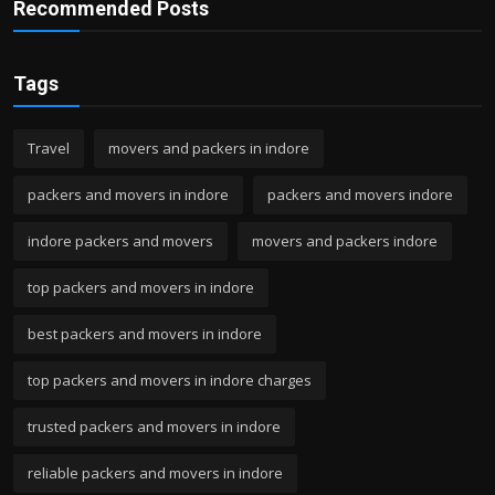
Recommended Posts
Tags
Travel
movers and packers in indore
packers and movers in indore
packers and movers indore
indore packers and movers
movers and packers indore
top packers and movers in indore
best packers and movers in indore
top packers and movers in indore charges
trusted packers and movers in indore
reliable packers and movers in indore