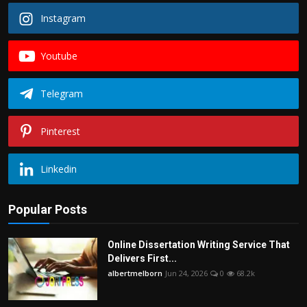
Instagram
Youtube
Telegram
Pinterest
Linkedin
Popular Posts
Online Dissertation Writing Service That
Delivers First...
albertmelborn
Jun 24, 2026
0
68.2k