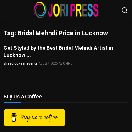
Tag: Bridal Mehndi Price in Lucknow
Login
Register
Get Styled by the Best Bridal Mehndi Artist in
Home
Lucknow ...
shaadidukaanevents
Aug 27, 2025
0
0
Advertisement
Trending News
About us
Buy Us a Coffee
Contact us
Buy us a coffee
Bussiness