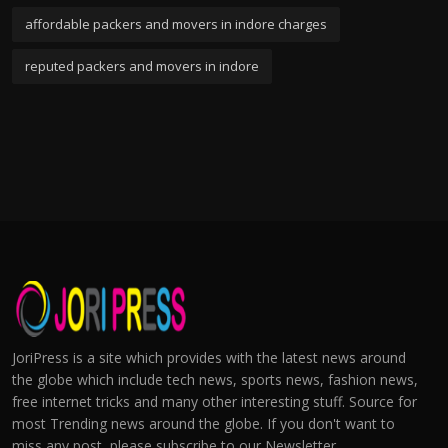
affordable packers and movers in indore charges
reputed packers and movers in indore
JoriPress is a site which provides with the latest news around
the globe which include tech news, sports news, fashion news,
free internet tricks and many other interesting stuff. Source for
most Trending news around the globe. If you don't want to
miss any post, please subscribe to our Newsletter.