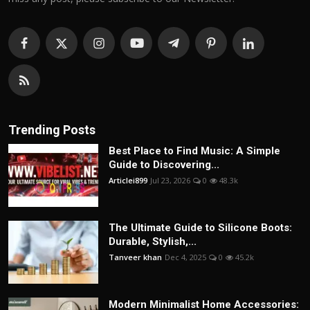
Trending Posts
Best Place to Find Music: A Simple
Guide to Discovering...
Articlei899
Jul 23, 2026
0
48.3k
The Ultimate Guide to Silicone Boots:
Durable, Stylish,...
Tanveer khan
Dec 4, 2025
0
45.2k
Modern Minimalist Home Accessories: