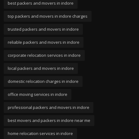
best packers and movers in indore
top packers and movers in indore charges
trusted packers and movers in indore
reliable packers and movers in indore
corporate relocation services in indore
local packers and movers in indore
domestic relocation charges in indore
office moving services in indore
professional packers and movers in indore
best movers and packers in indore near me
home relocation services in indore