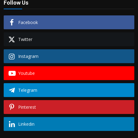
Follow Us
Politics
Sport
Facebook
Health
Twitter
Tips and Tricks
Instagram
Youtube
Telegram
Pinterest
Linkedin