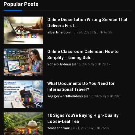
Popular Posts
Online Dissertation Writing Service That
Delivers First...
albertmelborn
Jun 24, 2026
0
68.2k
Online Classroom Calendar: How to
Simplify Training Sch...
Sohaib Abbasi
Jul 16, 2026
0
29.1k
What Documents Do You Need for
International Travel?
saggerworldholidays
Jul 17, 2026
0
28k
10 Signs You're Buying High-Quality
Loose-Leaf Tea
zaidaanomar
Jul 21, 2026
0
26.9k