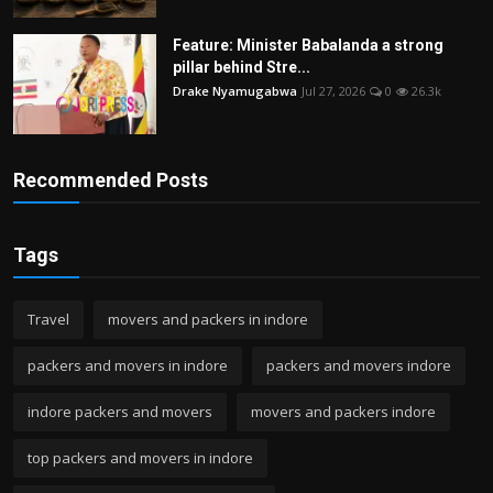
Feature: Minister Babalanda a strong
pillar behind Stre...
Drake Nyamugabwa
Jul 27, 2026
0
26.3k
Recommended Posts
Tags
Travel
movers and packers in indore
packers and movers in indore
packers and movers indore
indore packers and movers
movers and packers indore
top packers and movers in indore