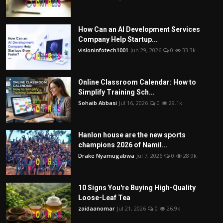
How Can an AI Development Services
Company Help Startup...
visioninfotech1001
Jun 29, 2026
0
33.3k
Online Classroom Calendar: How to
Simplify Training Sch...
Sohaib Abbasi
Jul 16, 2026
0
29.1k
Hanlon house are the new sports
champions 2026 of Namil...
Drake Nyamugabwa
Jul 7, 2026
0
28.9k
10 Signs You're Buying High-Quality
Loose-Leaf Tea
zaidaanomar
Jul 21, 2026
0
26.9k