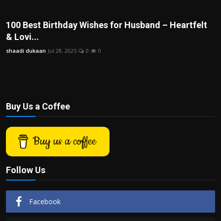
Politics
100 Best Birthday Wishes for Husband – Heartfelt
Sport
& Lovi...
shaadi dukaan
Jul 28, 2025
0
0
Health
Tips and Tricks
Buy Us a Coffee
Buy us a coffee
Follow Us
Facebook