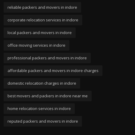
reliable packers and movers in indore
corporate relocation services in indore
local packers and movers in indore
office moving services in indore
professional packers and movers in indore
affordable packers and movers in indore charges
domestic relocation charges in indore
best movers and packers in indore near me
home relocation services in indore
reputed packers and movers in indore