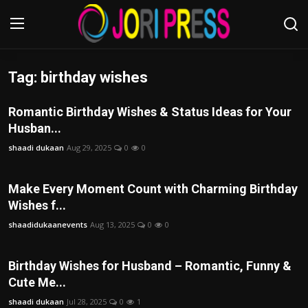
Tag: birthday wishes
Login
Register
Romantic Birthday Wishes & Status Ideas for Your
Home
Husban...
shaadi dukaan
Aug 29, 2025
0
0
Advertisement
Trending News
Make Every Moment Count with Charming Birthday
Wishes f...
About us
shaadidukaanevents
Aug 13, 2025
0
0
Contact us
Birthday Wishes for Husband – Romantic, Funny &
Cute Me...
Bussiness
shaadi dukaan
Jul 28, 2025
0
1