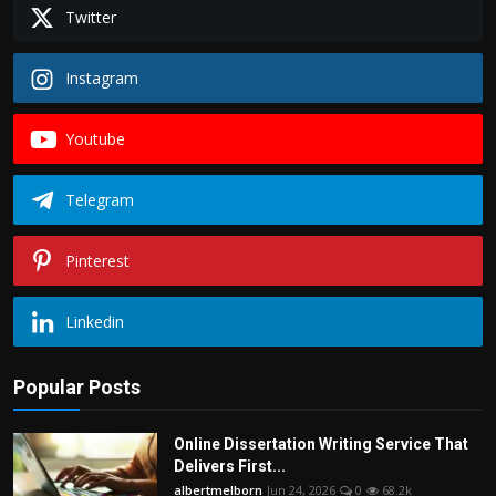
Twitter
Instagram
Youtube
Telegram
Pinterest
Linkedin
Popular Posts
Online Dissertation Writing Service That
Delivers First...
albertmelborn
Jun 24, 2026
0
68.2k