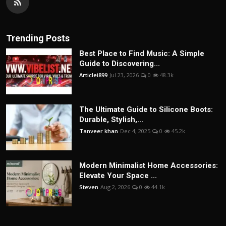
Trending Posts
Best Place to Find Music: A Simple
Guide to Discovering...
Articlei899
Jul 23, 2026
0
48.3k
The Ultimate Guide to Silicone Boots:
Durable, Stylish,...
Tanveer khan
Dec 4, 2025
0
45.2k
Modern Minimalist Home Accessories:
Elevate Your Space ...
Steven
Aug 2, 2026
0
44.1k