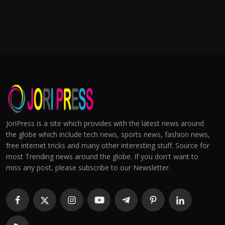
JoriPress is a site which provides with the latest news around
the globe which include tech news, sports news, fashion news,
free internet tricks and many other interesting stuff. Source for
most Trending news around the globe. If you don't want to
miss any post, please subscribe to our Newsletter.