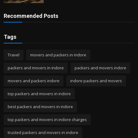
Recommended Posts
Tags
Travel
movers and packers in indore
packers and movers in indore
packers and movers indore
movers and packers indore
indore packers and movers
top packers and movers in indore
best packers and movers in indore
top packers and movers in indore charges
trusted packers and movers in indore