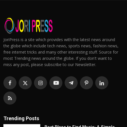
JoriPress is a site which provides with the latest news around
the globe which include tech news, sports news, fashion news,
free internet tricks and many other interesting stuff. Source for
most Trending news around the globe. If you don't want to
miss any post, please subscribe to our Newsletter.
Trending Posts