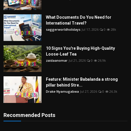
What Documents Do You Need for
International Travel?
saggerworldholidays
Jul 17, 2026
0
28k
10 Signs You're Buying High-Quality
Loose-Leaf Tea
zaidaanomar
Jul 21, 2026
0
26.9k
Feature: Minister Babalanda a strong
pillar behind Stre...
Drake Nyamugabwa
Jul 27, 2026
0
26.3k
Recommended Posts