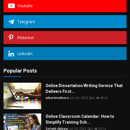
Youtube
Telegram
Pinterest
Linkedin
Popular Posts
Online Dissertation Writing Service That
Delivers First...
albertmelborn
Jun 24, 2026
0
68.2k
Online Classroom Calendar: How to
Simplify Training Sch...
Sohaib Abbasi
Jul 16, 2026
0
29.1k