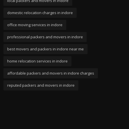
local packers and movers in indore
domestic relocation charges in indore
office moving services in indore
professional packers and movers in indore
best movers and packers in indore near me
home relocation services in indore
affordable packers and movers in indore charges
reputed packers and movers in indore