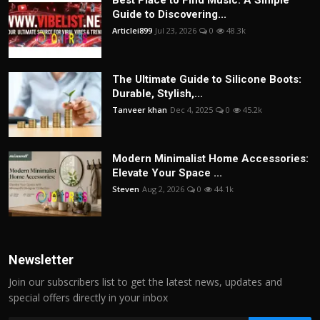
Best Place to Find Music: A Simple
Guide to Discovering...
Articlei899
Jul 23, 2026
0
48.3k
The Ultimate Guide to Silicone Boots:
Durable, Stylish,...
Tanveer khan
Dec 4, 2025
0
45.2k
Modern Minimalist Home Accessories:
Elevate Your Space ...
Steven
Aug 2, 2026
0
44.1k
Newsletter
Join our subscribers list to get the latest news, updates and
special offers directly in your inbox