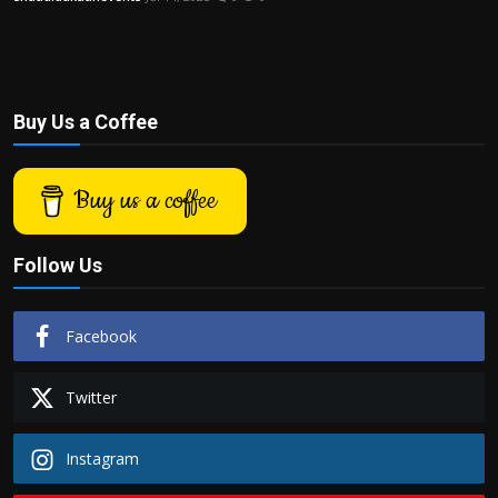
Buy Us a Coffee
Buy us a coffee
Follow Us
Facebook
Twitter
Instagram