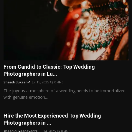
Politics
Sport
Health
Tips and Tricks
From Candid to Classic: Top Wedding
Photographers in Lu...
Shaadi dukaan-1
Jul 15, 2025
0
0
The joyous atmosphere of a wedding needs to be immortalized
with genuine emotion...
Hire the Most Experienced Top Wedding
Photographers in ...
shaadidukaanevents
Jul 14, 2025
0
0