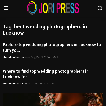
Tag: best wedding photographers in
Login
Register
Lucknow
Home
Explore top wedding photographers in Lucknow to
turn yo...
Advertisement
shaadidukaanevents
Aug 27, 2025
0
0
Trending News
Where to find top wedding photographers in
About us
Lucknow for ...
shaadidukaanevents
Jul 28, 2025
0
0
Contact us
Bussiness