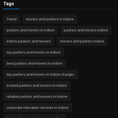
Tags
Travel
movers and packers in indore
packers and movers in indore
packers and movers indore
indore packers and movers
movers and packers indore
top packers and movers in indore
best packers and movers in indore
top packers and movers in indore charges
trusted packers and movers in indore
reliable packers and movers in indore
corporate relocation services in indore