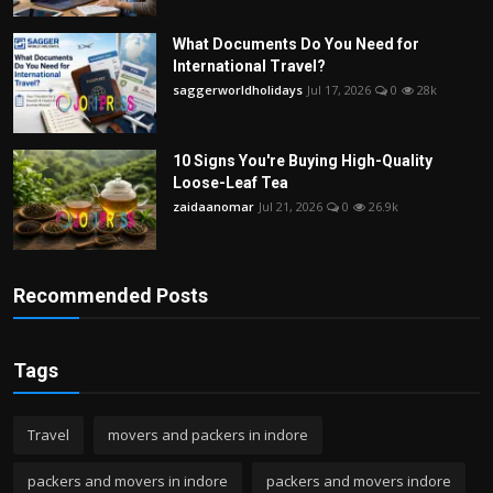
What Documents Do You Need for
International Travel?
saggerworldholidays
Jul 17, 2026
0
28k
10 Signs You're Buying High-Quality
Loose-Leaf Tea
zaidaanomar
Jul 21, 2026
0
26.9k
Recommended Posts
Tags
Travel
movers and packers in indore
packers and movers in indore
packers and movers indore