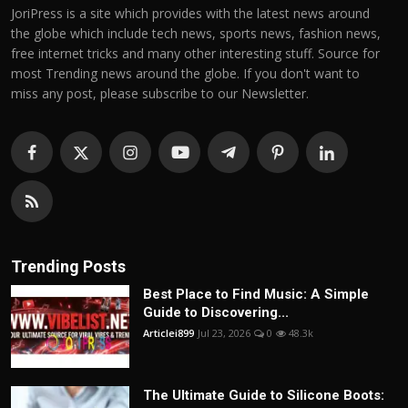
JoriPress is a site which provides with the latest news around
the globe which include tech news, sports news, fashion news,
free internet tricks and many other interesting stuff. Source for
most Trending news around the globe. If you don't want to
miss any post, please subscribe to our Newsletter.
Trending Posts
Best Place to Find Music: A Simple
Guide to Discovering...
Articlei899
Jul 23, 2026
0
48.3k
The Ultimate Guide to Silicone Boots: