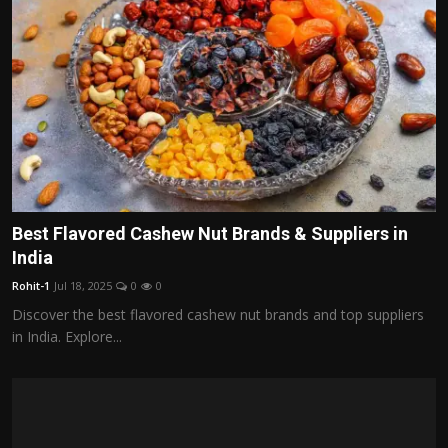
Best Flavored Cashew Nut Brands & Suppliers in
India
Rohit-1
Jul 18, 2025
0
0
Discover the best flavored cashew nut brands and top suppliers
in India. Explore...