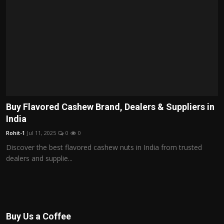
Buy Flavored Cashew Brand, Dealers & Suppliers in
India
Rohit-1
Jul 11, 2025
0
0
Discover the best flavored cashew nuts in India from trusted
dealers and supplie...
Buy Us a Coffee