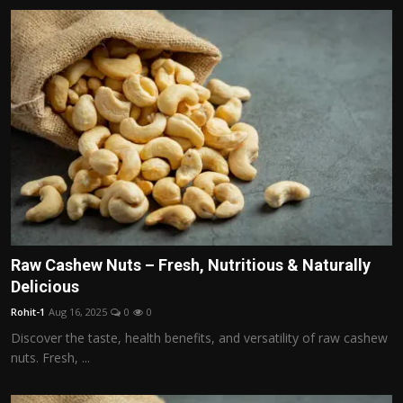
Raw Cashew Nuts – Fresh, Nutritious & Naturally
Delicious
Rohit-1
Aug 16, 2025
0
0
Discover the taste, health benefits, and versatility of raw cashew
nuts. Fresh, ...