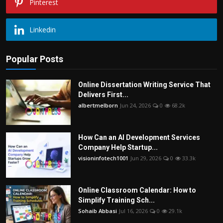
Pinterest
Linkedin
Popular Posts
Online Dissertation Writing Service That
Delivers First...
albertmelborn
Jun 24, 2026
0
68.2k
How Can an AI Development Services
Company Help Startup...
visioninfotech1001
Jun 29, 2026
0
33.3k
Online Classroom Calendar: How to
Simplify Training Sch...
Sohaib Abbasi
Jul 16, 2026
0
29.1k