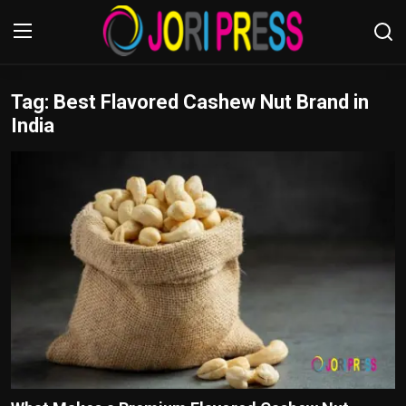
Tag: Best Flavored Cashew Nut Brand in
Login
Register
India
Home
Advertisement
Trending News
About us
Contact us
Bussiness