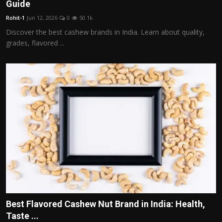
Guide
Rohit-1
Jun 12, 2026
0
50.1k
Discover the best cashew brands in India. Learn about quality,
grades, flavored ...
Best Flavored Cashew Nut Brand in India: Health,
Taste ...