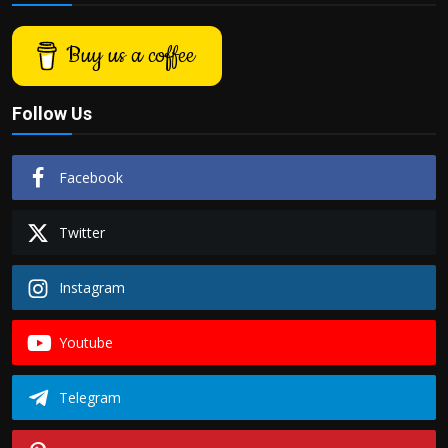
Buy us a coffee
Follow Us
Facebook
Twitter
Instagram
Youtube
Telegram