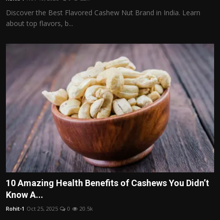
Discover the Best Flavored Cashew Nut Brand in India. Learn
about top flavors, b...
10 Amazing Health Benefits of Cashews You Didn’t
Know A...
Rohit-1
Oct 25, 2025
0
20.5k