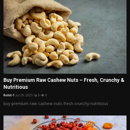
Buy Premium Raw Cashew Nuts – Fresh, Crunchy &
Nutritious
Rohit-1
Jul 29, 2025
0
0
buy-premium-raw-cashew-nuts-fresh-crunchy-nutritious