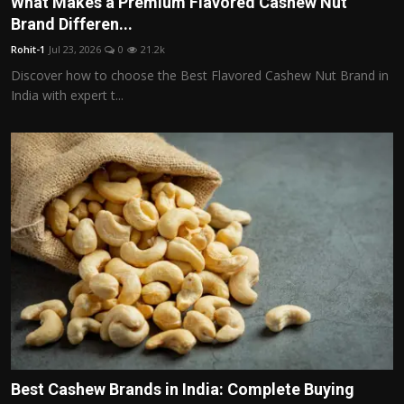
What Makes a Premium Flavored Cashew Nut
Politics
Brand Differen...
Rohit-1
Jul 23, 2026
0
21.2k
Sport
Discover how to choose the Best Flavored Cashew Nut Brand in
India with expert t...
Health
Tips and Tricks
Best Cashew Brands in India: Complete Buying