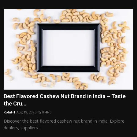
Best Flavored Cashew Nut Brand in India – Taste
the Cru...
Rohit-1
Aug 19, 2025
0
0
Discover the best flavored cashew nut brand in India. Explore
dealers, suppliers...