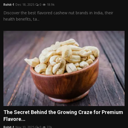
Rohit-1
Dec 18, 2025
0
18.9k
Discover the best flavored cashew nut brands in India, their
health benefits, ta...
The Secret Behind the Growing Craze for Premium
Flavore...
Rohit-1
Nov 10, 2025
0
22k