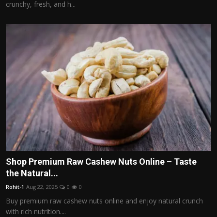
crunchy, fresh, and h...
Shop Premium Raw Cashew Nuts Online – Taste
the Natural...
Rohit-1
Aug 22, 2025
0
0
Buy premium raw cashew nuts online and enjoy natural crunch
with rich nutrition....