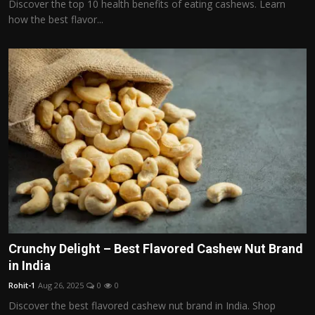
Discover the top 10 health benefits of eating cashews. Learn
how the best flavor...
Crunchy Delight – Best Flavored Cashew Nut Brand
in India
Rohit-1
Aug 26, 2025
0
0
Discover the best flavored cashew nut brand in India. Shop