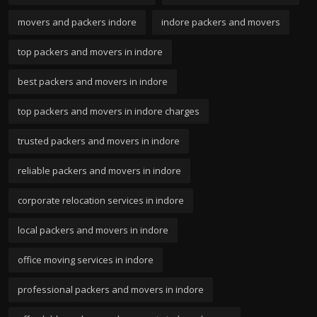
movers and packers indore
indore packers and movers
top packers and movers in indore
best packers and movers in indore
top packers and movers in indore charges
trusted packers and movers in indore
reliable packers and movers in indore
corporate relocation services in indore
local packers and movers in indore
office moving services in indore
professional packers and movers in indore