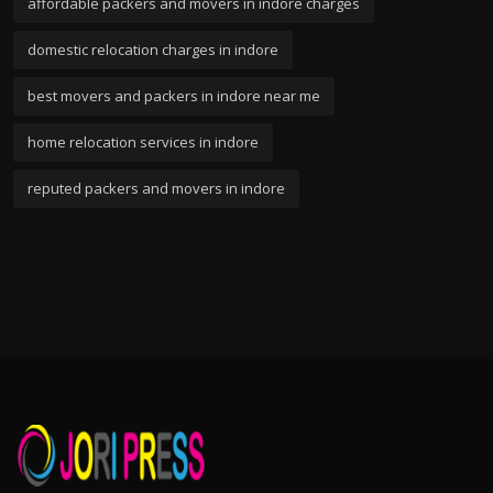
affordable packers and movers in indore charges
domestic relocation charges in indore
best movers and packers in indore near me
home relocation services in indore
reputed packers and movers in indore