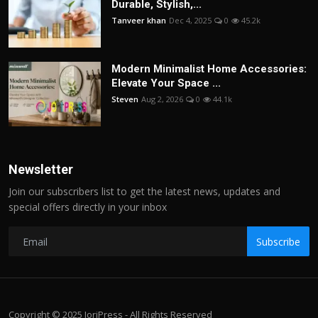
Durable, Stylish,...
Tanveer khan
Dec 4, 2025
0
45.2k
Modern Minimalist Home Accessories:
Elevate Your Space ...
Steven
Aug 2, 2026
0
44.1k
Newsletter
Join our subscribers list to get the latest news, updates and
special offers directly in your inbox
Subscribe
Copyright © 2025 JoriPress - All Rights Reserved