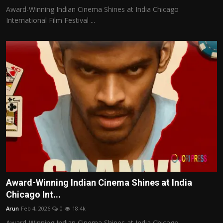
Award-Winning Indian Cinema Shines at India Chicago
International Film Festival ...
Award-Winning Indian Cinema Shines at India
Chicago Int...
Arun
Feb 4, 2026
0
18.4k
Award-Winning Indian Cinema Shines at India Chicago