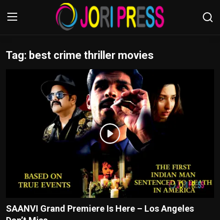
Tag: best crime thriller movies
Login
Register
Home
Advertisement
Trending News
About us
Contact us
Bussiness
SAANVI Grand Premiere Is Here – Los Angeles