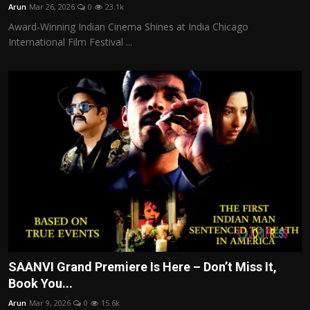
Arun
Mar 26, 2026
0
23.1k
Award-Winning Indian Cinema Shines at India Chicago
International Film Festival ...
SAANVI Grand Premiere Is Here – Don’t Miss It,
Book You...
Arun
Mar 9, 2026
0
15.6k