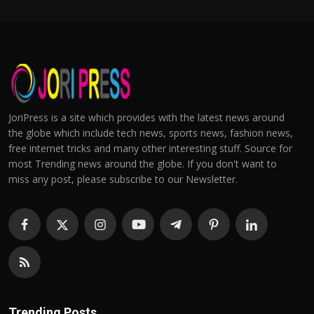
JoriPress is a site which provides with the latest news around
the globe which include tech news, sports news, fashion news,
free internet tricks and many other interesting stuff. Source for
most Trending news around the globe. If you don't want to
miss any post, please subscribe to our Newsletter.
Trending Posts