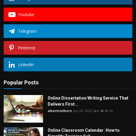
Youtube
Telegram
Pinterest
Linkedin
Popular Posts
Online Dissertation Writing Service That
Delivers First...
albertmelborn
Jun 24, 2026
0
68.2k
Online Classroom Calendar: How to