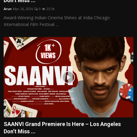
Don’t Miss ...
Politics
Arun
Mar 26, 2026
0
23.3k
Award-Winning Indian Cinema Shines at India Chicago
Sport
International Film Festival ...
Health
Tips and Tricks
SAANVI Grand Premiere Is Here – Los Angeles
Don’t Miss ...