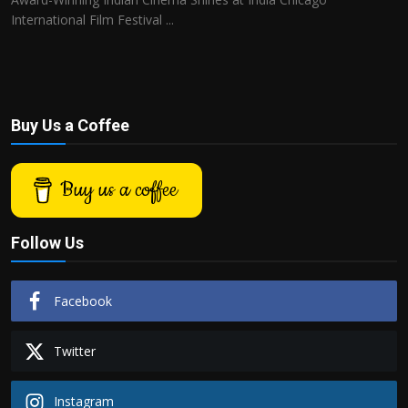
International Film Festival ...
Buy Us a Coffee
Buy us a coffee
Follow Us
Facebook
Twitter
Instagram