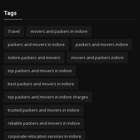
Tags
Travel
movers and packers in indore
packers and movers in indore
packers and movers indore
indore packers and movers
movers and packers indore
top packers and movers in indore
best packers and movers in indore
top packers and movers in indore charges
trusted packers and movers in indore
reliable packers and movers in indore
corporate relocation services in indore