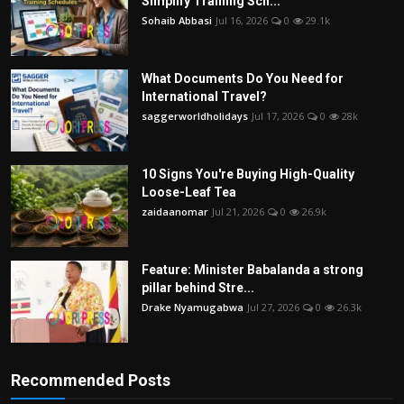
Simplify Training Sch...
Sohaib Abbasi
Jul 16, 2026
0
29.1k
What Documents Do You Need for
International Travel?
saggerworldholidays
Jul 17, 2026
0
28k
10 Signs You're Buying High-Quality
Loose-Leaf Tea
zaidaanomar
Jul 21, 2026
0
26.9k
Feature: Minister Babalanda a strong
pillar behind Stre...
Drake Nyamugabwa
Jul 27, 2026
0
26.3k
Recommended Posts