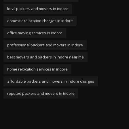
local packers and movers in indore
domestic relocation charges in indore
office moving services in indore
professional packers and movers in indore
best movers and packers in indore near me
home relocation services in indore
affordable packers and movers in indore charges
reputed packers and movers in indore