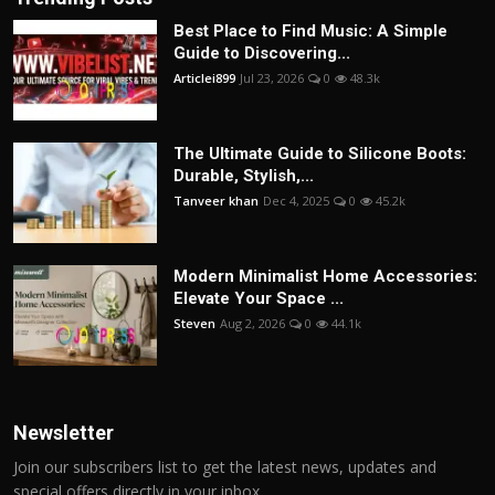
Best Place to Find Music: A Simple
Guide to Discovering...
Articlei899
Jul 23, 2026
0
48.3k
The Ultimate Guide to Silicone Boots:
Durable, Stylish,...
Tanveer khan
Dec 4, 2025
0
45.2k
Modern Minimalist Home Accessories:
Elevate Your Space ...
Steven
Aug 2, 2026
0
44.1k
Newsletter
Join our subscribers list to get the latest news, updates and
special offers directly in your inbox