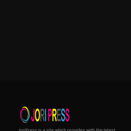
JoriPress is a site which provides with the latest