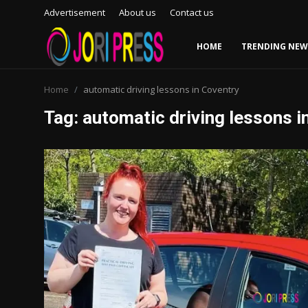
Advertisement
About us
Contact us
HOME
TRENDING NEW
Login
Register
Home
automatic driving lessons in Coventry
Tag: automatic driving lessons i
Home
Advertisement
Trending News
About us
Contact us
Bussiness