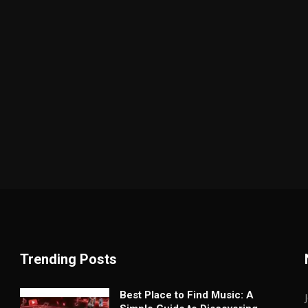
Trending Posts
Best Place to Find Music: A