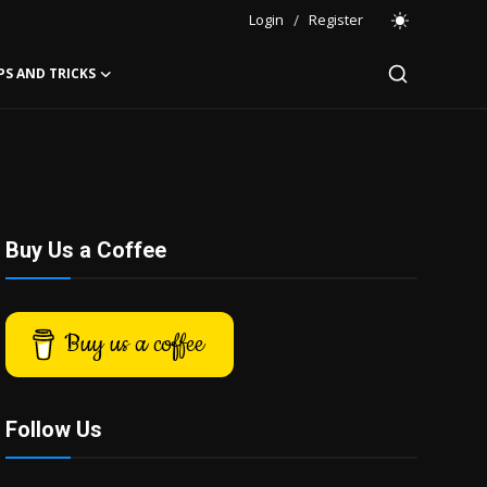
Login
/
Register
PS AND TRICKS
Buy Us a Coffee
Buy us a coffee
Follow Us