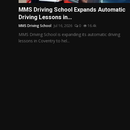
Politics
MMS Driving School Expands Automatic
Driving Lessons in...
Sport
MMS Driving School
Jul 16, 2026
0
16.4k
Health
MMS Driving School is expanding its automatic driving
lessons in Coventry to hel...
Tips and Tricks