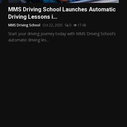
MMS Driving School Launches Automatic
Driving Lessons i...
MMS Driving School
Oct 22, 2025
0
17.6k
Start your driving journey today with MMS Driving School’s
automatic driving les...