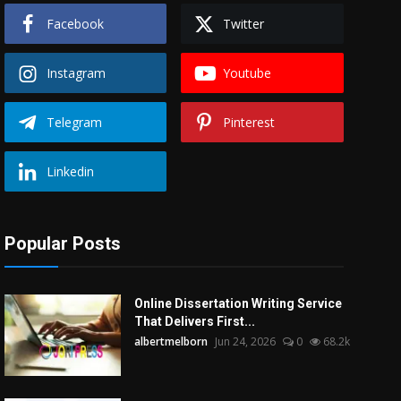
Facebook
Twitter
Instagram
Youtube
Telegram
Pinterest
Linkedin
Popular Posts
Online Dissertation Writing Service
That Delivers First...
albertmelborn
Jun 24, 2026
0
68.2k