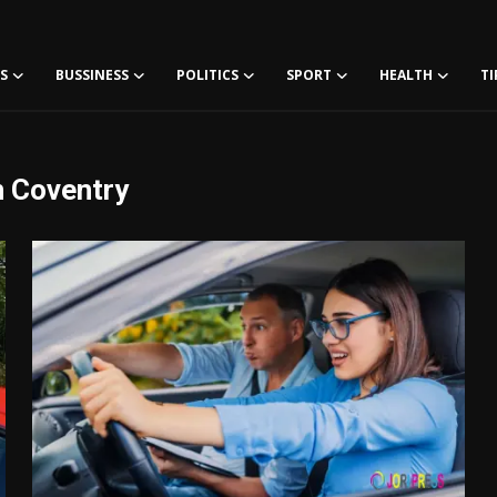
S
BUSSINESS
POLITICS
SPORT
HEALTH
TI
n Coventry