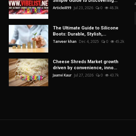
Simple Guide to Discovering...
Articlei899
Jul 23, 2026
0
48.3k
The Ultimate Guide to Silicone
Boots: Durable, Stylish,...
Tanveer khan
Dec 4, 2025
0
45.2k
Cheese Shreds Market growth
driven by convenience, inno...
Jaanvi Kaur
Jul 27, 2026
0
43.7k