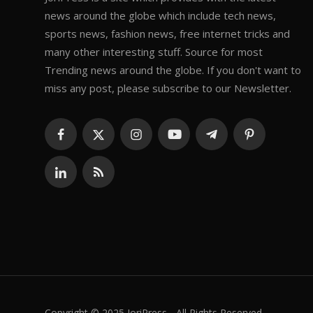
news around the globe which include tech news,
sports news, fashion news, free internet tricks and
many other interesting stuff. Source for most
Trending news around the globe. If you don't want to
miss any post, please subscribe to our Newsletter.
Copyright © 2025 JoriPress - All Rights Reserved