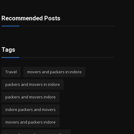
Recommended Posts
Tags
Travel
movers and packers in indore
packers and movers in indore
packers and movers indore
indore packers and movers
movers and packers indore