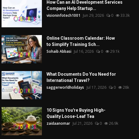
How Can an AI Development Services
Company Help Startup...
visioninfotech1001
Jun 29, 2026
0
33.3k
Online Classroom Calendar: How
to Simplify Training Sch...
Sohaib Abbasi
Jul 16, 2026
0
29.1k
What Documents Do You Need for
International Travel?
saggerworldholidays
Jul 17, 2026
0
28k
10 Signs You're Buying High-
Quality Loose-Leaf Tea
zaidaanomar
Jul 21, 2026
0
26.9k