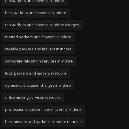
top packers and movers in indore
best packers and movers in indore
top packers and movers in indore charges
trusted packers and movers in indore
reliable packers and movers in indore
corporate relocation services in indore
local packers and movers in indore
domestic relocation charges in indore
office moving services in indore
professional packers and movers in indore
best movers and packers in indore near me