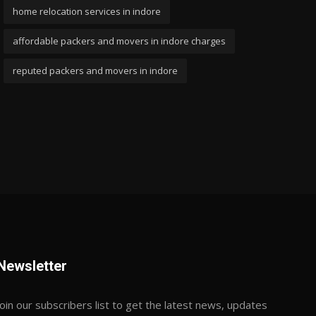
home relocation services in indore
affordable packers and movers in indore charges
reputed packers and movers in indore
Newsletter
Join our subscribers list to get the latest news, updates