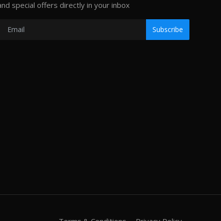
and special offers directly in your inbox
Subscribe