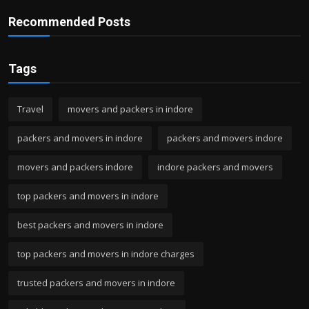
Recommended Posts
Tags
Travel
movers and packers in indore
packers and movers in indore
packers and movers indore
movers and packers indore
indore packers and movers
top packers and movers in indore
best packers and movers in indore
top packers and movers in indore charges
trusted packers and movers in indore