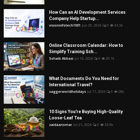
How Can an AI Development Services
Company Help Startup...
visioninfotech1001
Jun 29, 2026
0
33.3k
Online Classroom Calendar: How to
Simplify Training Sch...
Sohaib Abbasi
Jul 16, 2026
0
29.1k
What Documents Do You Need for
International Travel?
saggerworldholidays
Jul 17, 2026
0
28k
10 Signs You're Buying High-Quality
Loose-Leaf Tea
zaidaanomar
Jul 21, 2026
0
26.9k