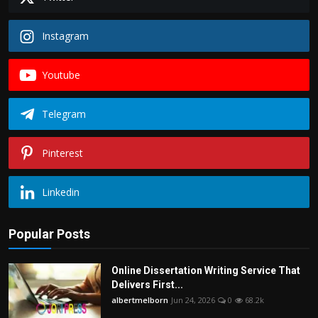
Instagram
Youtube
Telegram
Pinterest
Linkedin
Popular Posts
Online Dissertation Writing Service That
Delivers First...
albertmelborn
Jun 24, 2026
0
68.2k