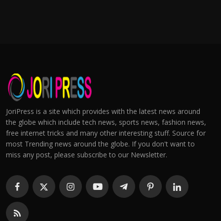
JoriPress is a site which provides with the latest news around
the globe which include tech news, sports news, fashion news,
free internet tricks and many other interesting stuff. Source for
most Trending news around the globe. If you don't want to
miss any post, please subscribe to our Newsletter.