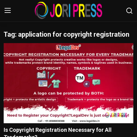
Tag: application for copyright registration
Login
Register
Home
Advertisement
Trending News
About us
Contact us
Bussiness
Is Copyright Registration Necessary for All