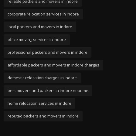
reliable packers and movers in indore
corporate relocation services in indore
local packers and movers in indore
office moving services in indore
professional packers and movers in indore
affordable packers and movers in indore charges
domestic relocation charges in indore
best movers and packers in indore near me
home relocation services in indore
reputed packers and movers in indore