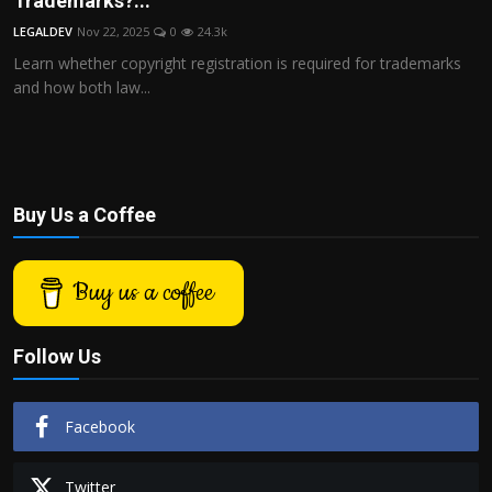
Trademarks?...
Politics
LEGALDEV
Nov 22, 2025
0
24.3k
Learn whether copyright registration is required for trademarks
Sport
and how both law...
Health
Tips and Tricks
Buy Us a Coffee
Buy us a coffee
Follow Us
Facebook
Twitter