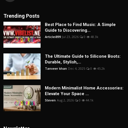
Trending Posts
Best Place to Find Music: A Simple
Guide to Discovering...
Articlei899
Jul 23, 2026
0
48.3k
The Ultimate Guide to Silicone Boots:
Durable, Stylish,...
Tanveer khan
Dec 4, 2025
0
45.2k
Modern Minimalist Home Accessories:
Elevate Your Space ...
Steven
Aug 2, 2026
0
44.1k